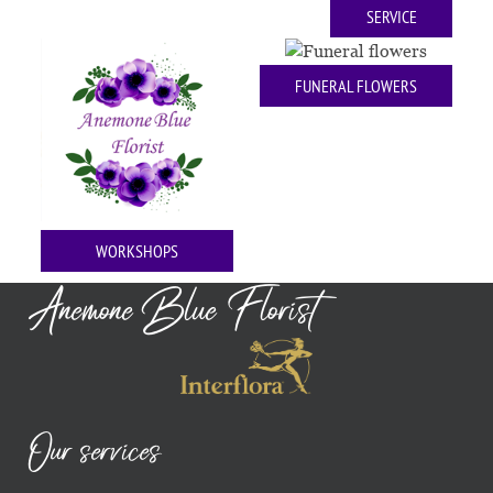
SERVICE
FUNERAL FLOWERS
WORKSHOPS
Anemone Blue Florist
Our services