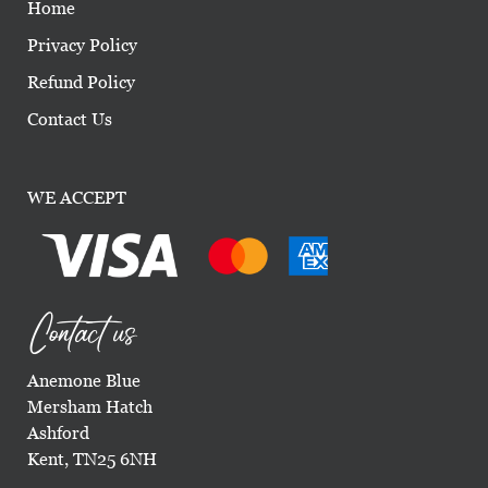
Home
Privacy Policy
Refund Policy
Contact Us
WE ACCEPT
Contact us
Anemone Blue
Mersham Hatch
Ashford
Kent, TN25 6NH