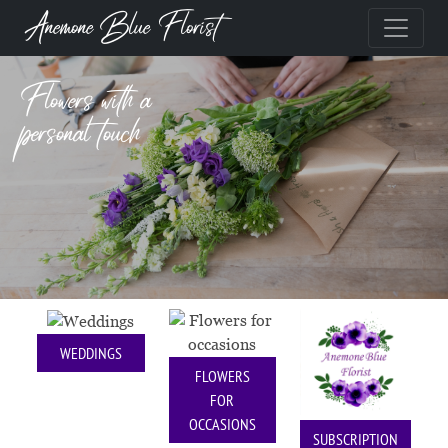
Anemone Blue Florist
Flowers with a
personal touch
WEDDINGS
FLOWERS
FOR
OCCASIONS
SUBSCRIPTION