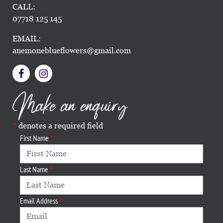
CALL:
07718 125 145
EMAIL:
anemoneblueflowers@gmail.com
Make an enquiry
denotes a required field
First Name
Last Name
Email Address