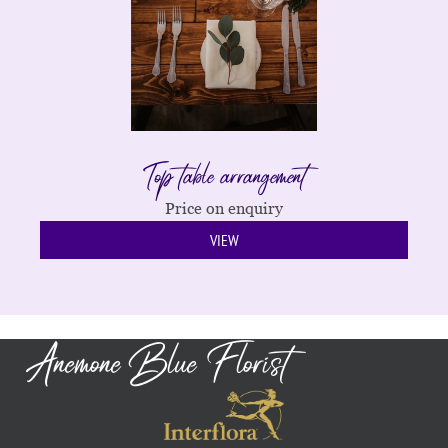
Top table arrangement
Price on enquiry
VIEW
Anemone Blue Florist