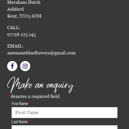
Mersham Hatch
Ashford
Kent, TN25 6NH
CALL:
07718 125 145
EMAIL:
anemoneblueflowers@gmail.com
Make an enquiry
denotes a required field
First Name
Last Name