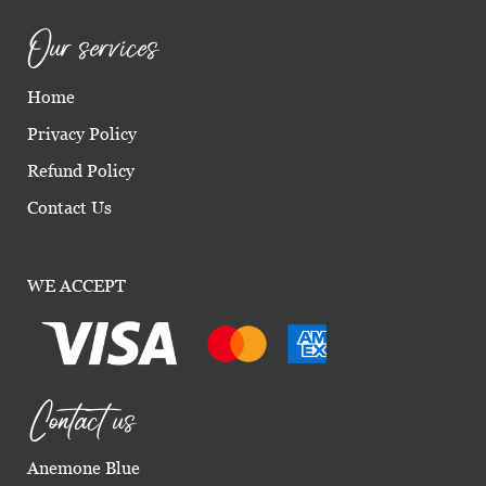
Our services
Home
Privacy Policy
Refund Policy
Contact Us
WE ACCEPT
Contact us
Anemone Blue