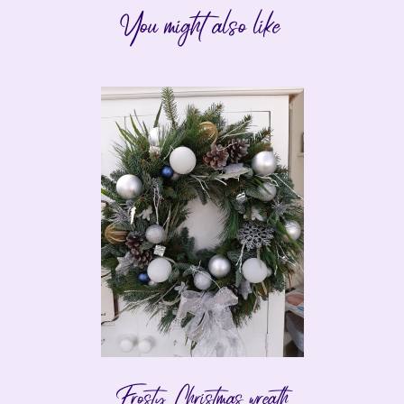
You might also like
Frosty Christmas wreath