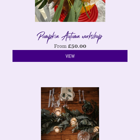
Pumpkin Autumn workshop
From
£
50.00
VIEW