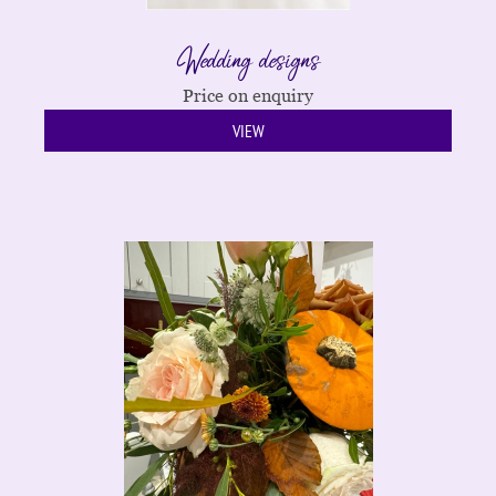
Wedding designs
Price on enquiry
VIEW