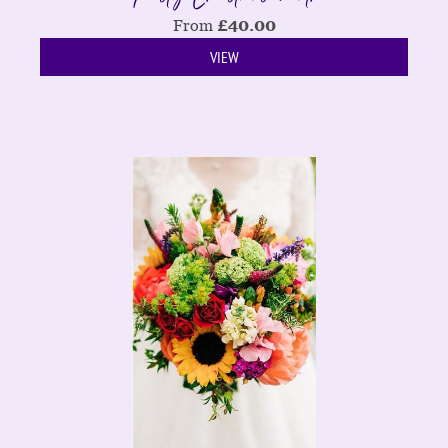
From
£
40.00
VIEW