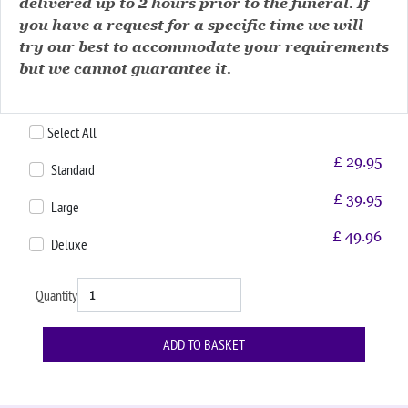
delivered up to 2 hours prior to the funeral. If
you have a request for a specific time we will
try our best to accommodate your requirements
but we cannot guarantee it.
Select All
£
29.95
Standard
£
39.95
Large
£
49.96
Deluxe
Quantity