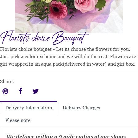
Florists choice Bouquet
Florists choice bouquet - Let us choose the flowers for you.
Just pick a colour scheme and we will do the rest. Flowers are
gift wrapped in an aqua pack(delivered in water) and gift box.
Share:
Delivery Charges
Delivery Information
Please note
We deliver within a 9 mile radius of our shops