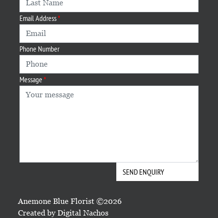
Email Address
Phone Number
Message
Anemone Blue Florist ©2026
Created by
Digital Nachos