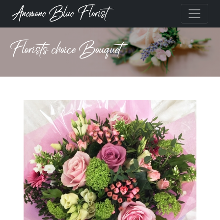
Anemone Blue Florist
Florists choice Bouquet