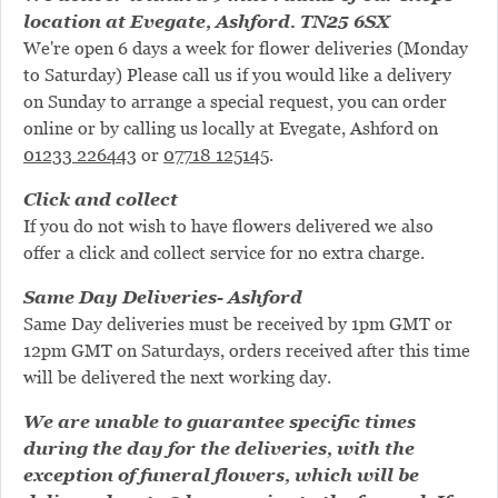
location at Evegate, Ashford. TN25 6SX
We're open 6 days a week for flower deliveries (Monday
to Saturday) Please call us if you would like a delivery
on Sunday to arrange a special request, you can order
online or by calling us locally at Evegate, Ashford on
01233 226443
or
07718 125145
.
Click and collect
If you do not wish to have flowers delivered we also
offer a click and collect service for no extra charge.
Same Day Deliveries- Ashford
Same Day deliveries must be received by 1pm GMT or
12pm GMT on Saturdays, orders received after this time
will be delivered the next working day.
We are unable to guarantee specific times
during the day for the deliveries, with the
exception of funeral flowers, which will be