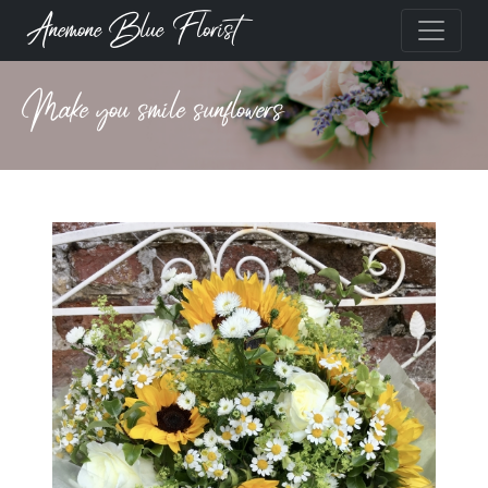
Anemone Blue Florist
Make you smile sunflowers