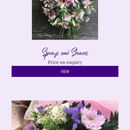
Sprays and Sheaves
Price on enquiry
VIEW