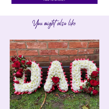
You might also like