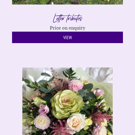
Letter tributes
Price on enquiry
VIEW