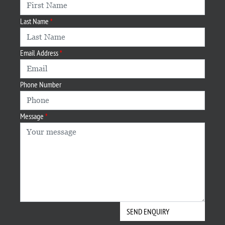
Last Name
Email Address
Phone Number
Message