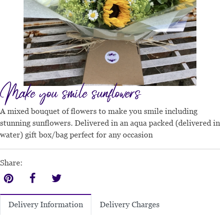
Make you smile sunflowers
A mixed bouquet of flowers to make you smile including
stunning sunflowers. Delivered in an aqua packed (delivered in
water) gift box/bag perfect for any occasion
Share:
Delivery Charges
Delivery Information