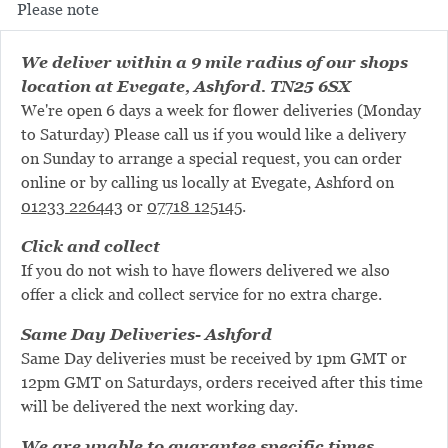
Please note
We deliver within a 9 mile radius of our shops
location at Evegate, Ashford. TN25 6SX
We're open 6 days a week for flower deliveries (Monday
to Saturday) Please call us if you would like a delivery
on Sunday to arrange a special request, you can order
online or by calling us locally at Evegate, Ashford on
01233 226443
or
07718 125145
.
Click and collect
If you do not wish to have flowers delivered we also
offer a click and collect service for no extra charge.
Same Day Deliveries- Ashford
Same Day deliveries must be received by 1pm GMT or
12pm GMT on Saturdays, orders received after this time
will be delivered the next working day.
We are unable to guarantee specific times