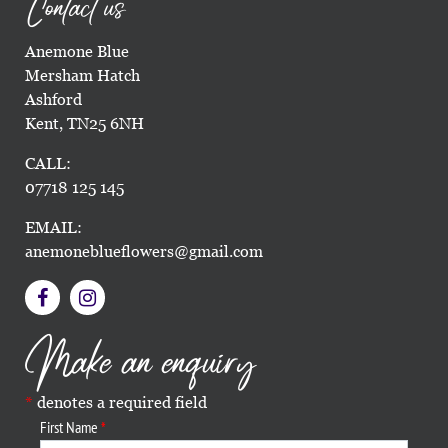
Contact us
Anemone Blue
Mersham Hatch
Ashford
Kent, TN25 6NH
CALL:
07718 125 145
EMAIL:
anemoneblueflowers@gmail.com
Make an enquiry
denotes a required field
First Name