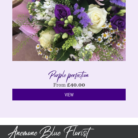
Purple perfection
From
£
40.00
VIEW
Anemone Blue Florist