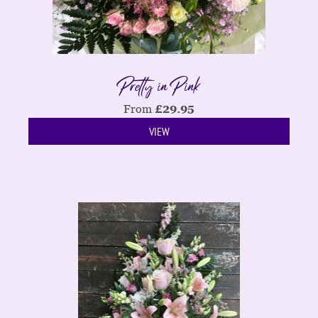
Pretty in Pink
From
£
29.95
VIEW