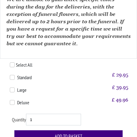
during the day for the deliveries, with the
exception of funeral flowers, which will be
delivered up to 2 hours prior to the funeral. If
you have a request for a specific time we will
try our best to accommodate your requirements
but we cannot guarantee it.
Select All
£
29.95
Standard
£
39.95
Large
£
49.96
Deluxe
Quantity