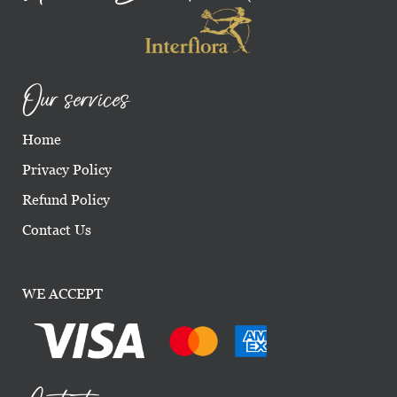
Our services
Home
Privacy Policy
Refund Policy
Contact Us
WE ACCEPT