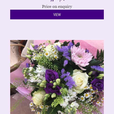
Price on enquiry
VIEW