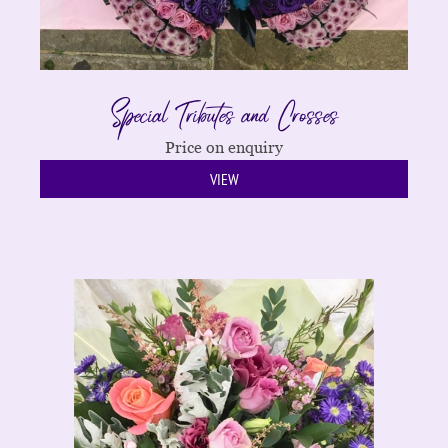
Special Tributes and Crosses
Price on enquiry
VIEW