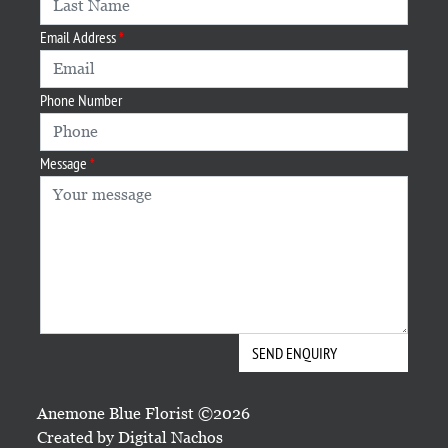
Email Address
Phone Number
Message
Anemone Blue Florist ©2026
Created by
Digital Nachos