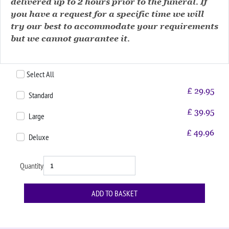
delivered up to 2 hours prior to the funeral. If
you have a request for a specific time we will
try our best to accommodate your requirements
but we cannot guarantee it.
Select All
£
29.95
Standard
£
39.95
Large
£
49.96
Deluxe
Quantity