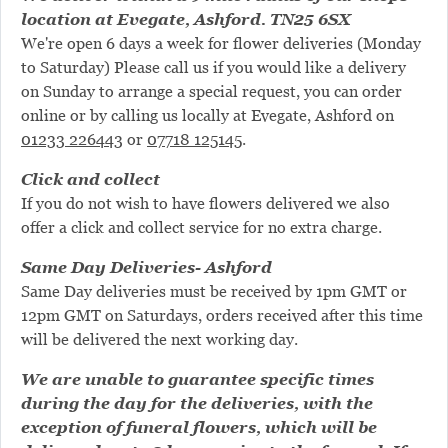
location at Evegate, Ashford. TN25 6SX
We're open 6 days a week for flower deliveries (Monday
to Saturday) Please call us if you would like a delivery
on Sunday to arrange a special request, you can order
online or by calling us locally at Evegate, Ashford on
01233 226443
or
07718 125145
.
Click and collect
If you do not wish to have flowers delivered we also
offer a click and collect service for no extra charge.
Same Day Deliveries- Ashford
Same Day deliveries must be received by 1pm GMT or
12pm GMT on Saturdays, orders received after this time
will be delivered the next working day.
We are unable to guarantee specific times
during the day for the deliveries, with the
exception of funeral flowers, which will be