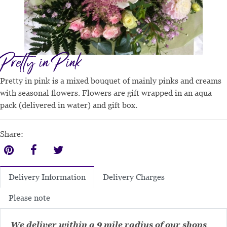
Pretty in Pink
Pretty in pink is a mixed bouquet of mainly pinks and creams
with seasonal flowers. Flowers are gift wrapped in an aqua
pack (delivered in water) and gift box.
Share:
Delivery Charges
Delivery Information
Please note
We deliver within a 9 mile radius of our shops