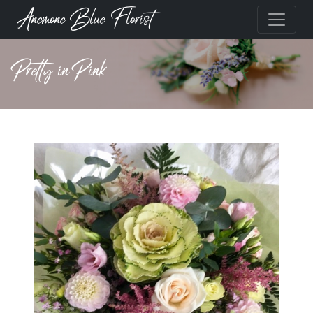
Anemone Blue Florist
Pretty in Pink