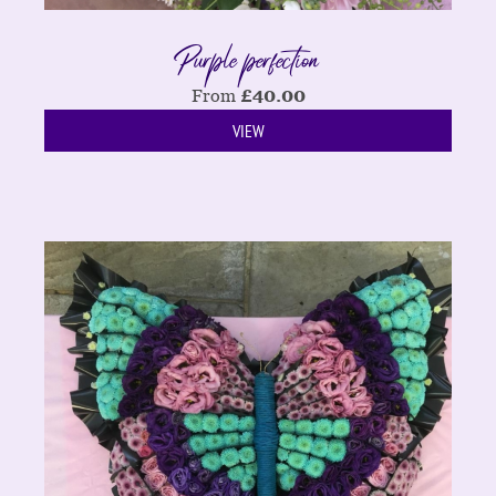
Purple perfection
From
£
40.00
VIEW