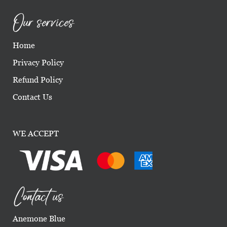
Our services
Home
Privacy Policy
Refund Policy
Contact Us
WE ACCEPT
Contact us
Anemone Blue