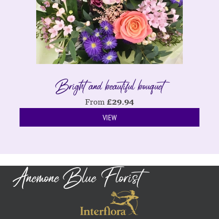
Bright and beautiful bouquet
From
£
29.94
VIEW
Anemone Blue Florist