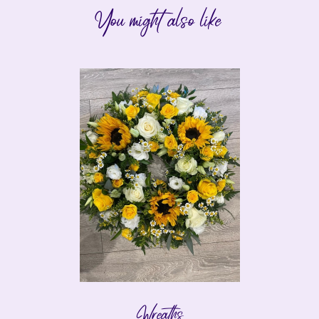
You might also like
Wreaths