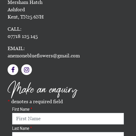
Mersham Hatch
Ashford
Kent, TN25 6NH
CALL:
07718 125 145
EMAIL:
anemoneblueflowers@gmail.com
Make an enquiry
denotes a required field
First Name
Last Name