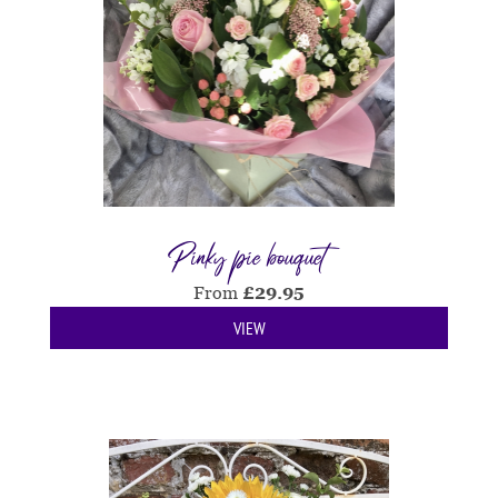
Pinky pie bouquet
From
£
29.95
VIEW