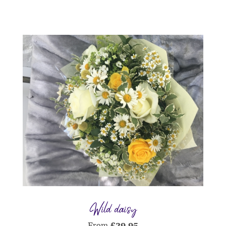
Wild daisy
From
£
29.95