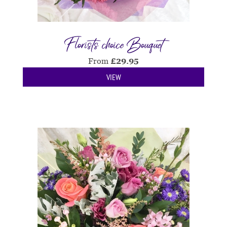
Florists choice Bouquet
From
£
29.95
VIEW