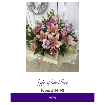
Lots of love lillies
From
£
44.95
VIEW