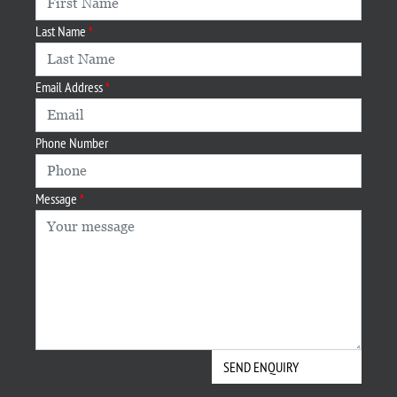
Last Name
Email Address
Phone Number
Message