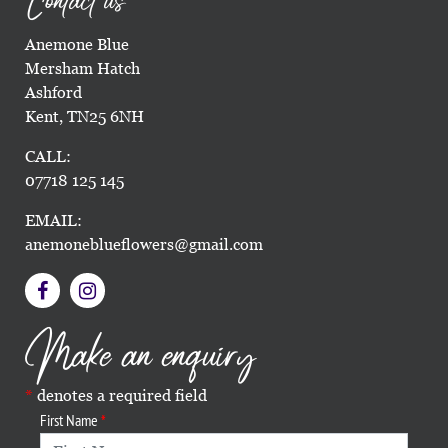
Contact us
Anemone Blue
Mersham Hatch
Ashford
Kent, TN25 6NH
CALL:
07718 125 145
EMAIL:
anemoneblueflowers@gmail.com
Make an enquiry
denotes a required field
First Name