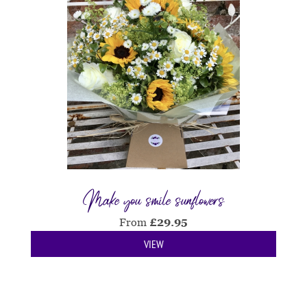
Make you smile sunflowers
From
£
29.95
VIEW