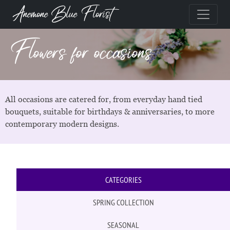
Anemone Blue Florist
Flowers for occasions
All occasions are catered for, from everyday hand tied
bouquets, suitable for birthdays & anniversaries, to more
contemporary modern designs.
CATEGORIES
SPRING COLLECTION
SEASONAL