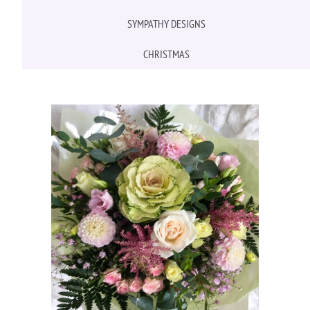
SYMPATHY DESIGNS
CHRISTMAS