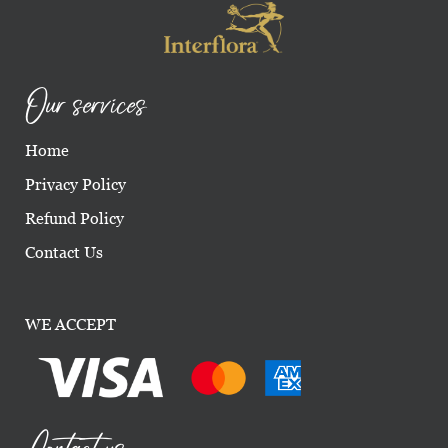
Our services
Home
Privacy Policy
Refund Policy
Contact Us
WE ACCEPT