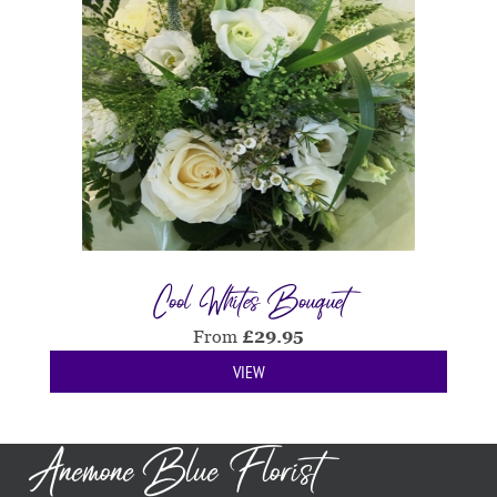
Cool Whites Bouquet
From
£
29.95
VIEW
Anemone Blue Florist