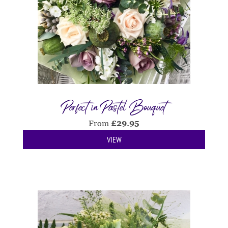
Perfect in Pastel Bouquet
From
£
29.95
VIEW