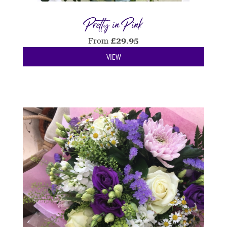
Pretty in Pink
From
£
29.95
VIEW