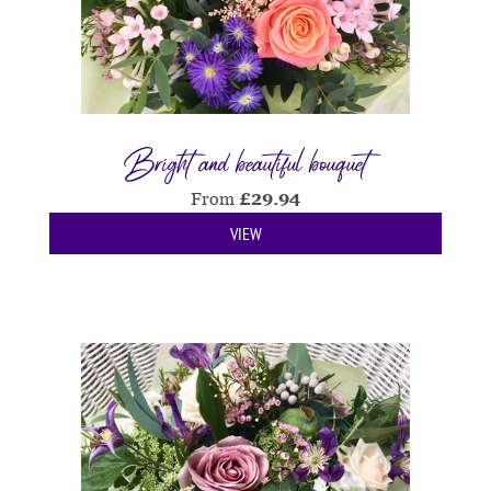
Bright and beautiful bouquet
From
£
29.94
VIEW