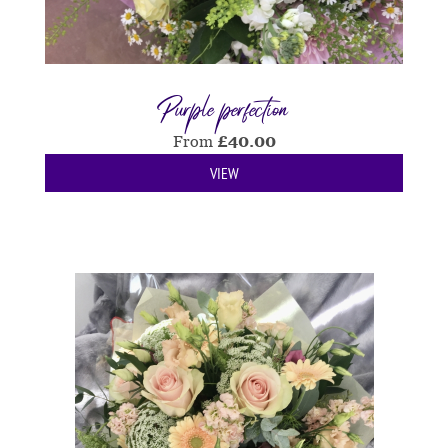
Purple perfection
From
£
40.00
VIEW