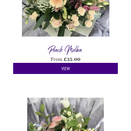
Peach Melba
From
£
35.00
VIEW