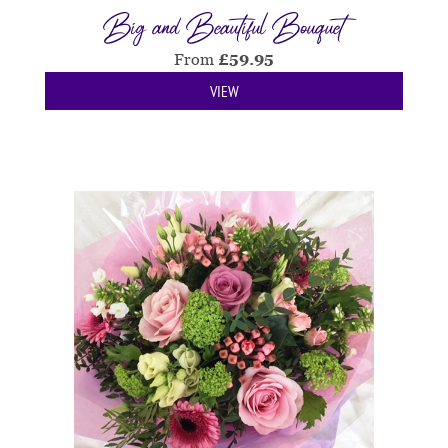
Big and Beautiful Bouquet
From
£
59.95
VIEW