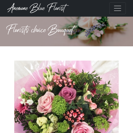
Anemone Blue Florist
Florists choice Bouquet