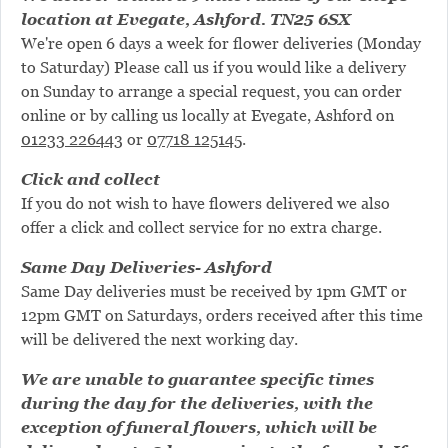
location at Evegate, Ashford. TN25 6SX
We're open 6 days a week for flower deliveries (Monday
to Saturday) Please call us if you would like a delivery
on Sunday to arrange a special request, you can order
online or by calling us locally at Evegate, Ashford on
01233 226443
or
07718 125145
.
Click and collect
If you do not wish to have flowers delivered we also
offer a click and collect service for no extra charge.
Same Day Deliveries- Ashford
Same Day deliveries must be received by 1pm GMT or
12pm GMT on Saturdays, orders received after this time
will be delivered the next working day.
We are unable to guarantee specific times
during the day for the deliveries, with the
exception of funeral flowers, which will be