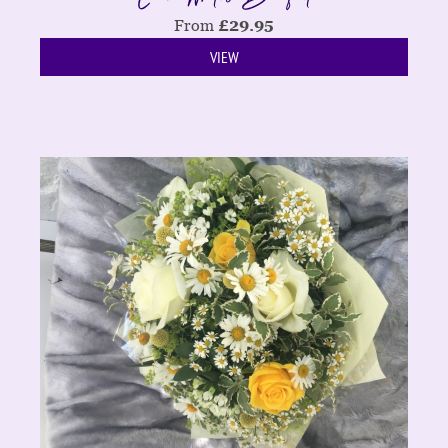
From
£
29.95
VIEW