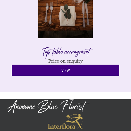
Top table arrangement
Price on enquiry
VIEW
Anemone Blue Florist