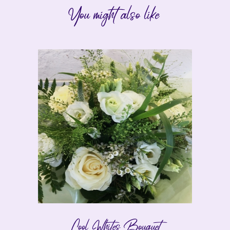
You might also like
Cool Whites Bouquet