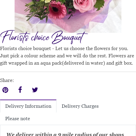
Florists choice Bouquet
Florists choice bouquet - Let us choose the flowers for you.
Just pick a colour scheme and we will do the rest. Flowers are
gift wrapped in an aqua pack(delivered in water) and gift box.
Share:
Delivery Charges
Delivery Information
Please note
We deliver within a 9 mile radius of our shops