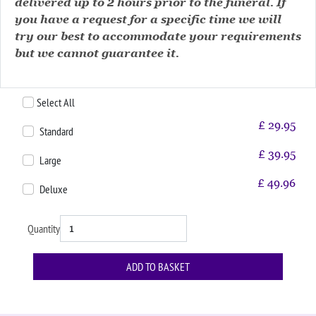
delivered up to 2 hours prior to the funeral. If
you have a request for a specific time we will
try our best to accommodate your requirements
but we cannot guarantee it.
Select All
£
29.95
Standard
£
39.95
Large
£
49.96
Deluxe
Quantity