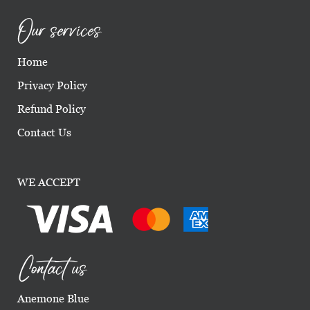
Our services
Home
Privacy Policy
Refund Policy
Contact Us
WE ACCEPT
Contact us
Anemone Blue