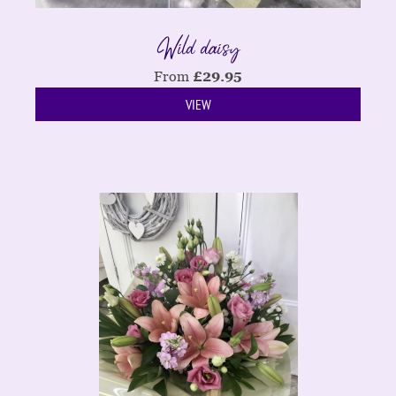
Wild daisy
From
£
29.95
VIEW