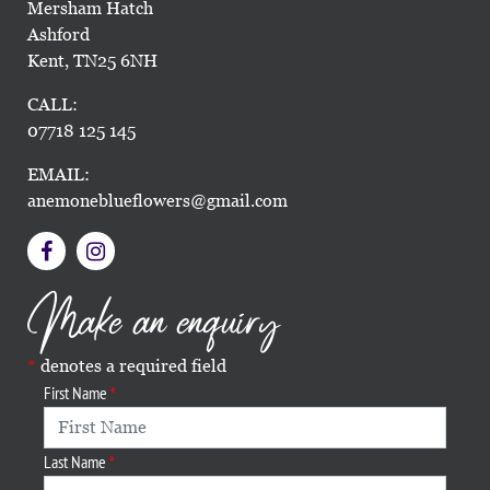
Mersham Hatch
Ashford
Kent, TN25 6NH
CALL:
07718 125 145
EMAIL:
anemoneblueflowers@gmail.com
Make an enquiry
denotes a required field
First Name
Last Name