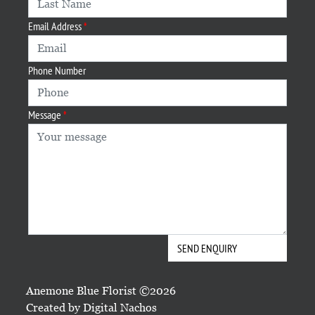
Email Address
Phone Number
Message
Anemone Blue Florist ©2026
Created by
Digital Nachos