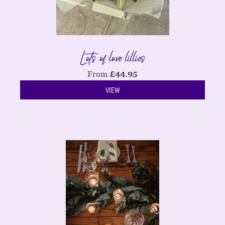
Lots of love lillies
From
£
44.95
VIEW