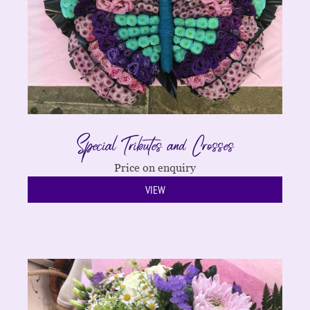
Special Tributes and Crosses
Price on enquiry
VIEW