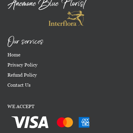
Anemone Blue Florist
Our services
Home
Privacy Policy
Refund Policy
Contact Us
WE ACCEPT