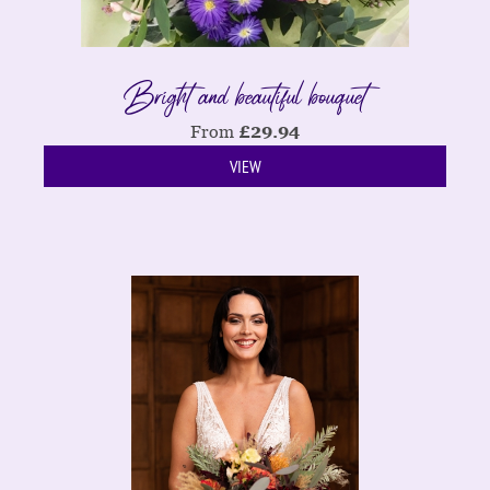
Bright and beautiful bouquet
From
£
29.94
VIEW