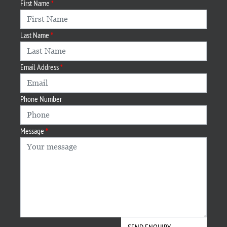
First Name
Last Name
Email Address
Phone Number
Message