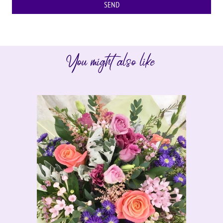
You might also like