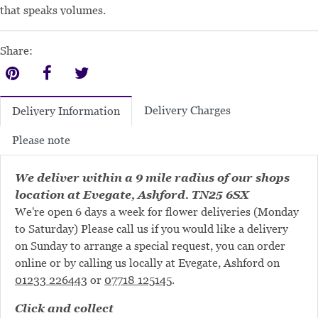
that speaks volumes.
Share:
Delivery Charges
Delivery Information
Please note
We deliver within a 9 mile radius of our shops
location at Evegate, Ashford. TN25 6SX
We're open 6 days a week for flower deliveries (Monday
to Saturday) Please call us if you would like a delivery
on Sunday to arrange a special request, you can order
online or by calling us locally at Evegate, Ashford on
01233 226443
or
07718 125145
.
Click and collect