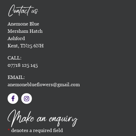
Contact us
Anemone Blue
Mersham Hatch
Ashford
Kent, TN25 6NH
CALL:
07718 125 145
EMAIL:
anemoneblueflowers@gmail.com
Make an enquiry
denotes a required field