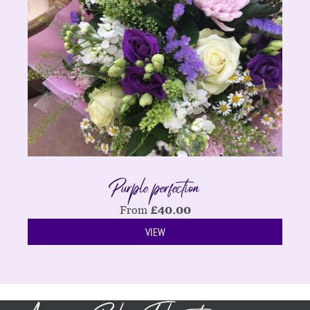
Purple perfection
From
£
40.00
VIEW