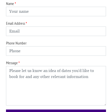
Name
Email Address
Phone Number
Message