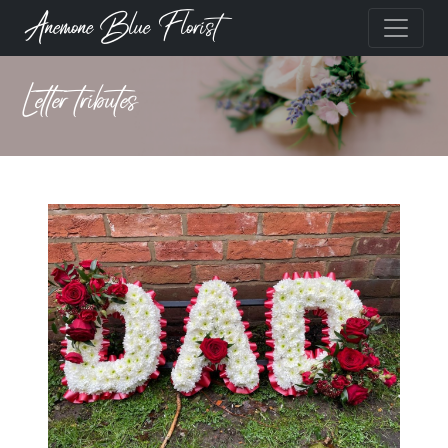
Anemone Blue Florist
Letter tributes