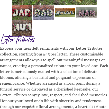
Letter tributes
Express your heartfelt sentiments with our Letter Tributes
collection, starting from £45 per letter. These customisable
arrangements allow you to spell out meaningful messages or
names, creating a personalized tribute to your loved one. Each
letter is meticulously crafted with a selection of delicate
blooms, offering a beautiful and poignant expression of
remembrance. Whether arranged as a focal point during a
funeral service or displayed as a cherished keepsake, our
Letter Tributes convey love, respect, and cherished memories.
Honour your loved one's life with sincerity and tenderness
through our exquisite floral arrangements, a heartfelt tribute