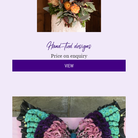
Hand-tied designs
Price on enquiry
VIEW