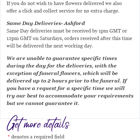
If you do not wish to have flowers delivered we also
offer a click and collect service for no extra charge.
Same Day Deliveries- Ashford
Same Day deliveries must be received by 1pm GMT or
12pm GMT on Saturdays, orders received after this time
will be delivered the next working day.
We are unable to guarantee specific times
during the day for the deliveries, with the
exception of funeral flowers, which will be
delivered up to 2 hours prior to the funeral. If
you have a request for a specific time we will
try our best to accommodate your requirements
but we cannot guarantee it.
Get more details
denotes a required field