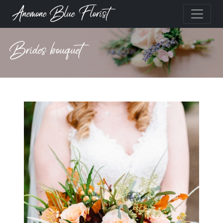
Anemone Blue Florist
Brides bouquet