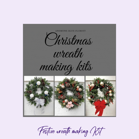
Festive wreath making Kit