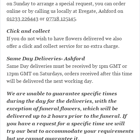
on Sunday to arrange a special request, you can order
online or by calling us locally at Evegate, Ashford on
01233 226443
or
07718 125145
.
Click and collect
If you do not wish to have flowers delivered we also
offer a click and collect service for no extra charge.
Same Day Deliveries- Ashford
Same Day deliveries must be received by 1pm GMT or
12pm GMT on Saturdays, orders received after this time
will be delivered the next working day.
We are unable to guarantee specific times
during the day for the deliveries, with the
exception of funeral flowers, which will be
delivered up to 2 hours prior to the funeral. If
you have a request for a specific time we will
try our best to accommodate your requirements
but we cannot guarantee it.