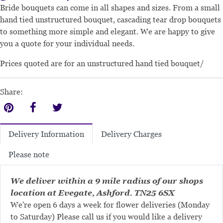
Bride bouquets can come in all shapes and sizes. From a small
hand tied unstructured bouquet, cascading tear drop bouquets
to something more simple and elegant. We are happy to give
you a quote for your individual needs.
Prices quoted are for an unstructured hand tied bouquet/
Share:
Delivery Charges
Delivery Information
Please note
We deliver within a 9 mile radius of our shops
location at Evegate, Ashford. TN25 6SX
We're open 6 days a week for flower deliveries (Monday
to Saturday) Please call us if you would like a delivery