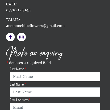
CALL:
07718 125 145
EMAIL:
anemoneblueflowers@gmail.com
Make an enquiry
denotes a required field
First Name
Last Name
Email Address