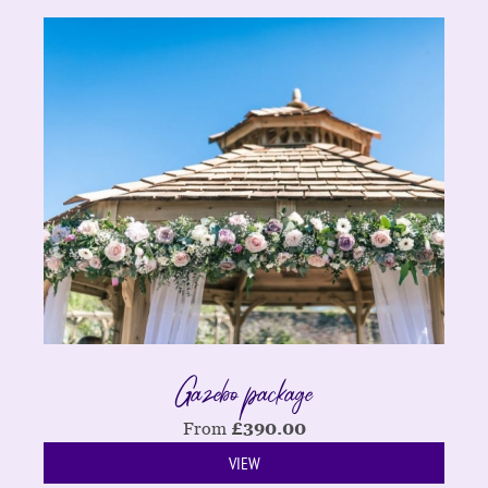
Gazebo package
From
£
390.00
VIEW