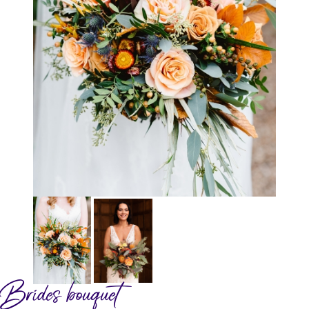
Brides bouquet