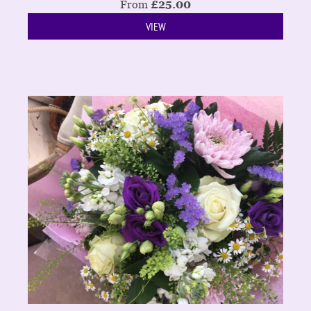
From
£
25.00
VIEW