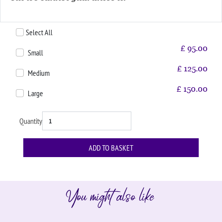
Select All
£
95.00
Small
£
125.00
Medium
£
150.00
Large
Quantity
You might also like