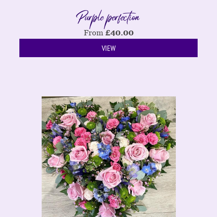
Purple perfection
From
£
40.00
VIEW