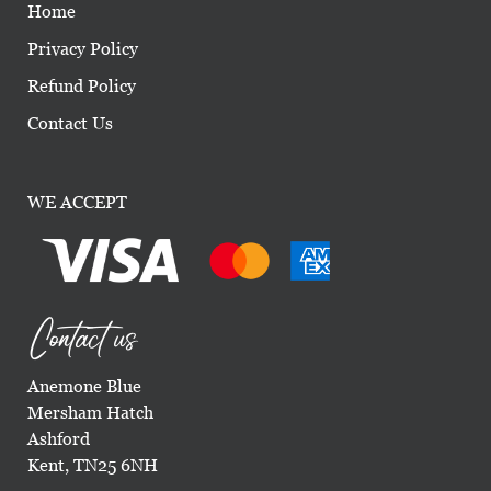
Home
Privacy Policy
Refund Policy
Contact Us
WE ACCEPT
Contact us
Anemone Blue
Mersham Hatch
Ashford
Kent, TN25 6NH