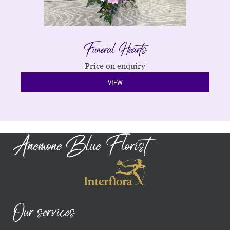
Funeral Hearts
Price on enquiry
VIEW
Anemone Blue Florist
Our services