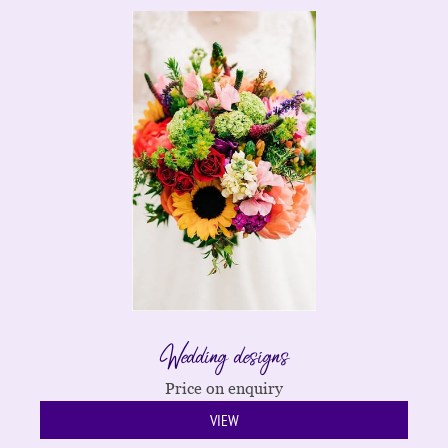
Wedding designs
Price on enquiry
VIEW