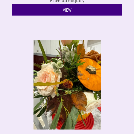
Price on enquiry
VIEW