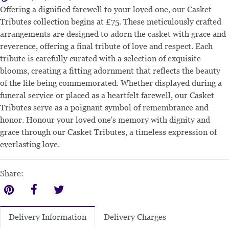
Offering a dignified farewell to your loved one, our Casket
Tributes collection begins at £75. These meticulously crafted
arrangements are designed to adorn the casket with grace and
reverence, offering a final tribute of love and respect. Each
tribute is carefully curated with a selection of exquisite
blooms, creating a fitting adornment that reflects the beauty
of the life being commemorated. Whether displayed during a
funeral service or placed as a heartfelt farewell, our Casket
Tributes serve as a poignant symbol of remembrance and
honor. Honour your loved one's memory with dignity and
grace through our Casket Tributes, a timeless expression of
everlasting love.
Share:
Delivery Charges
Delivery Information