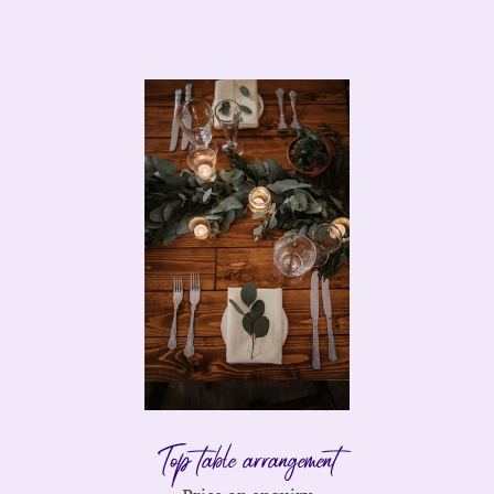
Top table arrangement