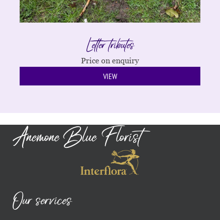
Letter tributes
Price on enquiry
VIEW
Anemone Blue Florist
Our services