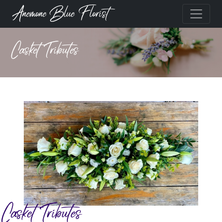
Anemone Blue Florist
Casket Tributes
Casket Tributes