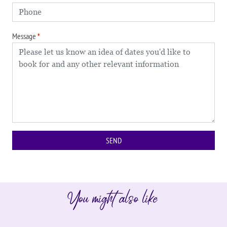
Message
You might also like