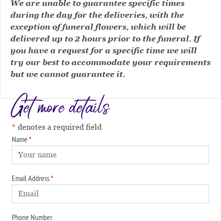
We are unable to guarantee specific times
during the day for the deliveries, with the
exception of funeral flowers, which will be
delivered up to 2 hours prior to the funeral. If
you have a request for a specific time we will
try our best to accommodate your requirements
but we cannot guarantee it.
Get more details
denotes a required field
Name
Email Address
Phone Number