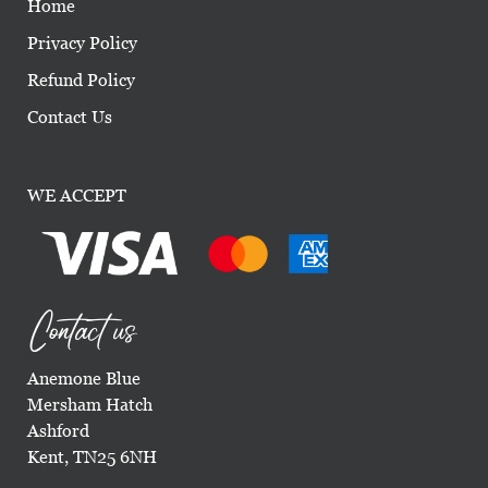
Home
Privacy Policy
Refund Policy
Contact Us
WE ACCEPT
Contact us
Anemone Blue
Mersham Hatch
Ashford
Kent, TN25 6NH