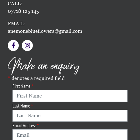
CALL:
07718 125 145
EMAIL:
anemoneblueflowers@gmail.com
Make an enquiry
denotes a required field
First Name
Last Name
Email Address