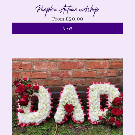
Pumpkin Autumn workshop
From
£
50.00
VIEW