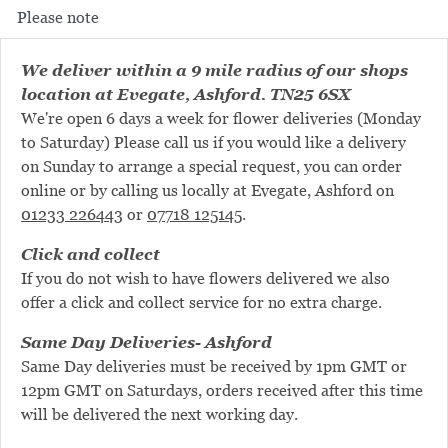
Please note
We deliver within a 9 mile radius of our shops
location at Evegate, Ashford. TN25 6SX
We're open 6 days a week for flower deliveries (Monday
to Saturday) Please call us if you would like a delivery
on Sunday to arrange a special request, you can order
online or by calling us locally at Evegate, Ashford on
01233 226443
or
07718 125145
.
Click and collect
If you do not wish to have flowers delivered we also
offer a click and collect service for no extra charge.
Same Day Deliveries- Ashford
Same Day deliveries must be received by 1pm GMT or
12pm GMT on Saturdays, orders received after this time
will be delivered the next working day.