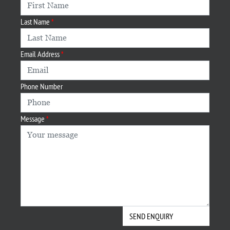
Last Name
Email Address
Phone Number
Message