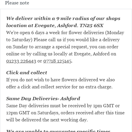
Please note
We deliver within a 9 mile radius of our shops
location at Evegate, Ashford. TN25 6SX
We're open 6 days a week for flower deliveries (Monday
to Saturday) Please call us if you would like a delivery
on Sunday to arrange a special request, you can order
online or by calling us locally at Evegate, Ashford on
01233 226443
or
07718 125145
.
Click and collect
If you do not wish to have flowers delivered we also
offer a click and collect service for no extra charge.
Same Day Deliveries- Ashford
Same Day deliveries must be received by 1pm GMT or
12pm GMT on Saturdays, orders received after this time
will be delivered the next working day.
We are unable to guarantee specific times