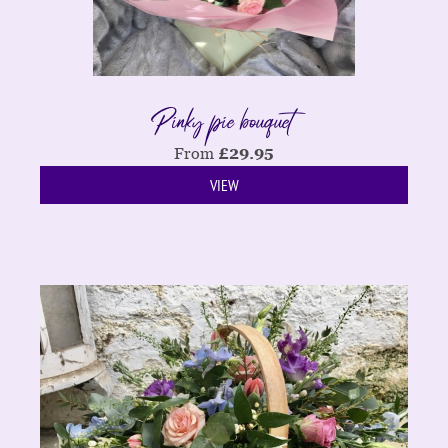
Pinky pie bouquet
From
£
29.95
VIEW