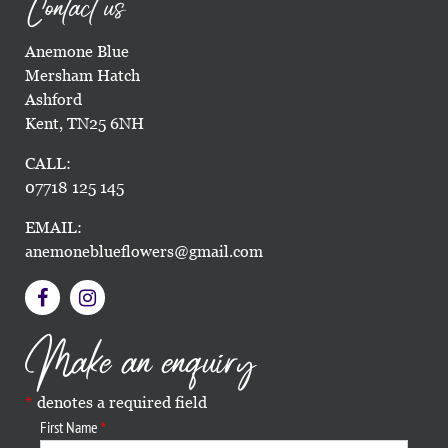
Contact us
Anemone Blue
Mersham Hatch
Ashford
Kent, TN25 6NH
CALL:
07718 125 145
EMAIL:
anemoneblueflowers@gmail.com
Make an enquiry
denotes a required field
First Name