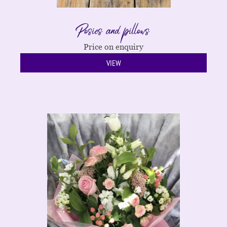
Posies and pillows
Price on enquiry
VIEW