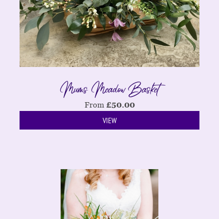
Mums Meadow Basket
From
£
50.00
VIEW