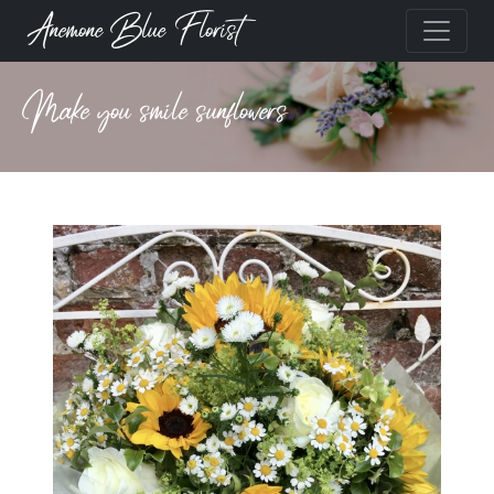
Anemone Blue Florist
Make you smile sunflowers