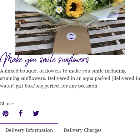
Make you smile sunflowers
A mixed bouquet of flowers to make you smile including
stunning sunflowers. Delivered in an aqua packed (delivered in
water) gift box/bag perfect for any occasion
Share:
Delivery Charges
Delivery Information