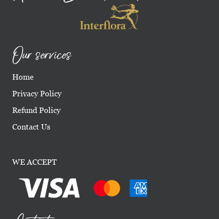
Our services
Home
Privacy Policy
Refund Policy
Contact Us
WE ACCEPT