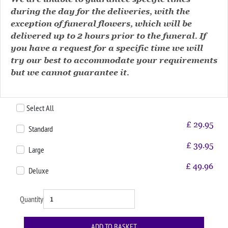
during the day for the deliveries, with the
exception of funeral flowers, which will be
delivered up to 2 hours prior to the funeral. If
you have a request for a specific time we will
try our best to accommodate your requirements
but we cannot guarantee it.
Select All
£
29.95
Standard
£
39.95
Large
£
49.96
Deluxe
Quantity