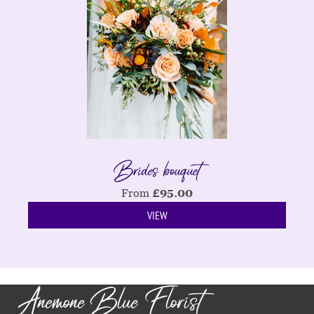
Brides bouquet
From
£
95.00
VIEW
Anemone Blue Florist