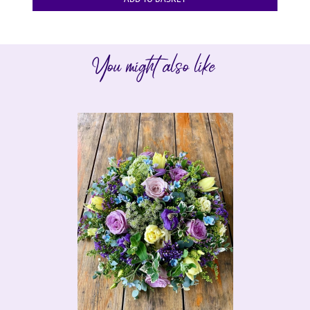
You might also like