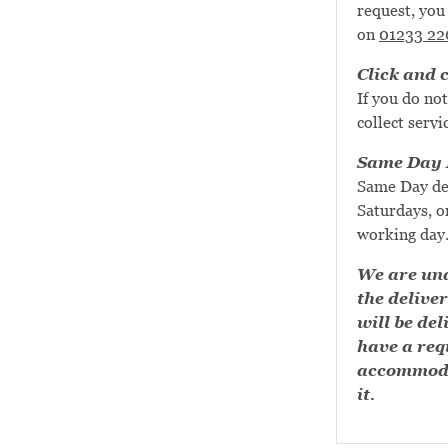
request, you 
on
01233 22
Click and c
If you do not
collect servi
Same Day D
Same Day de
Saturdays, or
working day
We are una
the deliver
will be del
have a requ
accommoda
it.