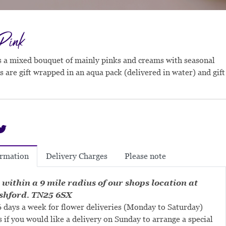
 Pink
is a mixed bouquet of mainly pinks and creams with seasonal
s are gift wrapped in an aqua pack (delivered in water) and gift
Delivery Charges
Please note
ormation
 within a 9 mile radius of our shops location at
shford. TN25 6SX
 days a week for flower deliveries (Monday to Saturday)
s if you would like a delivery on Sunday to arrange a special