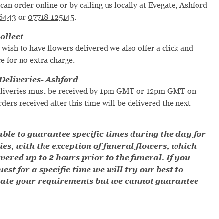
can order online or by calling us locally at Evegate, Ashford
6443
or
07718 125145
.
ollect
 wish to have flowers delivered we also offer a click and
ce for no extra charge.
eliveries- Ashford
liveries must be received by 1pm GMT or 12pm GMT on
ders received after this time will be delivered the next
.
ble to guarantee specific times during the day for
ies, with the exception of funeral flowers, which
ivered up to 2 hours prior to the funeral. If you
est for a specific time we will try our best to
te your requirements but we cannot guarantee