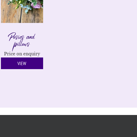
Posies and
pillows
Price on enquiry
VIEW