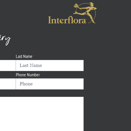
iry
Last Name
Phone Number