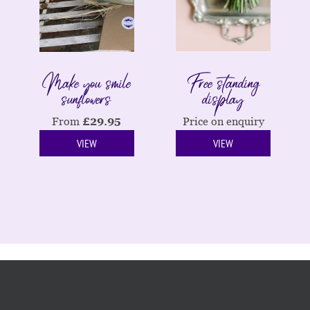
Make you smile
Free standing
sunflowers
display
From
£
29.95
Price on enquiry
VIEW
VIEW