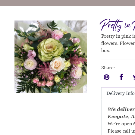
Pretty in
Pretty in pink 
flowers. Flower
box.
Share:
Delivery Inf
We deliver
Evegate, A
We're open 6
Please call u