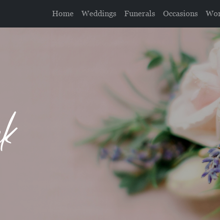
Home
Weddings
Funerals
Occasions
Wor
nk