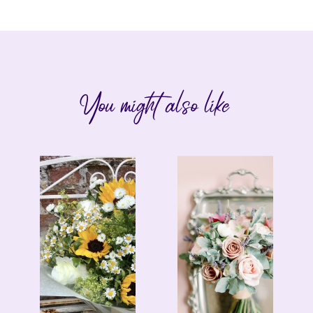
You might also like