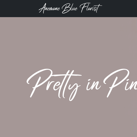
Anemone Blue Florist
Pretty in Pi