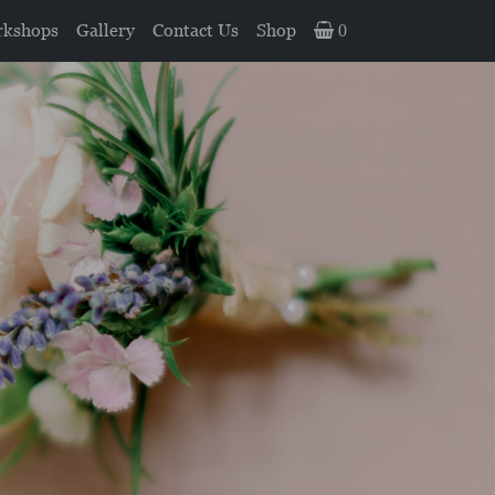
kshops
Gallery
Contact Us
Shop
0