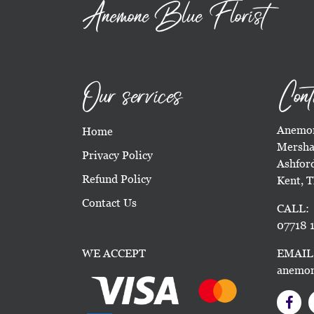
Anemone Blue Florist
Our services
Cont
Anemon
Home
Mersha
Privacy Policy
Ashfor
Refund Policy
Kent, 
Contact Us
CALL:
07718 1
WE ACCEPT
EMAIL
anemon