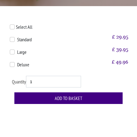
Select All
£
29.95
Standard
£
39.95
Large
£
49.96
Deluxe
Quantity