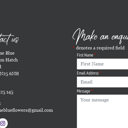
Make an enqu
act us
denotes a required field
e Blue
First Name
m Hatch
d
Email Address
TN25 6NH
Message
25 145
:
eblueflowers@gmail.com