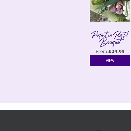
Perfect in Pastel
Bouquet
From
£
29.95
VIEW