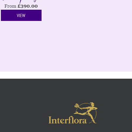
From
£
390.00
VIEW