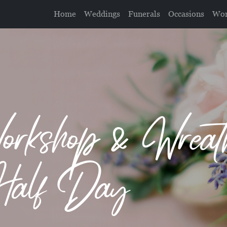
Home
Weddings
Funerals
Occasions
Wor
orkshop & Wrea
Half Day