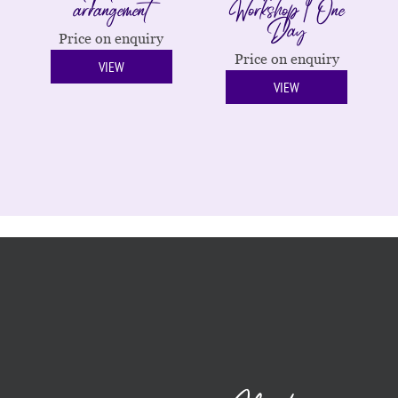
arrangement
Workshop | One
Day
Price on enquiry
Price on enquiry
VIEW
VIEW