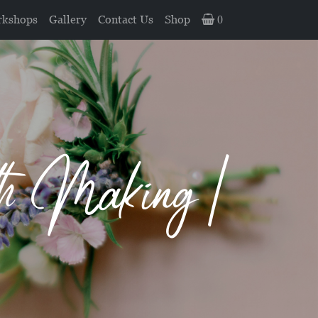
kshops
Gallery
Contact Us
Shop
0
th Making |