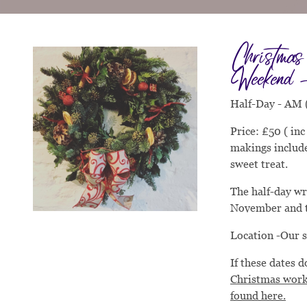
Christma
Weekend 
Half-Day - AM 
Price: £50 ( in
makings include
sweet treat.
The half-day wr
November and 
Location -Our 
If these dates 
Christmas work
found here.