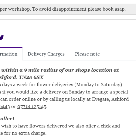
per workshop. To avoid disappointment please book asap.
Delivery Charges
Please note
ormation
 within a 9 mile radius of our shops location at
shford. TN25 6SX
 days a week for flower deliveries (Monday to Saturday)
s if you would like a delivery on Sunday to arrange a special
can order online or by calling us locally at Evegate, Ashford
6443
or
07718 125145
.
ollect
 wish to have flowers delivered we also offer a click and
ce for no extra charge.