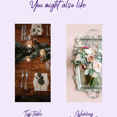
You might also like
Top table
Wedding