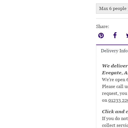
Max 6 people 
Share:
Delivery Inf
We deliver
Evegate, A
We're open 6
Please call u
request, you 
on
01233 22
Click and c
If you do not
collect servi