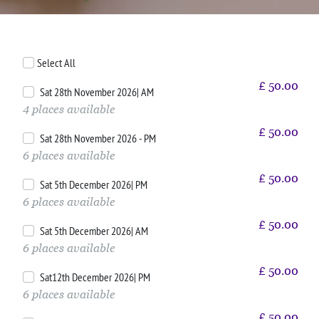
Select All
£
50.00
Sat 28th November 2026| AM
4 places available
£
50.00
Sat 28th November 2026 - PM
6 places available
£
50.00
Sat 5th December 2026| PM
6 places available
£
50.00
Sat 5th December 2026| AM
6 places available
£
50.00
Sat12th December 2026| PM
6 places available
£
50.00