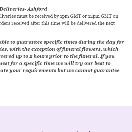
eliveries- Ashford
liveries must be received by 1pm GMT or 12pm GMT on
ders received after this time will be delivered the next
.
ble to guarantee specific times during the day for
ies, with the exception of funeral flowers, which
ivered up to 2 hours prior to the funeral. If you
est for a specific time we will try our best to
te your requirements but we cannot guarantee