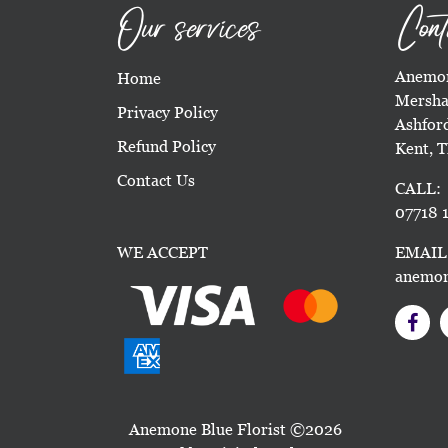
Our services
Cont
Anemon
Home
Mersha
Privacy Policy
Ashfor
Refund Policy
Kent, 
Contact Us
CALL:
07718 1
WE ACCEPT
EMAIL
anemon
Anemone Blue Florist ©2026