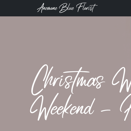
Anemone Blue Florist
Christmas W
Weekend - 