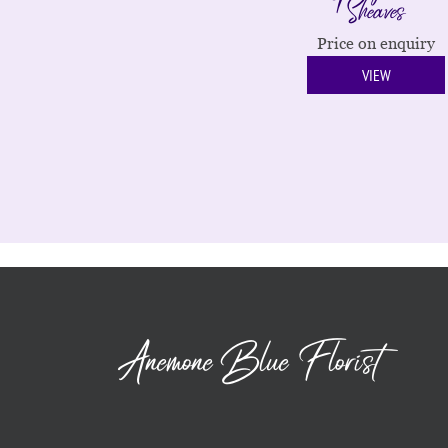
Sheaves
Price on enquiry
VIEW
Anemone Blue Florist