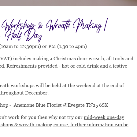
s Workshop & Wreath Making |
- Half Day
(10am to 12:30pm) or PM (1.30 to 4pm)
c VAT) includes making a Christmas door wreath, all tools and
d. Refreshments provided - hot or cold drink and a festive
eath workshops will be held at the weekend at the end of
throughout December.
shop - Anemone Blue Florist @Evegate TN25 6SX
don't work for you then why not try our
mid-week one-day
shops & wreath-making course, further information can be