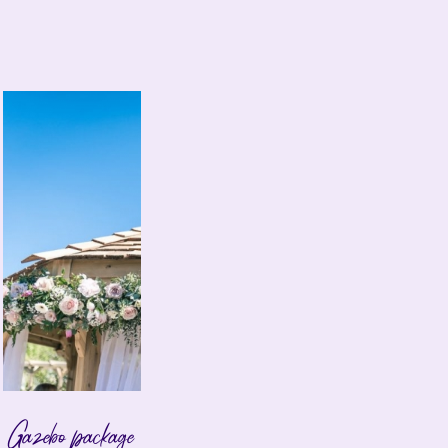
Gazebo package