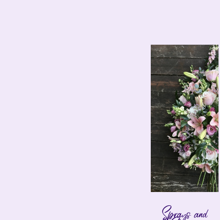
Sprays and