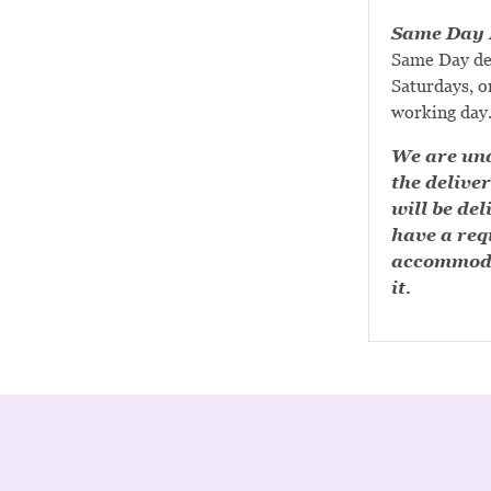
Same Day D
Same Day de
Saturdays, or
working day
We are una
the deliver
will be del
have a requ
accommoda
it.