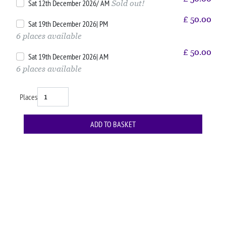
Sat 12th December 2026/ AM
Sold out!
£
50.00
Sat 19th December 2026| PM
6 places available
£
50.00
Sat 19th December 2026| AM
6 places available
Places