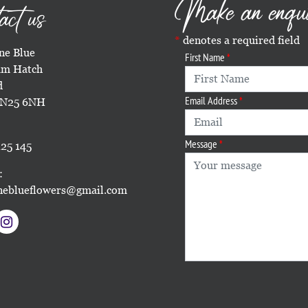
Make an enqu
act us
denotes a required field
e Blue
First Name
m Hatch
d
Email Address
TN25 6NH
Message
25 145
:
eblueflowers@gmail.com