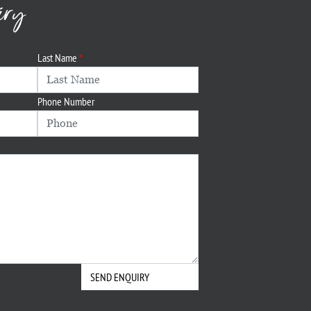
iry
Last Name
Phone Number