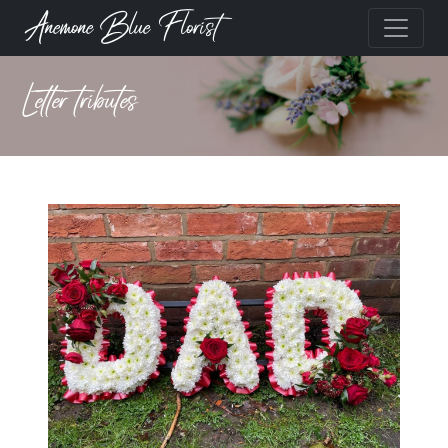
Anemone Blue Florist
Letter tributes