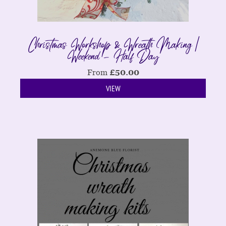
Christmas Workshop & Wreath Making |
Weekend - Half Day
From
£
50.00
VIEW