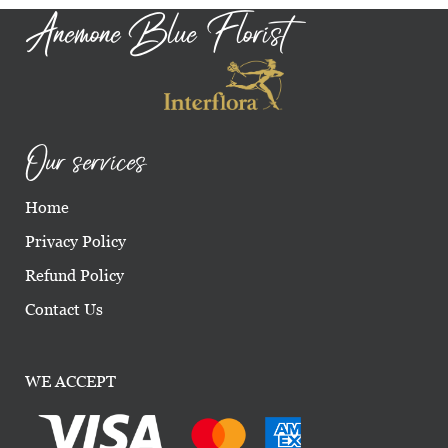
Anemone Blue Florist
Our services
Home
Privacy Policy
Refund Policy
Contact Us
WE ACCEPT