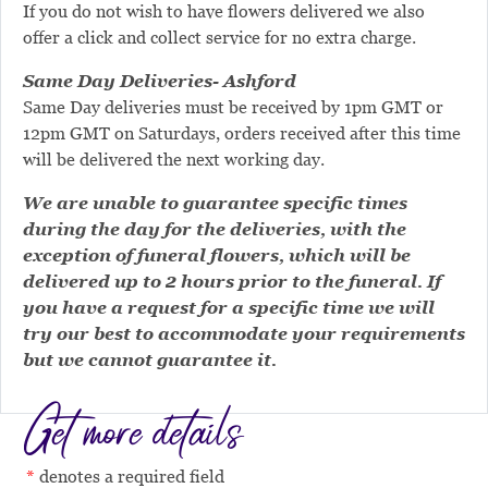
If you do not wish to have flowers delivered we also
offer a click and collect service for no extra charge.
Same Day Deliveries- Ashford
Same Day deliveries must be received by 1pm GMT or
12pm GMT on Saturdays, orders received after this time
will be delivered the next working day.
We are unable to guarantee specific times
during the day for the deliveries, with the
exception of funeral flowers, which will be
delivered up to 2 hours prior to the funeral. If
you have a request for a specific time we will
try our best to accommodate your requirements
but we cannot guarantee it.
Get more details
denotes a required field