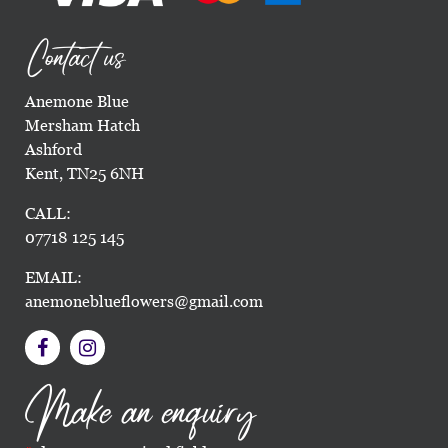
Contact us
Anemone Blue
Mersham Hatch
Ashford
Kent, TN25 6NH
CALL:
07718 125 145
EMAIL:
anemoneblueflowers@gmail.com
Make an enquiry