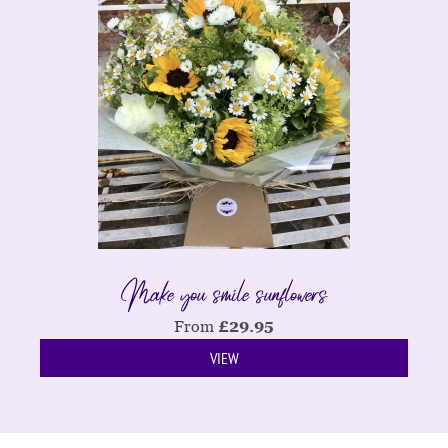
Make you smile sunflowers
From
£
29.95
VIEW