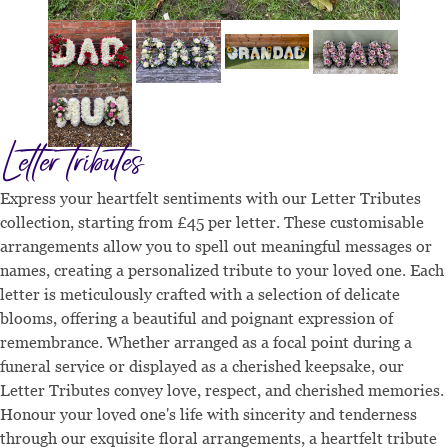
Letter tributes
Express your heartfelt sentiments with our Letter Tributes
collection, starting from £45 per letter. These customisable
arrangements allow you to spell out meaningful messages or
names, creating a personalized tribute to your loved one. Each
letter is meticulously crafted with a selection of delicate
blooms, offering a beautiful and poignant expression of
remembrance. Whether arranged as a focal point during a
funeral service or displayed as a cherished keepsake, our
Letter Tributes convey love, respect, and cherished memories.
Honour your loved one's life with sincerity and tenderness
through our exquisite floral arrangements, a heartfelt tribute