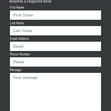
denotes a required field
First Name
Last Name
Email Address
Phone Number
Message