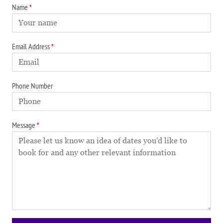
Name
Email Address
Phone Number
Message