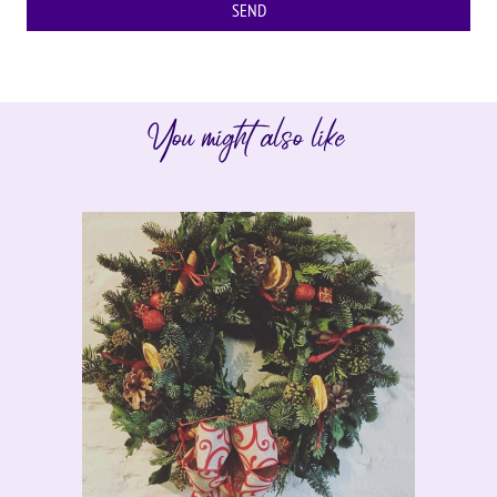
You might also like