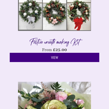
Festive wreath making Kit
From
£
25.00
VIEW