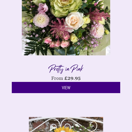
Pretty in Pink
From
£
29.95
VIEW