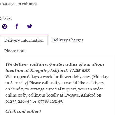
that speaks volumes.
Share:
Delivery Charges
Delivery Information
Please note
We deliver within a 9 mile radius of our shops
location at Evegate, Ashford. TN25 6SX
We're open 6 days a week for flower deliveries (Monday
to Saturday) Please call us if you would like a delivery
on Sunday to arrange a special request, you can order
online or by calling us locally at Evegate, Ashford on
01233 226443
or
07718 125145
.
Click and collect