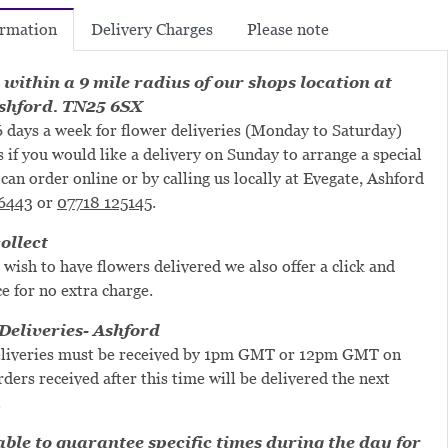
Delivery Charges
Please note
ormation
 within a 9 mile radius of our shops location at
shford. TN25 6SX
 days a week for flower deliveries (Monday to Saturday)
s if you would like a delivery on Sunday to arrange a special
can order online or by calling us locally at Evegate, Ashford
6443
or
07718 125145
.
ollect
 wish to have flowers delivered we also offer a click and
ce for no extra charge.
eliveries- Ashford
liveries must be received by 1pm GMT or 12pm GMT on
ders received after this time will be delivered the next
.
ble to guarantee specific times during the day for