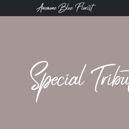
Anemone Blue Florist
Special Trib