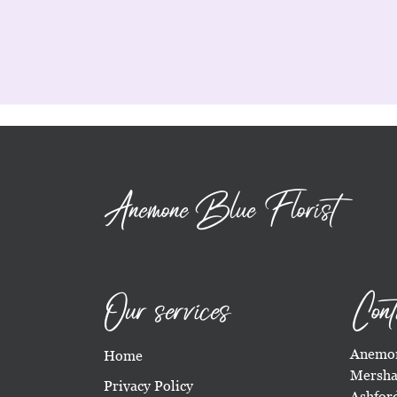
Anemone Blue Florist
Our services
Cont
Anemon
Home
Mersha
Privacy Policy
Ashfor