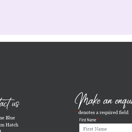
Make an enqu
act us
denotes a required field
e Blue
First Name
m Hatch
d