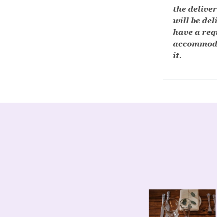
the deliver
will be del
have a requ
accommoda
it.