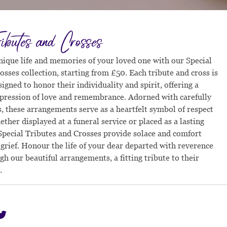
ributes and Crosses
nique life and memories of your loved one with our Special
osses collection, starting from £50. Each tribute and cross is
igned to honor their individuality and spirit, offering a
pression of love and remembrance. Adorned with carefully
s, these arrangements serve as a heartfelt symbol of respect
ther displayed at a funeral service or placed as a lasting
pecial Tributes and Crosses provide solace and comfort
 grief. Honour the life of your dear departed with reverence
gh our beautiful arrangements, a fitting tribute to their
.