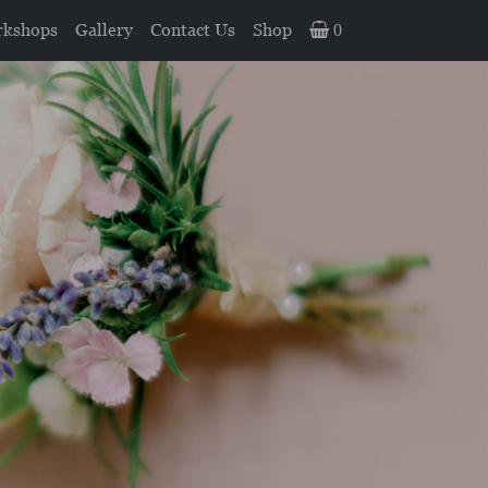
kshops
Gallery
Contact Us
Shop
0