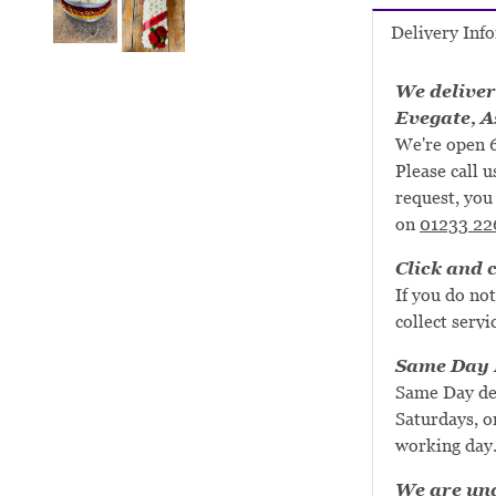
Delivery Inf
We deliver
Evegate, A
We're open 6
Please call u
request, you 
on
01233 22
Click and c
If you do not
collect servi
Same Day D
Same Day de
Saturdays, or
working day
We are una