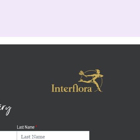
iry
Last Name