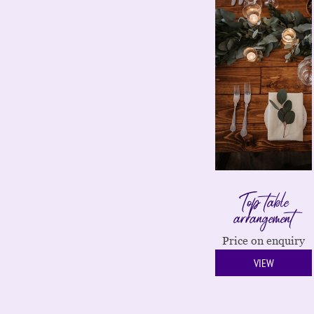
Top table
arrangement
Price on enquiry
VIEW