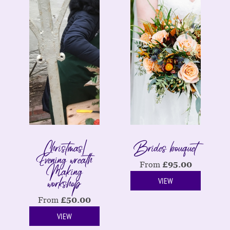
Christmas|
Brides bouquet
Evening wreath
Making
From
£
95.00
workshop
VIEW
From
£
50.00
VIEW