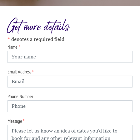
Get more details
denotes a required field
Name
Email Address
Phone Number
Message