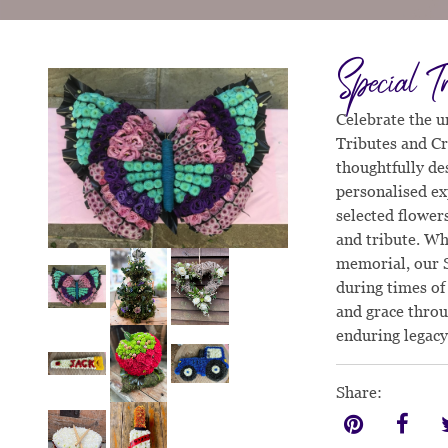
Special T
Celebrate the u
Tributes and Cr
thoughtfully des
personalised ex
selected flower
and tribute. Whe
memorial, our S
during times of
and grace throu
enduring legacy
Share: