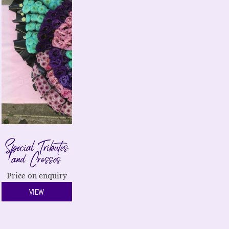
Special Tributes
and Crosses
Price on enquiry
VIEW