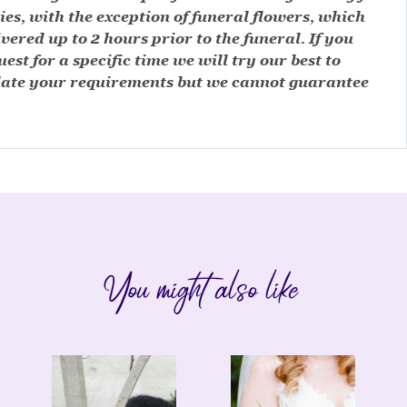
ies, with the exception of funeral flowers, which
ivered up to 2 hours prior to the funeral. If you
est for a specific time we will try our best to
te your requirements but we cannot guarantee
You might also like