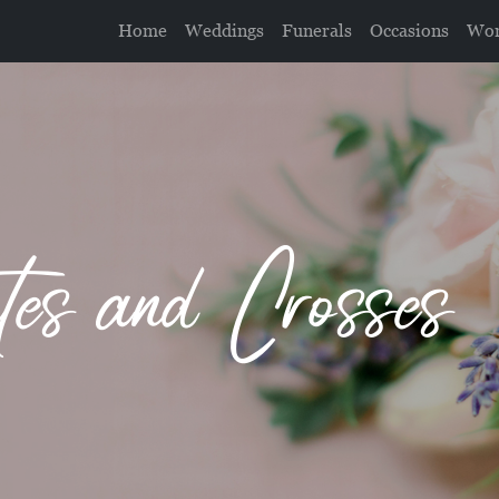
Home
Weddings
Funerals
Occasions
Wor
utes and Crosses