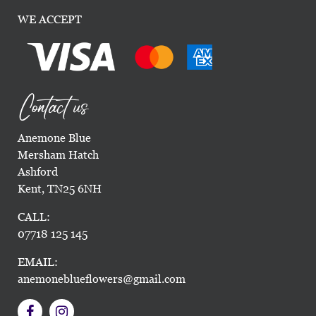
WE ACCEPT
Contact us
Anemone Blue
Mersham Hatch
Ashford
Kent, TN25 6NH
CALL:
07718 125 145
EMAIL:
anemoneblueflowers@gmail.com