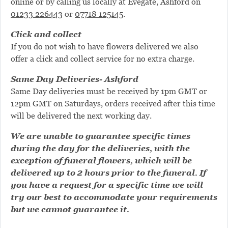
online or by calling us locally at Evegate, Ashford on
01233 226443
or
07718 125145
.
Click and collect
If you do not wish to have flowers delivered we also
offer a click and collect service for no extra charge.
Same Day Deliveries- Ashford
Same Day deliveries must be received by 1pm GMT or
12pm GMT on Saturdays, orders received after this time
will be delivered the next working day.
We are unable to guarantee specific times
during the day for the deliveries, with the
exception of funeral flowers, which will be
delivered up to 2 hours prior to the funeral. If
you have a request for a specific time we will
try our best to accommodate your requirements
but we cannot guarantee it.