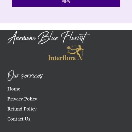
VIEW
Anemone Blue Florist
Our services
Home
Privacy Policy
Refund Policy
Contact Us