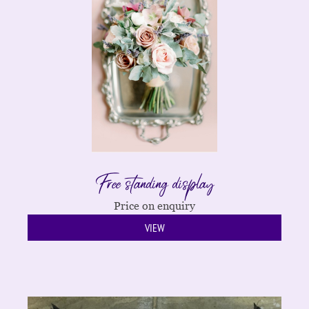
Free standing display
Price on enquiry
VIEW