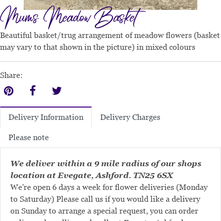
Mums Meadow Basket
Beautiful basket/trug arrangement of meadow flowers (basket
may vary to that shown in the picture) in mixed colours
Share:
Delivery Charges
Delivery Information
Please note
We deliver within a 9 mile radius of our shops
location at Evegate, Ashford. TN25 6SX
We're open 6 days a week for flower deliveries (Monday
to Saturday) Please call us if you would like a delivery
on Sunday to arrange a special request, you can order