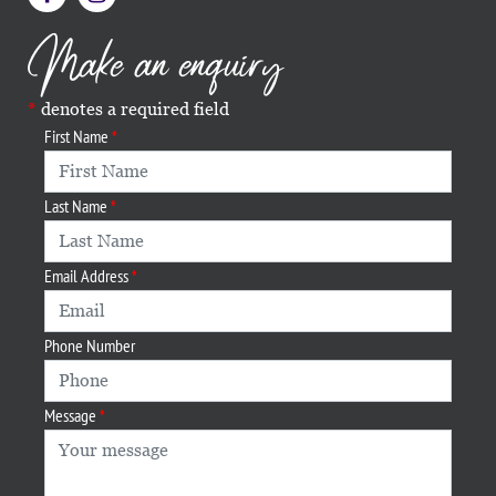
Make an enquiry
denotes a required field
First Name
Last Name
Email Address
Phone Number
Message