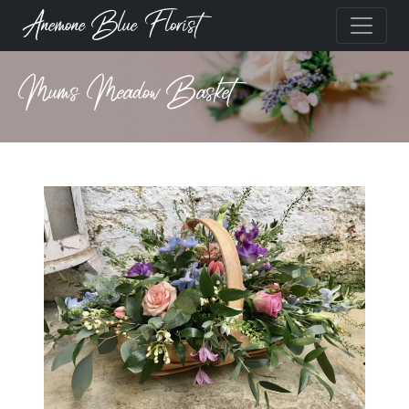
Anemone Blue Florist
Mums Meadow Basket