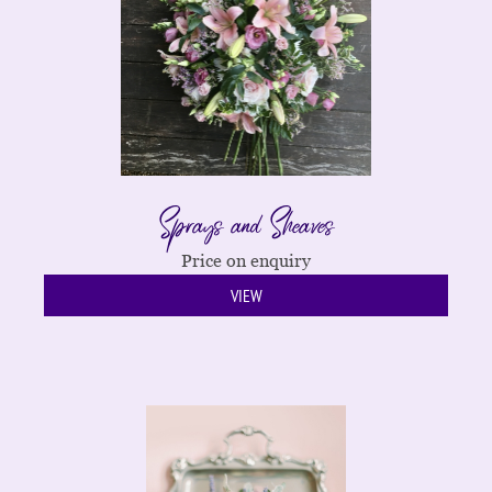
Sprays and Sheaves
Price on enquiry
VIEW