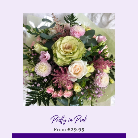
Pretty in Pink
From
£
29.95