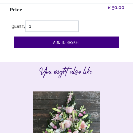
£
50.00
Price
Quantity
You might also like