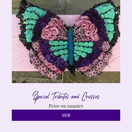
Special Tributes and Crosses
Price on enquiry
VIEW