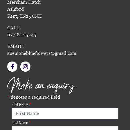
Mersham Hatch
Ashford
Kent, TN25 6NH
CALL:
07718 125 145
EMAIL:
anemoneblueflowers@gmail.com
Make an enquiry
denotes a required field
First Name
Last Name