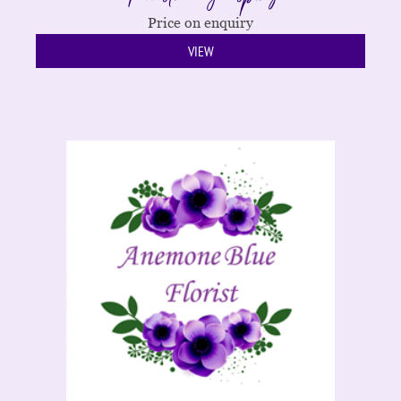
Price on enquiry
VIEW