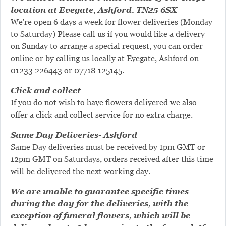
location at Evegate, Ashford. TN25 6SX
We're open 6 days a week for flower deliveries (Monday
to Saturday) Please call us if you would like a delivery
on Sunday to arrange a special request, you can order
online or by calling us locally at Evegate, Ashford on
01233 226443
or
07718 125145
.
Click and collect
If you do not wish to have flowers delivered we also
offer a click and collect service for no extra charge.
Same Day Deliveries- Ashford
Same Day deliveries must be received by 1pm GMT or
12pm GMT on Saturdays, orders received after this time
will be delivered the next working day.
We are unable to guarantee specific times
during the day for the deliveries, with the
exception of funeral flowers, which will be