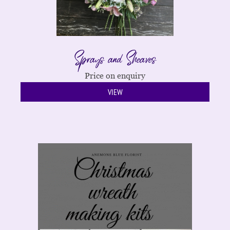
Sprays and Sheaves
Price on enquiry
VIEW