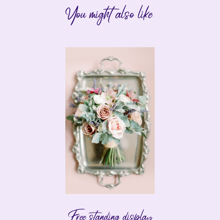
You might also like
Free standing display