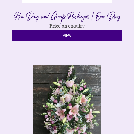
Hen Day and Group Packages | One Day
Price on enquiry
VIEW