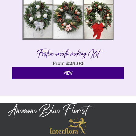
Festive wreath making Kit
From
£
25.00
VIEW
Anemone Blue Florist