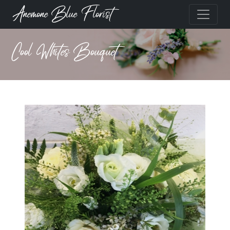
Anemone Blue Florist
Cool Whites Bouquet