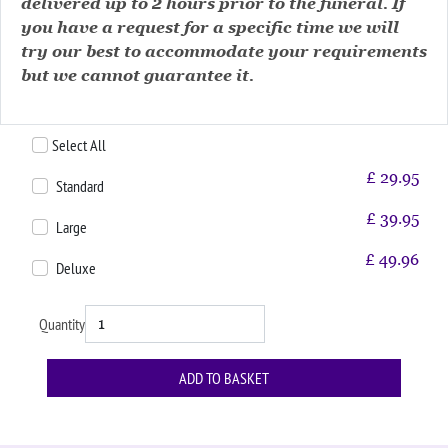
delivered up to 2 hours prior to the funeral. If
you have a request for a specific time we will
try our best to accommodate your requirements
but we cannot guarantee it.
Select All
£
29.95
Standard
£
39.95
Large
£
49.96
Deluxe
Quantity