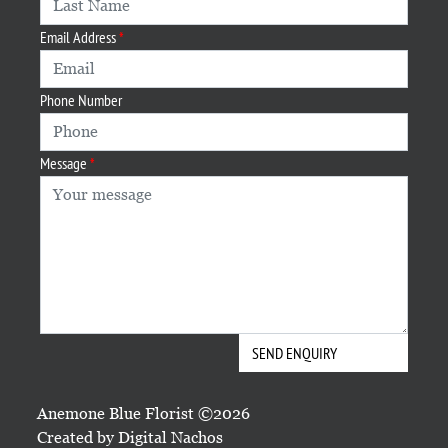
Email Address
Phone Number
Message
Anemone Blue Florist ©2026
Created by
Digital Nachos