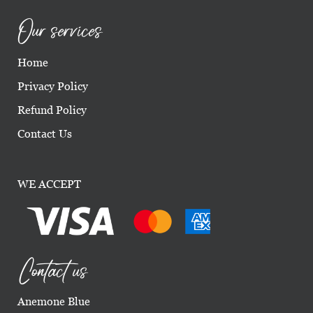
Our services
Home
Privacy Policy
Refund Policy
Contact Us
WE ACCEPT
Contact us
Anemone Blue