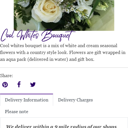
Cool Whites Bouquet
Cool whites bouquet is a mix of white and cream seasonal
flowers with a country style look. Flowers are gift wrapped in
an aqua pack (delivered in water) and gift box.
Share:
Delivery Charges
Delivery Information
Please note
We deliver within a 9 mile radius of our shops