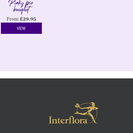
Pinky pie
bouquet
From
£
29.95
VIEW