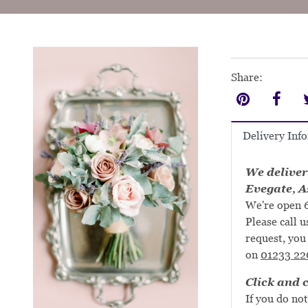
Share:
Delivery Inf
We deliver
Evegate, A
We're open 6
Please call u
request, you 
on
01233 22
Click and c
If you do not