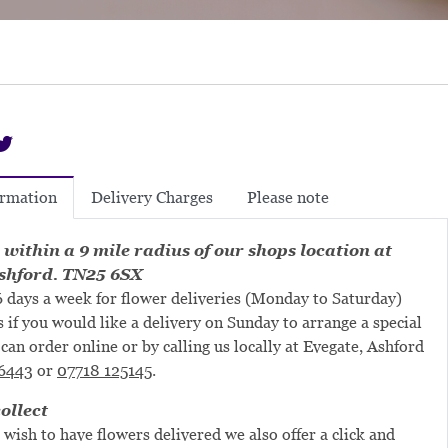
Delivery Charges
Please note
ormation
 within a 9 mile radius of our shops location at
shford. TN25 6SX
 days a week for flower deliveries (Monday to Saturday)
s if you would like a delivery on Sunday to arrange a special
can order online or by calling us locally at Evegate, Ashford
6443
or
07718 125145
.
ollect
 wish to have flowers delivered we also offer a click and