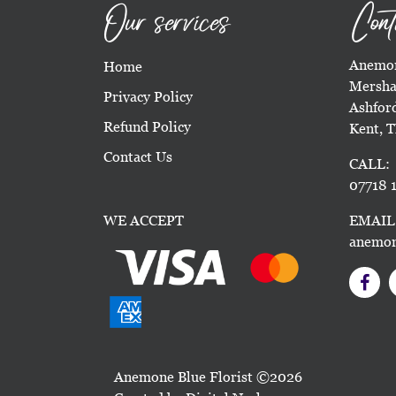
Our services
Cont
Anemon
Home
Mersha
Privacy Policy
Ashfor
Refund Policy
Kent, 
Contact Us
CALL:
07718 1
WE ACCEPT
EMAIL
anemon
Anemone Blue Florist ©2026