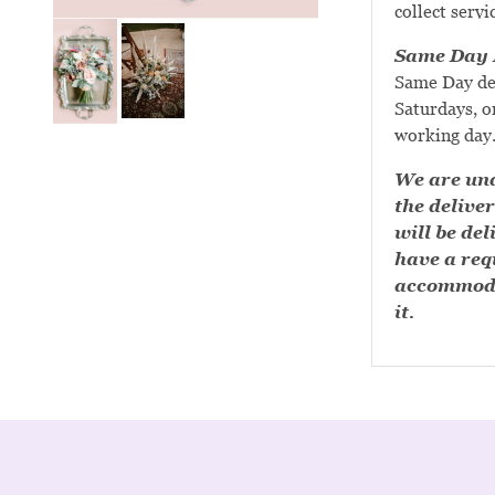
collect servi
Same Day D
Same Day de
Saturdays, or
working day
We are una
the deliver
will be del
have a requ
accommoda
it.