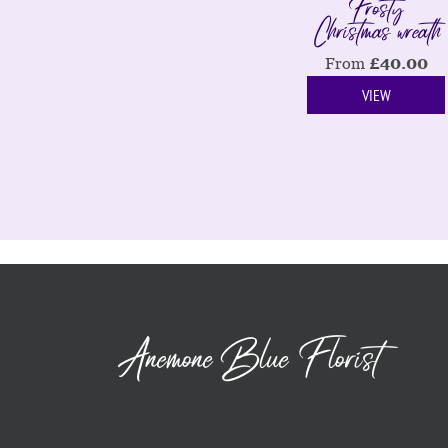
Frosty
Christmas wreath
From
£
40.00
VIEW
Anemone Blue Florist