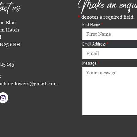
Make an enqu
act us
denotes a required field
e Blue
First Name
m Hatch
d
Email Address
TN25 6NH
Message
25 145
:
eblueflowers@gmail.com