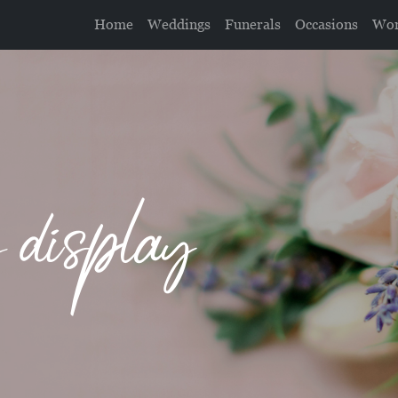
Home
Weddings
Funerals
Occasions
Wor
g display