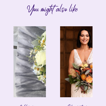
You might also like