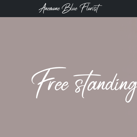
Anemone Blue Florist
Free standin