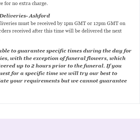
ce for no extra charge.
eliveries- Ashford
liveries must be received by 1pm GMT or 12pm GMT on
ders received after this time will be delivered the next
.
ble to guarantee specific times during the day for
ies, with the exception of funeral flowers, which
ivered up to 2 hours prior to the funeral. If you
est for a specific time we will try our best to
te your requirements but we cannot guarantee