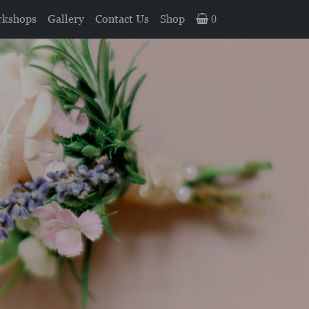
kshops
Gallery
Contact Us
Shop
0