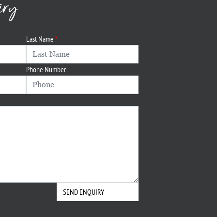
iry
Last Name
Phone Number