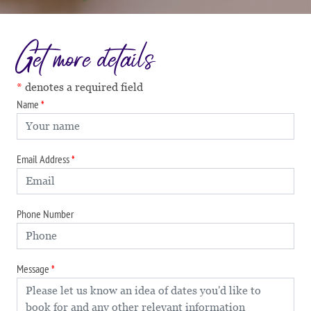
Get more details
denotes a required field
Name
Email Address
Phone Number
Message