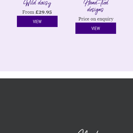
Wild daisy
Hand-tied
designs
From
£
29.95
Price on enquiry
VIEW
VIEW