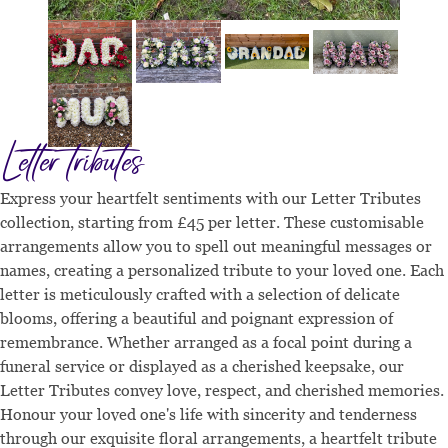
Letter tributes
Express your heartfelt sentiments with our Letter Tributes
collection, starting from £45 per letter. These customisable
arrangements allow you to spell out meaningful messages or
names, creating a personalized tribute to your loved one. Each
letter is meticulously crafted with a selection of delicate
blooms, offering a beautiful and poignant expression of
remembrance. Whether arranged as a focal point during a
funeral service or displayed as a cherished keepsake, our
Letter Tributes convey love, respect, and cherished memories.
Honour your loved one's life with sincerity and tenderness
through our exquisite floral arrangements, a heartfelt tribute