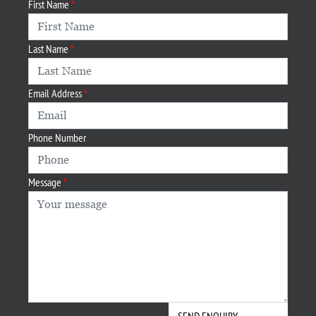
First Name
Last Name
Email Address
Phone Number
Message