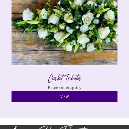
Casket Tributes
Price on enquiry
VIEW