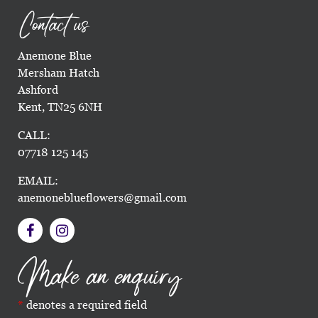
Contact us
Anemone Blue
Mersham Hatch
Ashford
Kent, TN25 6NH
CALL:
07718 125 145
EMAIL:
anemoneblueflowers@gmail.com
Make an enquiry
denotes a required field