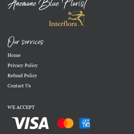
Anemone Blue Florist
Our services
Home
Privacy Policy
Refund Policy
Contact Us
WE ACCEPT