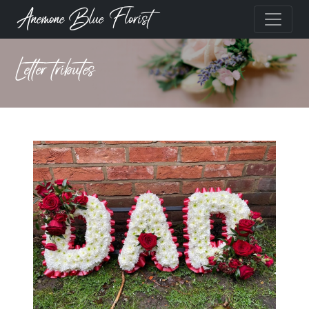
Anemone Blue Florist
Letter tributes