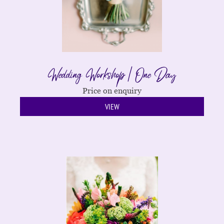
Wedding Workshop | One Day
Price on enquiry
VIEW