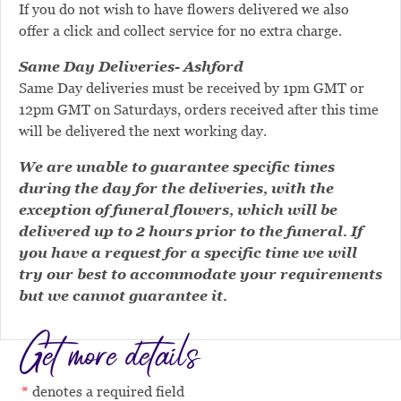
If you do not wish to have flowers delivered we also
offer a click and collect service for no extra charge.
Same Day Deliveries- Ashford
Same Day deliveries must be received by 1pm GMT or
12pm GMT on Saturdays, orders received after this time
will be delivered the next working day.
We are unable to guarantee specific times
during the day for the deliveries, with the
exception of funeral flowers, which will be
delivered up to 2 hours prior to the funeral. If
you have a request for a specific time we will
try our best to accommodate your requirements
but we cannot guarantee it.
Get more details
denotes a required field