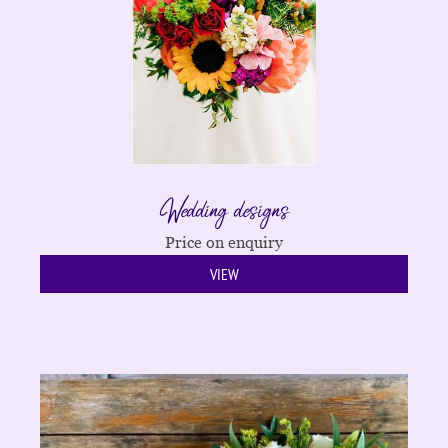
Wedding designs
Price on enquiry
VIEW