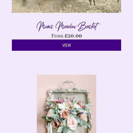
Mums Meadow Basket
From
£
50.00
VIEW