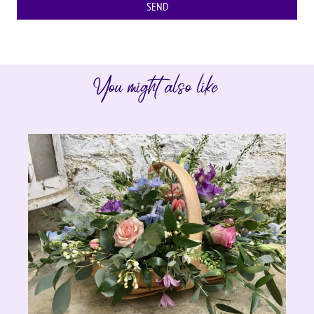
You might also like