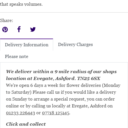
that speaks volumes.
Share:
Delivery Charges
Delivery Information
Please note
We deliver within a 9 mile radius of our shops
location at Evegate, Ashford. TN25 6SX
We're open 6 days a week for flower deliveries (Monday
to Saturday) Please call us if you would like a delivery
on Sunday to arrange a special request, you can order
online or by calling us locally at Evegate, Ashford on
01233 226443
or
07718 125145
.
Click and collect