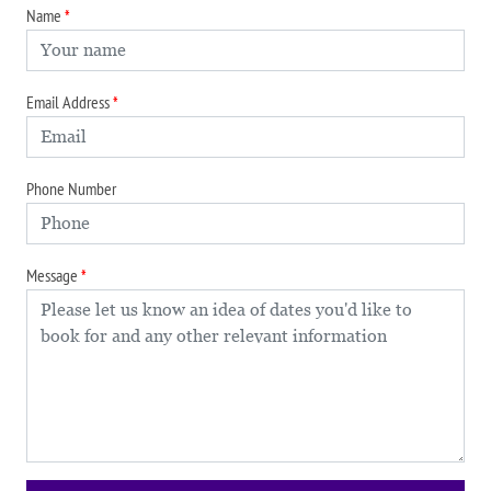
Name
Email Address
Phone Number
Message