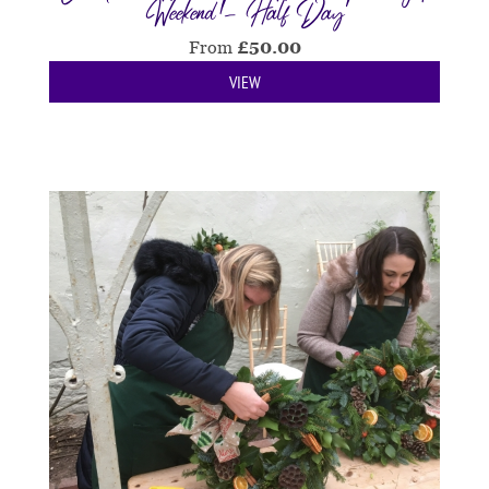
Weekend - Half Day
From
£
50.00
VIEW