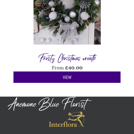
Frosty Christmas wreath
From
£
40.00
VIEW
Anemone Blue Florist