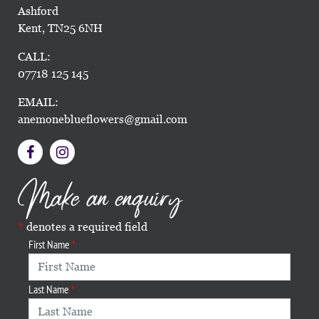
Ashford
Kent, TN25 6NH
CALL:
07718 125 145
EMAIL:
anemoneblueflowers@gmail.com
Make an enquiry
denotes a required field
First Name
Last Name