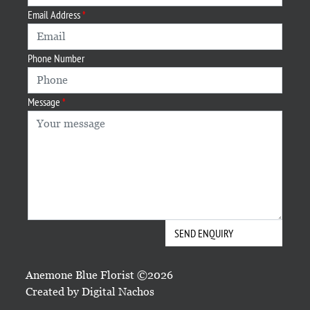
Email Address
Phone Number
Message
Anemone Blue Florist ©2026
Created by
Digital Nachos