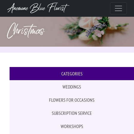
Anemone Blue Florist
Christmas
CATEGORIES
WEDDINGS
FLOWERS FOR OCCASIONS
SUBSCRIPTION SERVICE
WORKSHOPS