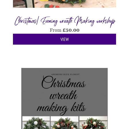
Christmas| Evening wreath Making workshop
From
£
50.00
VIEW