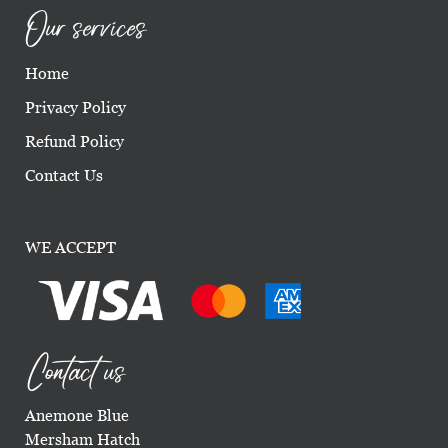
Our services
Home
Privacy Policy
Refund Policy
Contact Us
WE ACCEPT
Contact us
Anemone Blue
Mersham Hatch