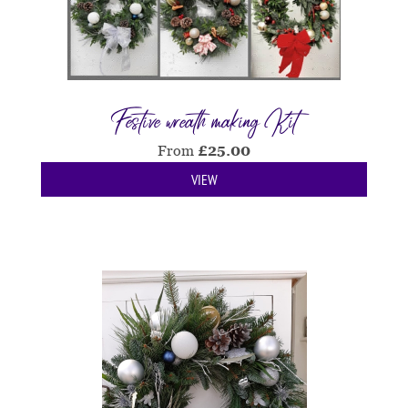
Festive wreath making Kit
From
£
25.00
VIEW