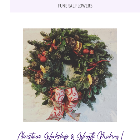
FUNERAL FLOWERS
Christmas Workshop & Wreath Making |