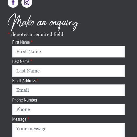
Make an enquiry
denotes a required field
First Name
Last Name
Email Address
Phone Number
Message