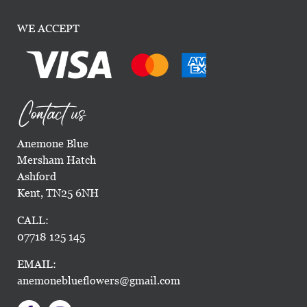
WE ACCEPT
Contact us
Anemone Blue
Mersham Hatch
Ashford
Kent, TN25 6NH
CALL:
07718 125 145
EMAIL:
anemoneblueflowers@gmail.com