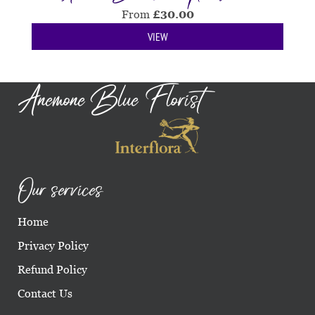
From
£
30.00
VIEW
Anemone Blue Florist
Our services
Home
Privacy Policy
Refund Policy
Contact Us