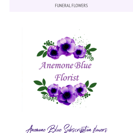
FUNERAL FLOWERS
Anemone Blue Subscription flowers