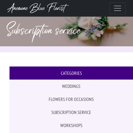
Anemone Blue Florist
Subscription service
CATEGORIES
WEDDINGS
FLOWERS FOR OCCASIONS
SUBSCRIPTION SERVICE
WORKSHOPS