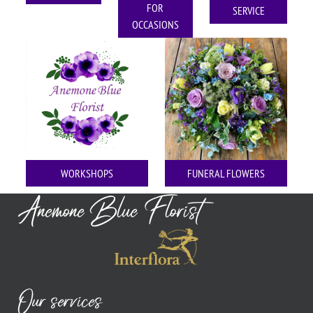
FOR
SERVICE
OCCASIONS
WORKSHOPS
FUNERAL FLOWERS
Anemone Blue Florist
Our services