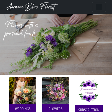
Anemone Blue Florist
Flowers with a
personal touch
WEDDINGS
FLOWERS
SUBSCRIPTION