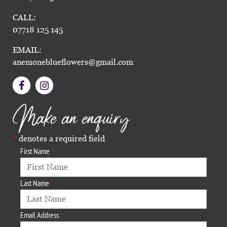
CALL:
07718 125 145
EMAIL:
anemoneblueflowers@gmail.com
Make an enquiry
denotes a required field
First Name
Last Name
Email Address