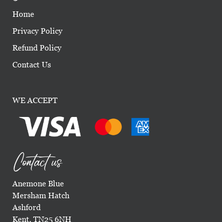
Home
Privacy Policy
Refund Policy
Contact Us
WE ACCEPT
Contact us
Anemone Blue
Mersham Hatch
Ashford
Kent, TN25 6NH