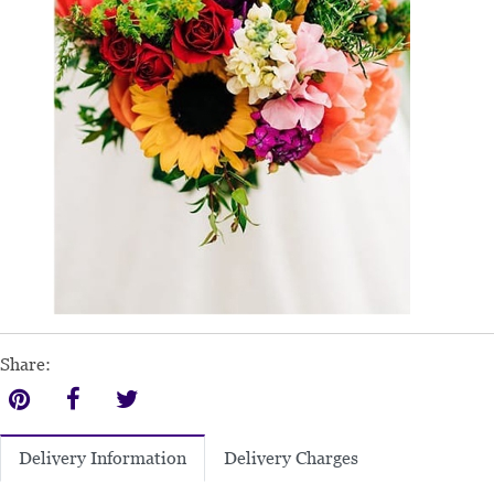
Share:
Delivery Charges
Delivery Information