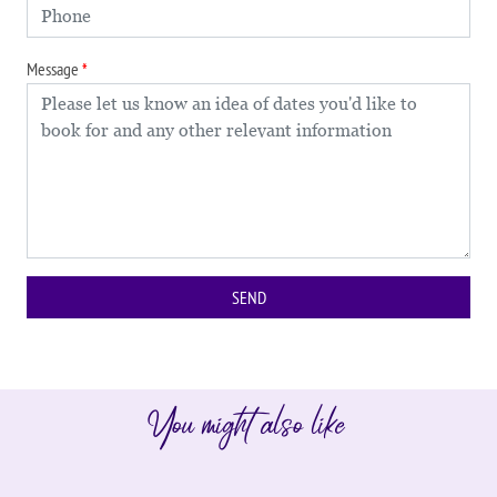
Message
You might also like