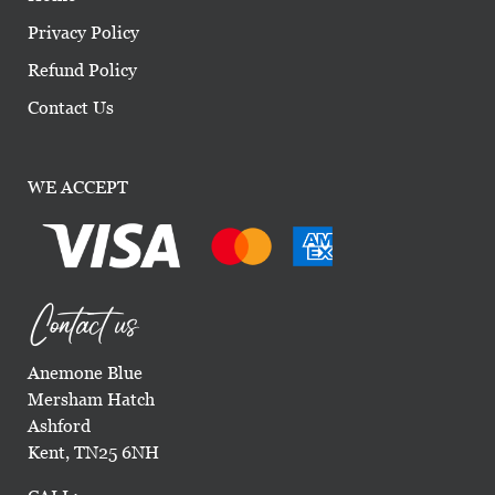
Privacy Policy
Refund Policy
Contact Us
WE ACCEPT
Contact us
Anemone Blue
Mersham Hatch
Ashford
Kent, TN25 6NH