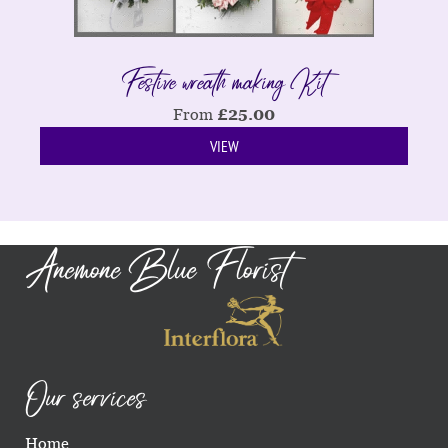
Festive wreath making Kit
From
£
25.00
VIEW
Anemone Blue Florist
Our services
Home