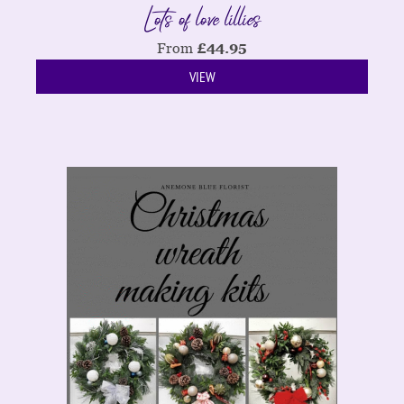
Lots of love lillies
From
£
44.95
VIEW