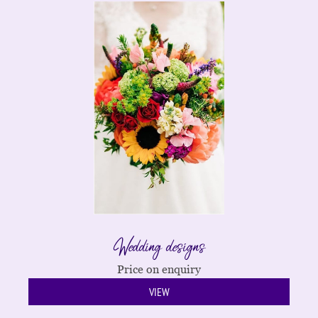
Wedding designs
Price on enquiry
VIEW