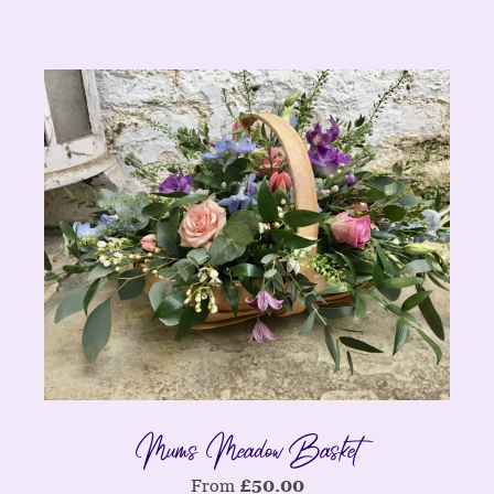
Mums Meadow Basket
From
£
50.00