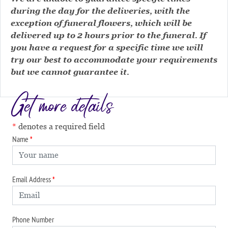
during the day for the deliveries, with the
exception of funeral flowers, which will be
delivered up to 2 hours prior to the funeral. If
you have a request for a specific time we will
try our best to accommodate your requirements
but we cannot guarantee it.
Get more details
denotes a required field
Name
Email Address
Phone Number