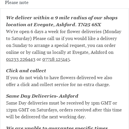
Please note
We deliver within a 9 mile radius of our shops
location at Evegate, Ashford. TN25 6SX
We're open 6 days a week for flower deliveries (Monday
to Saturday) Please call us if you would like a delivery
on Sunday to arrange a special request, you can order
online or by calling us locally at Evegate, Ashford on
01233 226443
or
07718 125145
.
Click and collect
If you do not wish to have flowers delivered we also
offer a click and collect service for no extra charge.
Same Day Deliveries- Ashford
Same Day deliveries must be received by 1pm GMT or
12pm GMT on Saturdays, orders received after this time
will be delivered the next working day.
We are unable to guarantee specific times