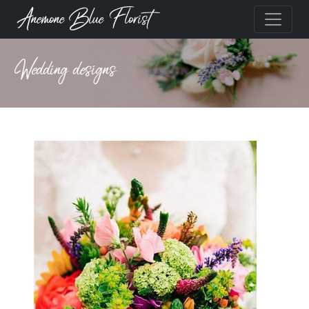
Anemone Blue Florist
Wedding designs