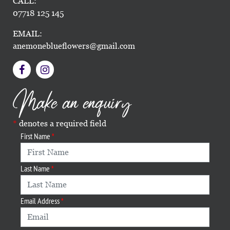
CALL:
07718 125 145
EMAIL:
anemoneblueflowers@gmail.com
Make an enquiry
denotes a required field
First Name
Last Name
Email Address