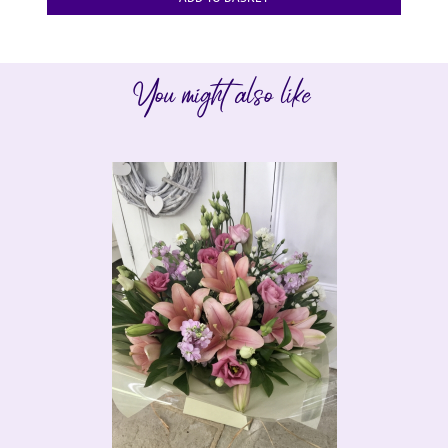
You might also like