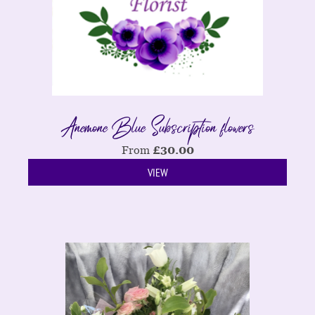
Anemone Blue Subscription flowers
From
£
30.00
VIEW