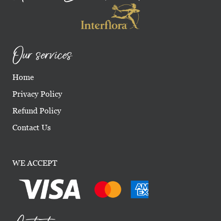
Our services
Home
Privacy Policy
Refund Policy
Contact Us
WE ACCEPT