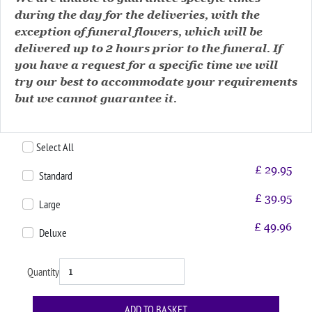
during the day for the deliveries, with the
exception of funeral flowers, which will be
delivered up to 2 hours prior to the funeral. If
you have a request for a specific time we will
try our best to accommodate your requirements
but we cannot guarantee it.
Select All
£
29.95
Standard
£
39.95
Large
£
49.96
Deluxe
Quantity