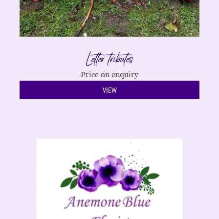
Letter tributes
Price on enquiry
VIEW