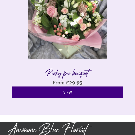
Pinky pie bouquet
From
£
29.95
VIEW
Anemone Blue Florist