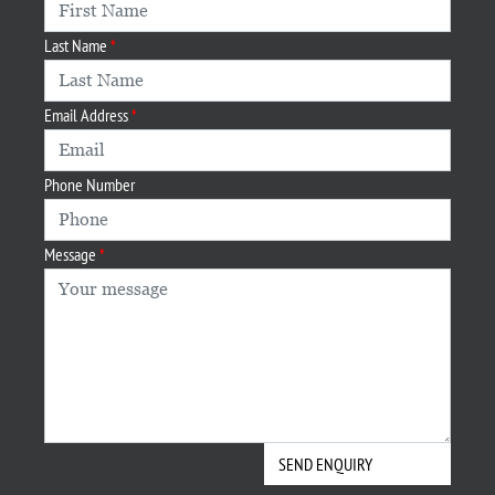
Last Name
Email Address
Phone Number
Message