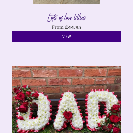
Lots of love lillies
From
£
44.95
VIEW