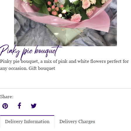
Pinky pie bouquet
Pinky pie bouquet, a mix of pink and white flowers perfect for
any occasion. Gift bouquet
Share:
Delivery Charges
Delivery Information