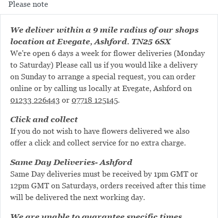
Please note
We deliver within a 9 mile radius of our shops
location at Evegate, Ashford. TN25 6SX
We're open 6 days a week for flower deliveries (Monday
to Saturday) Please call us if you would like a delivery
on Sunday to arrange a special request, you can order
online or by calling us locally at Evegate, Ashford on
01233 226443
or
07718 125145
.
Click and collect
If you do not wish to have flowers delivered we also
offer a click and collect service for no extra charge.
Same Day Deliveries- Ashford
Same Day deliveries must be received by 1pm GMT or
12pm GMT on Saturdays, orders received after this time
will be delivered the next working day.
We are unable to guarantee specific times