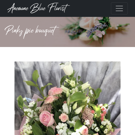
Anemone Blue Florist
Pinky pie bouquet