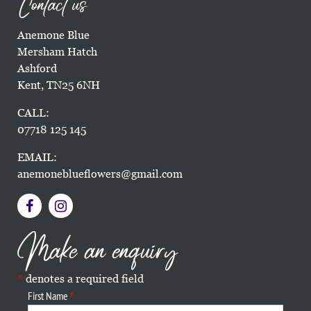
Contact us
Anemone Blue
Mersham Hatch
Ashford
Kent, TN25 6NH
CALL:
07718 125 145
EMAIL:
anemoneblueflowers@gmail.com
Make an enquiry
denotes a required field
First Name