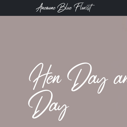
Anemone Blue Florist
Hen Day and
Day