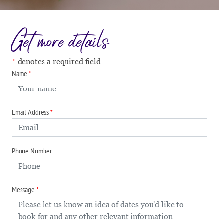
Get more details
denotes a required field
Name
Email Address
Phone Number
Message