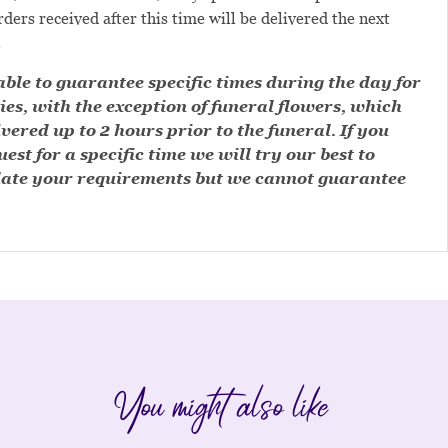
ders received after this time will be delivered the next
.
ble to guarantee specific times during the day for
ies, with the exception of funeral flowers, which
ivered up to 2 hours prior to the funeral. If you
est for a specific time we will try our best to
te your requirements but we cannot guarantee
You might also like