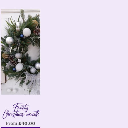
Frosty
Christmas wreath
From
£
40.00