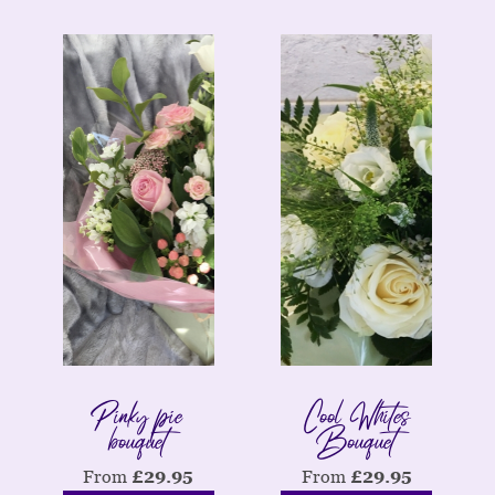
Pinky pie
Cool Whites
bouquet
Bouquet
From
£
29.95
From
£
29.95