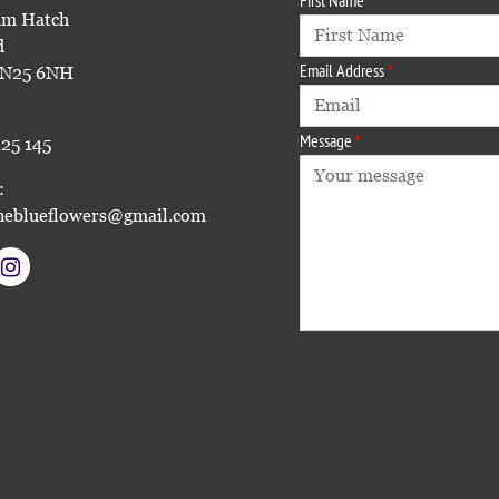
m Hatch
d
Email Address
TN25 6NH
Message
25 145
:
eblueflowers@gmail.com