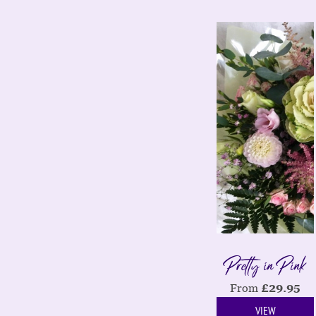
Pretty in Pink
From
£
29.95
VIEW