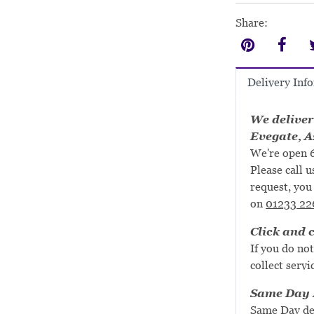
Share:
Delivery Inf
We deliver
Evegate, A
We're open 6
Please call u
request, you 
on
01233 22
Click and c
If you do not
collect servi
Same Day D
Same Day de