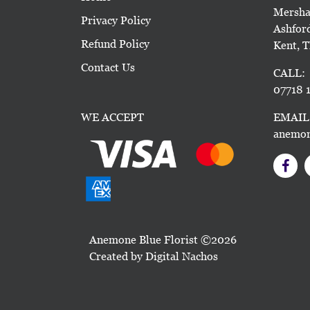
Mersha
Privacy Policy
Ashfor
Refund Policy
Kent, 
Contact Us
CALL:
07718 1
WE ACCEPT
EMAIL
anemon
Anemone Blue Florist ©2026
Created by
Digital Nachos