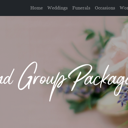
Home
Weddings
Funerals
Occasions
Wor
 Group Package