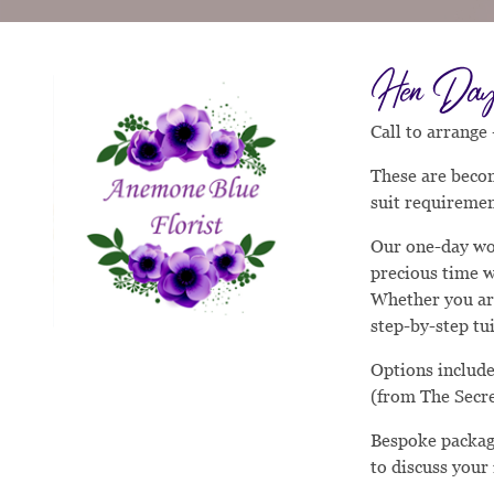
Hen Day 
Call to arrange
These are becom
suit requiremen
Our one-day wo
precious time w
Whether you are
step-by-step tu
Options include
(from The Secr
Bespoke package
to discuss your