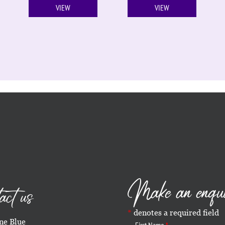
VIEW
VIEW
Make an enqu
act us
denotes a required field
e Blue
First Name