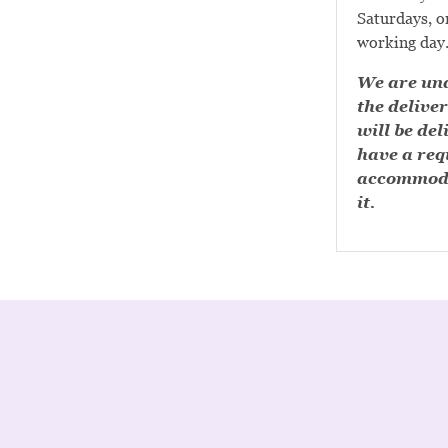
Saturdays, or
working day
We are una
the deliver
will be del
have a requ
accommoda
it.