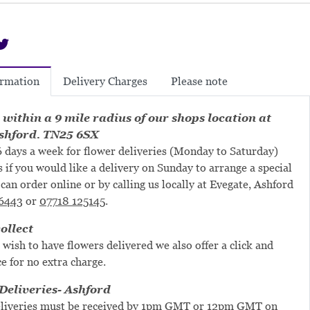
Delivery Charges
Please note
ormation
 within a 9 mile radius of our shops location at
shford. TN25 6SX
 days a week for flower deliveries (Monday to Saturday)
s if you would like a delivery on Sunday to arrange a special
can order online or by calling us locally at Evegate, Ashford
6443
or
07718 125145
.
ollect
 wish to have flowers delivered we also offer a click and
ce for no extra charge.
eliveries- Ashford
liveries must be received by 1pm GMT or 12pm GMT on