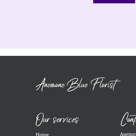
Anemone Blue Florist
Our services
Cont
Anemon
Home