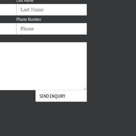
Phone Number