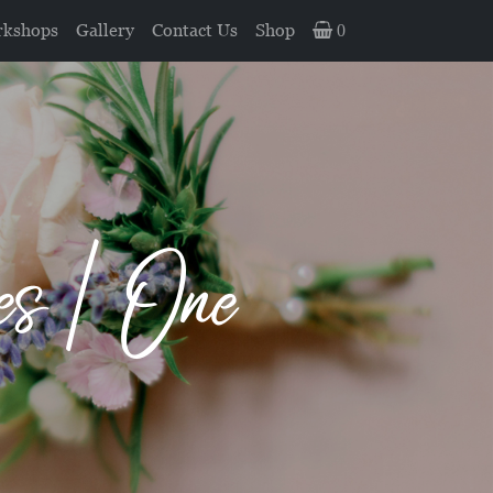
kshops
Gallery
Contact Us
Shop
0
s | One