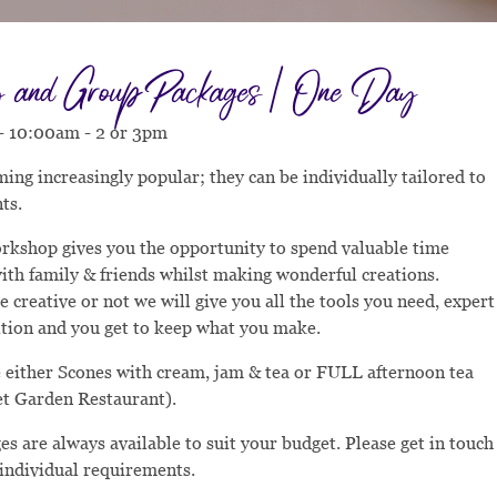
and Group Packages | One Day
 - 10:00am - 2 or 3pm
ing increasingly popular; they can be individually tailored to
ts.
rkshop gives you the opportunity to spend valuable time
ith family & friends whilst making wonderful creations.
 creative or not we will give you all the tools you need, expert
ition and you get to keep what you make.
 either Scones with cream, jam & tea or FULL afternoon tea
et Garden Restaurant).
s are always available to suit your budget. Please get in touch
 individual requirements.