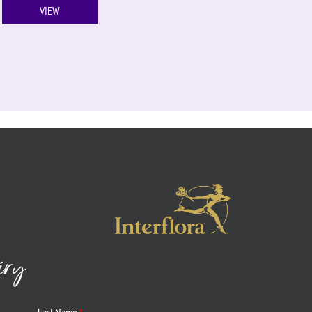
VIEW
iry
Last Name