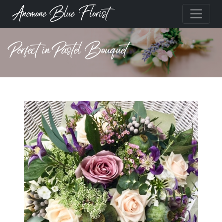
Anemone Blue Florist
Perfect in Pastel Bouquet