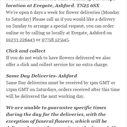
location at Evegate, Ashford. TN25 6SX
We're open 6 days a week for flower deliveries (Monday
to Saturday) Please call us if you would like a delivery
on Sunday to arrange a special request, you can order
online or by calling us locally at Evegate, Ashford on
01233 226443
or
07718 125145
.
Click and collect
If you do not wish to have flowers delivered we also
offer a click and collect service for no extra charge.
Same Day Deliveries- Ashford
Same Day deliveries must be received by 1pm GMT or
12pm GMT on Saturdays, orders received after this time
will be delivered the next working day.
We are unable to guarantee specific times
during the day for the deliveries, with the
exception of funeral flowers, which will be