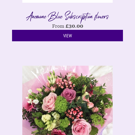
Anemone Blue Subscription flowers
From
£
30.00
VIEW