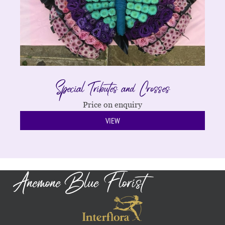
Special Tributes and Crosses
Price on enquiry
VIEW
Anemone Blue Florist