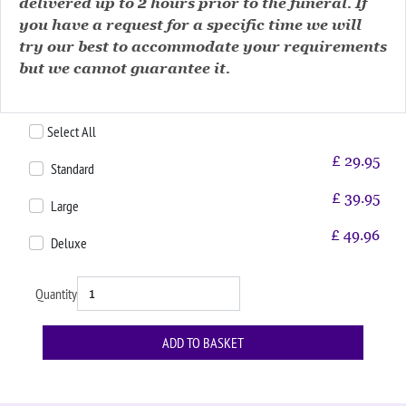
delivered up to 2 hours prior to the funeral. If
you have a request for a specific time we will
try our best to accommodate your requirements
but we cannot guarantee it.
Select All
£
29.95
Standard
£
39.95
Large
£
49.96
Deluxe
Quantity