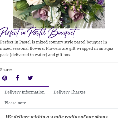
Perfect in Pastel Bouquet
Perfect in Pastel is mixed country style pastel bouquet in
mixed seasonal flowers. Flowers are gift wrapped in an aqua
pack (delivered in water) and gift box.
Share:
Delivery Charges
Delivery Information
Please note
We deliver within a 9 mile radius of our shops