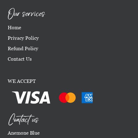
Our services
Home
Privacy Policy
Refund Policy
Contact Us
WE ACCEPT
Contact us
Anemone Blue