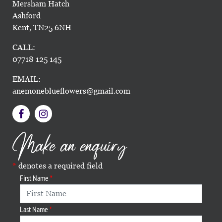
Mersham Hatch
Ashford
Kent, TN25 6NH
CALL:
07718 125 145
EMAIL:
anemoneblueflowers@gmail.com
Make an enquiry
denotes a required field
First Name
Last Name