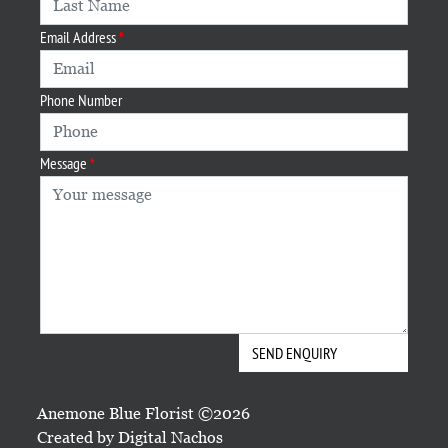
Email Address
Phone Number
Message
Anemone Blue Florist ©2026
Created by
Digital Nachos