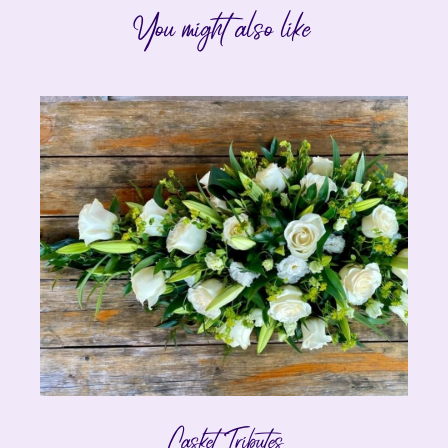
You might also like
Casket Tributes