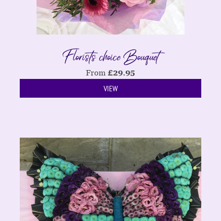
Florists choice Bouquet
From
£
29.95
VIEW