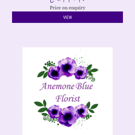
Price on enquiry
VIEW