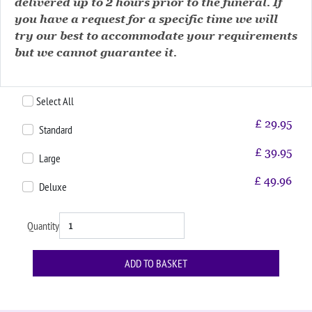
delivered up to 2 hours prior to the funeral. If
you have a request for a specific time we will
try our best to accommodate your requirements
but we cannot guarantee it.
Select All
£
29.95
Standard
£
39.95
Large
£
49.96
Deluxe
Quantity