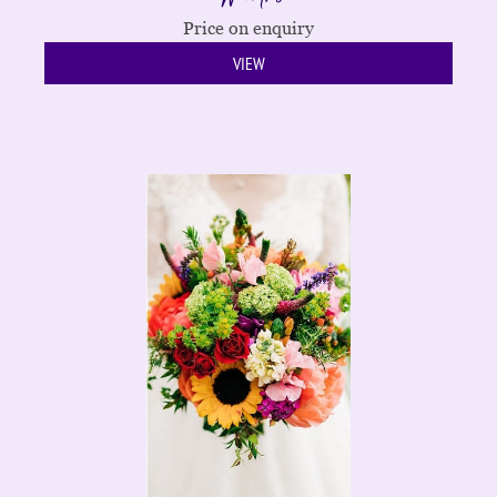
Price on enquiry
VIEW