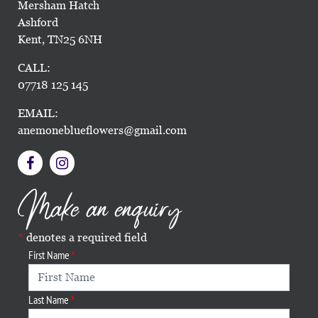
Mersham Hatch
Ashford
Kent, TN25 6NH
CALL:
07718 125 145
EMAIL:
anemoneblueflowers@gmail.com
Make an enquiry
denotes a required field
First Name
Last Name