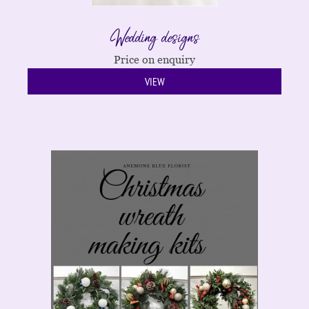
Wedding designs
Price on enquiry
VIEW