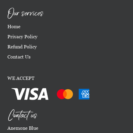
Our services
Home
Privacy Policy
Refund Policy
Contact Us
WE ACCEPT
Contact us
Anemone Blue