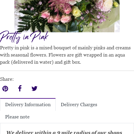
Pretty in Pink
Pretty in pink is a mixed bouquet of mainly pinks and creams
with seasonal flowers. Flowers are gift wrapped in an aqua
pack (delivered in water) and gift box.
Share:
Delivery Charges
Delivery Information
Please note
We deliver within a 9 mile radius of our shops