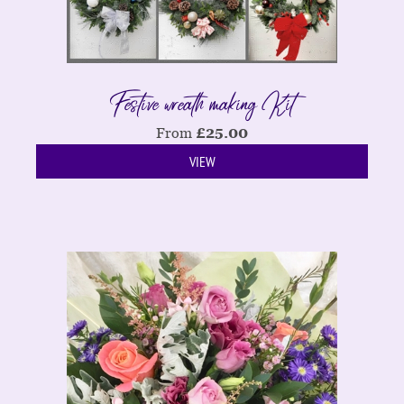
Festive wreath making Kit
From
£
25.00
VIEW