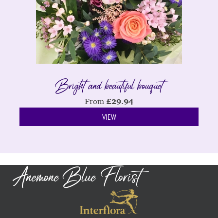
Bright and beautiful bouquet
From
£
29.94
VIEW
Anemone Blue Florist