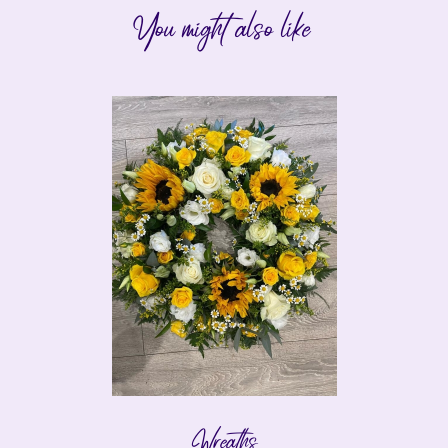
You might also like
Wreaths