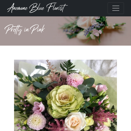
Anemone Blue Florist
Pretty in Pink