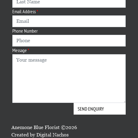
Email Address
Phone Number
Message
Anemone Blue Florist ©2026
Created by
Digital Nachos