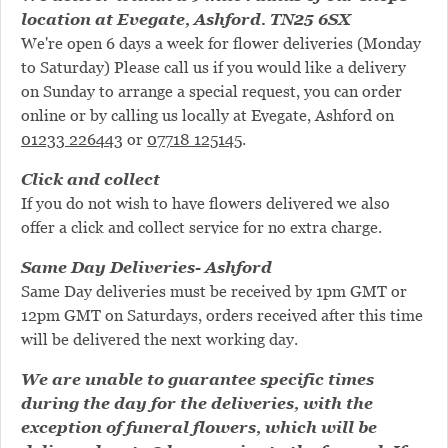
location at Evegate, Ashford. TN25 6SX
We're open 6 days a week for flower deliveries (Monday
to Saturday) Please call us if you would like a delivery
on Sunday to arrange a special request, you can order
online or by calling us locally at Evegate, Ashford on
01233 226443
or
07718 125145
.
Click and collect
If you do not wish to have flowers delivered we also
offer a click and collect service for no extra charge.
Same Day Deliveries- Ashford
Same Day deliveries must be received by 1pm GMT or
12pm GMT on Saturdays, orders received after this time
will be delivered the next working day.
We are unable to guarantee specific times
during the day for the deliveries, with the
exception of funeral flowers, which will be