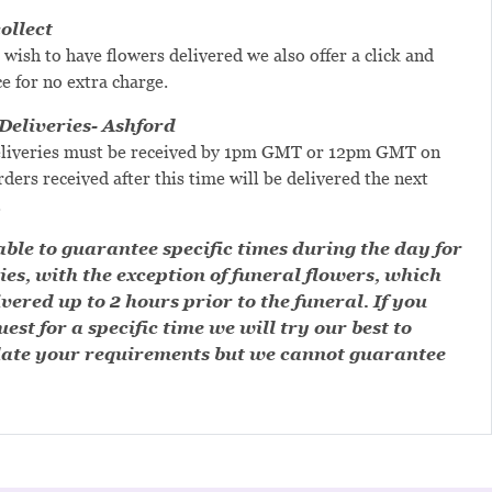
ollect
 wish to have flowers delivered we also offer a click and
ce for no extra charge.
eliveries- Ashford
liveries must be received by 1pm GMT or 12pm GMT on
ders received after this time will be delivered the next
.
ble to guarantee specific times during the day for
ies, with the exception of funeral flowers, which
ivered up to 2 hours prior to the funeral. If you
est for a specific time we will try our best to
te your requirements but we cannot guarantee