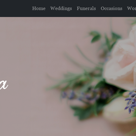
Home
Weddings
Funerals
Occasions
Wor
a