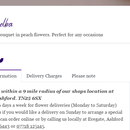
elba
bouquet in peach flowers. Perfect for any occasions
Delivery Charges
Please note
ormation
 within a 9 mile radius of our shops location at
shford. TN25 6SX
 days a week for flower deliveries (Monday to Saturday)
s if you would like a delivery on Sunday to arrange a special
can order online or by calling us locally at Evegate, Ashford
6443
or
07718 125145
.