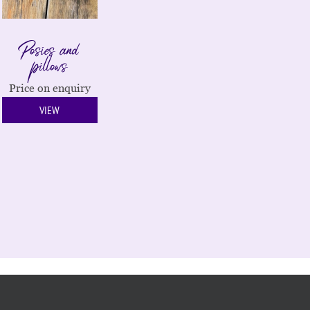
Posies and
pillows
Price on enquiry
VIEW