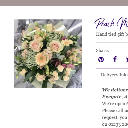
Peach M
Hand tied gift 
Share:
Delivery Inf
We deliver
Evegate, A
We're open 6
Please call u
request, you 
on
01233 22