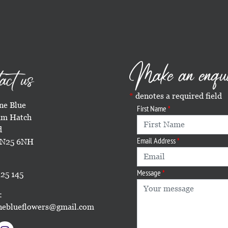
Make an enqu
act us
denotes a required field
e Blue
First Name
m Hatch
d
Email Address
TN25 6NH
Message
25 145
:
eblueflowers@gmail.com