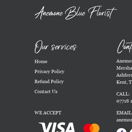
Anemone Blue Florist
Our services
Cont
Anemon
Home
Mersha
Privacy Policy
Ashfor
Refund Policy
Kent, 
Contact Us
CALL:
07718 1
WE ACCEPT
EMAIL
anemon