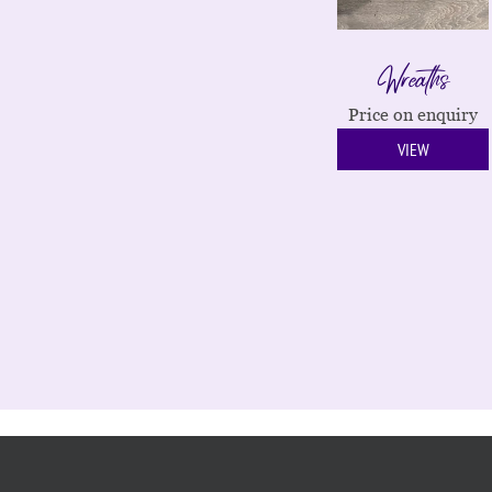
Wreaths
Price on enquiry
VIEW