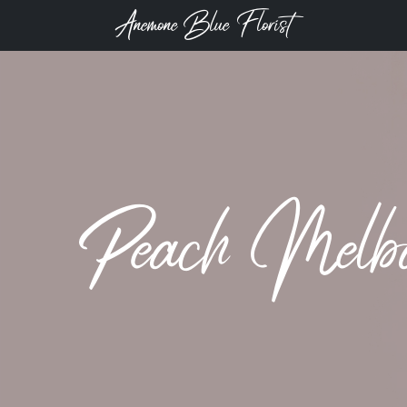
Anemone Blue Florist
Peach Melb