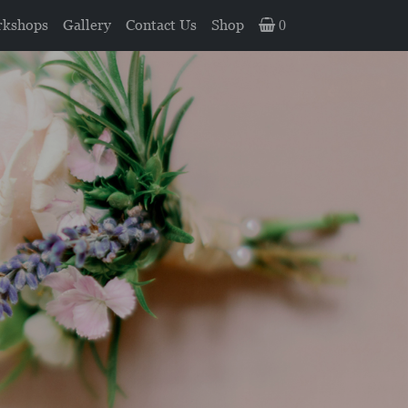
kshops
Gallery
Contact Us
Shop
0