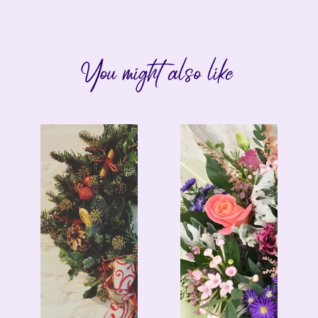
You might also like