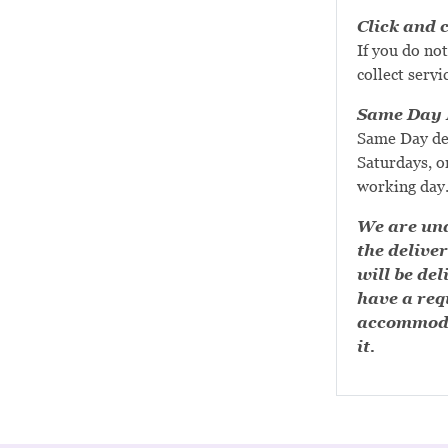
Click and c
If you do not
collect servi
Same Day D
Same Day de
Saturdays, or
working day
We are una
the deliver
will be del
have a requ
accommoda
it.