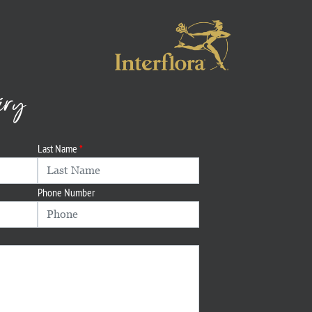
iry
Last Name
Phone Number