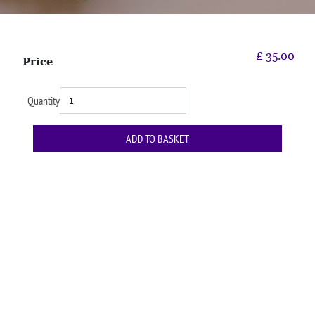
£
35.00
Price
Quantity