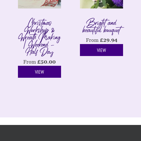
Christmas
Bright and
Workshop &
beautiful bouquet
Wreath Making
| Weekend -
From
£
29.94
Half Day
VIEW
From
£
50.00
VIEW