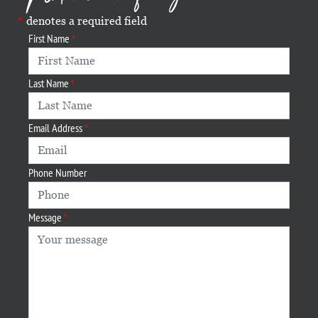
denotes a required field
First Name
Last Name
Email Address
Phone Number
Message