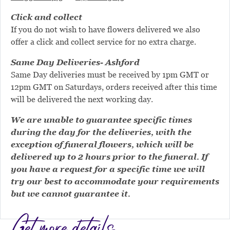
Click and collect
If you do not wish to have flowers delivered we also
offer a click and collect service for no extra charge.
Same Day Deliveries- Ashford
Same Day deliveries must be received by 1pm GMT or
12pm GMT on Saturdays, orders received after this time
will be delivered the next working day.
We are unable to guarantee specific times
during the day for the deliveries, with the
exception of funeral flowers, which will be
delivered up to 2 hours prior to the funeral. If
you have a request for a specific time we will
try our best to accommodate your requirements
but we cannot guarantee it.
Get more details