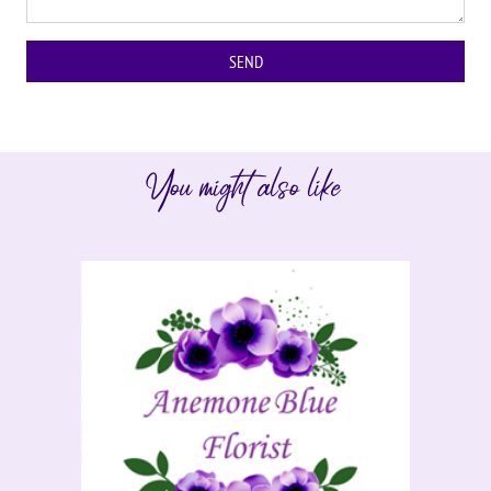
You might also like