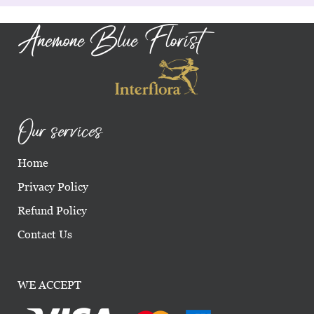
Anemone Blue Florist
Our services
Home
Privacy Policy
Refund Policy
Contact Us
WE ACCEPT