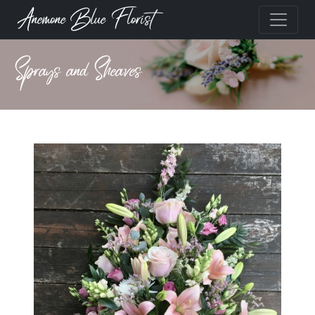
Anemone Blue Florist
Sprays and Sheaves