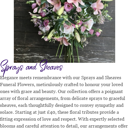
Sprays and Sheaves
Elegance meets remembrance with our Sprays and Sheaves
Funeral Flowers, meticulously crafted to honour your loved
ones with grace and beauty. Our collection offers a poignant
array of floral arrangements, from delicate sprays to graceful
sheaves, each thoughtfully designed to convey sympathy and
solace. Starting at just £40, these floral tributes provide a
fitting expression of love and respect. With expertly selected
blooms and careful attention to detail, our arrangements offer