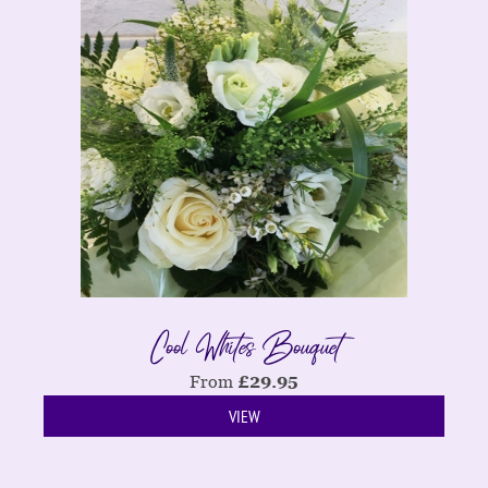
Cool Whites Bouquet
From
£
29.95
VIEW