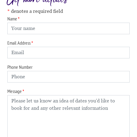
denotes a required field
Name
Email Address
Phone Number
Message