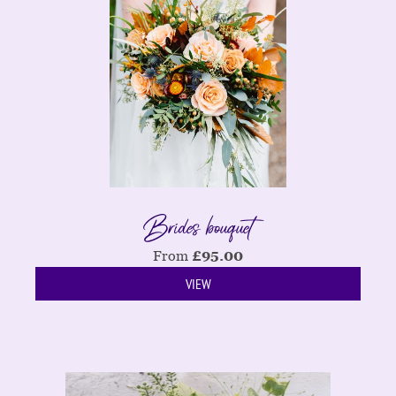
Brides bouquet
From
£
95.00
VIEW