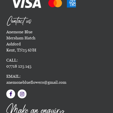
Contact us
Anemone Blue
Mersham Hatch
Ashford
Kent, TN25 6NH
CALL:
07718 125 145
EMAIL:
anemoneblueflowers@gmail.com
Make an enquiry