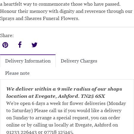
a heartfelt way to commemorate those who have passed.
Honour their memory with dignity and reverence through our
Sprays and Sheaves Funeral Flowers.
Share:
Delivery Charges
Delivery Information
Please note
We deliver within a 9 mile radius of our shops
location at Evegate, Ashford. TN25 6SX
We're open 6 days a week for flower deliveries (Monday
to Saturday) Please call us if you would like a delivery
on Sunday to arrange a special request, you can order
online or by calling us locally at Evegate, Ashford on
01233 226443
or
07718 125145
.