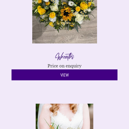
Wreaths
Price on enquiry
VIEW