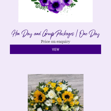
Hen Day and Group Packages | One Day
Price on enquiry
VIEW