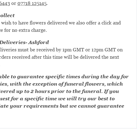
6443
or
07718 125145
.
ollect
 wish to have flowers delivered we also offer a click and
ce for no extra charge.
eliveries- Ashford
liveries must be received by 1pm GMT or 12pm GMT on
ders received after this time will be delivered the next
.
ble to guarantee specific times during the day for
ies, with the exception of funeral flowers, which
ivered up to 2 hours prior to the funeral. If you
est for a specific time we will try our best to
te your requirements but we cannot guarantee