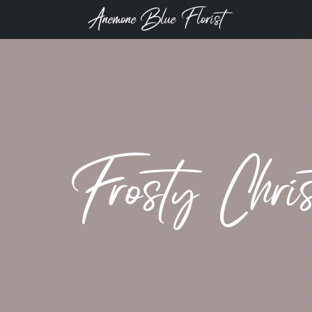
Anemone Blue Florist
Frosty Chris