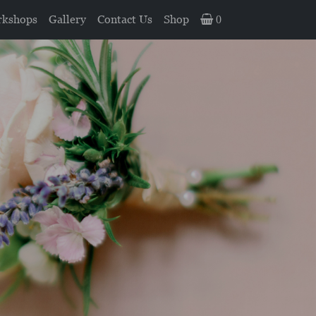
kshops
Gallery
Contact Us
Shop
0