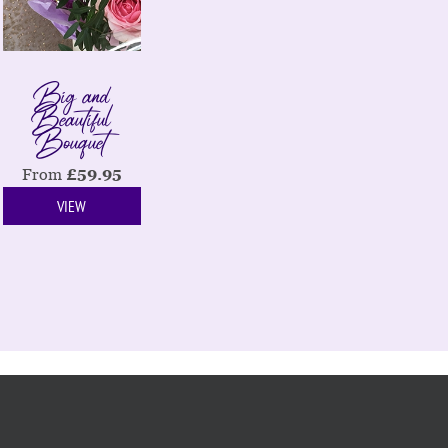
Big and
Beautiful
Bouquet
From
£
59.95
VIEW