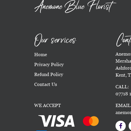
Anemone Blue Florist
Our services
Cont
Anemon
Home
Mersha
Privacy Policy
Ashfor
Refund Policy
Kent, 
Contact Us
CALL:
07718 1
WE ACCEPT
EMAIL
anemon