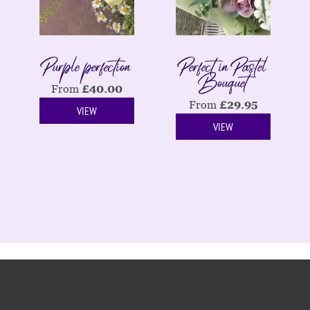
Purple perfection
Perfect in Pastel
Bouquet
From
£
40.00
From
£
29.95
VIEW
VIEW