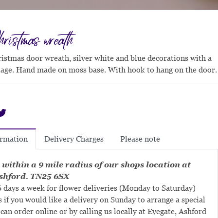
ristmas wreath
ristmas door wreath, silver white and blue decorations with a
liage. Hand made on moss base. With hook to hang on the door.
Delivery Charges
Please note
ormation
 within a 9 mile radius of our shops location at
shford. TN25 6SX
 days a week for flower deliveries (Monday to Saturday)
s if you would like a delivery on Sunday to arrange a special
can order online or by calling us locally at Evegate, Ashford