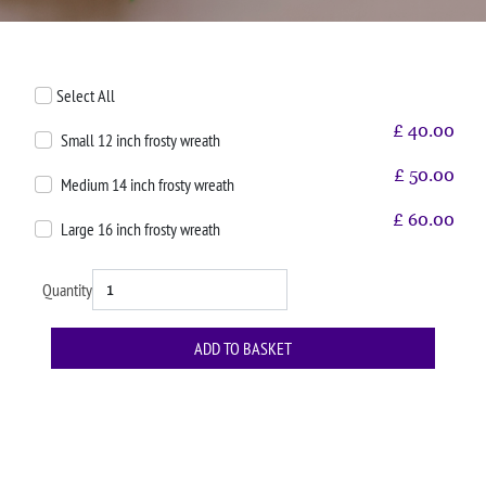
Select All
£
40.00
Small 12 inch frosty wreath
£
50.00
Medium 14 inch frosty wreath
£
60.00
Large 16 inch frosty wreath
Quantity