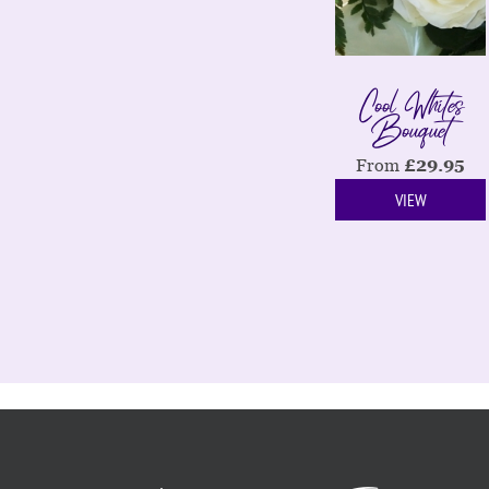
Cool Whites
Bouquet
From
£
29.95
VIEW