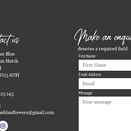
Make an enqu
act us
denotes a required field
e Blue
First Name
m Hatch
d
Email Address
TN25 6NH
Message
25 145
:
eblueflowers@gmail.com