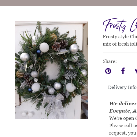
Frosty Ch
Frosty style Ch
mix of fresh fo
Share:
Delivery Inf
We deliver
Evegate, A
We're open 6
Please call u
request, you 