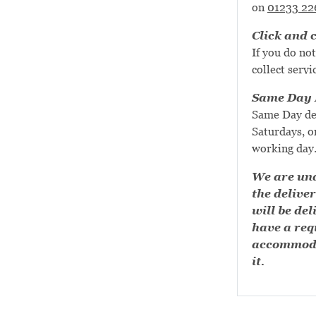
on
01233 22
Click and c
If you do not
collect servi
Same Day D
Same Day de
Saturdays, or
working day
We are una
the deliver
will be del
have a requ
accommoda
it.