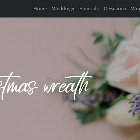
Home
Weddings
Funerals
Occasions
Wor
tmas wreath