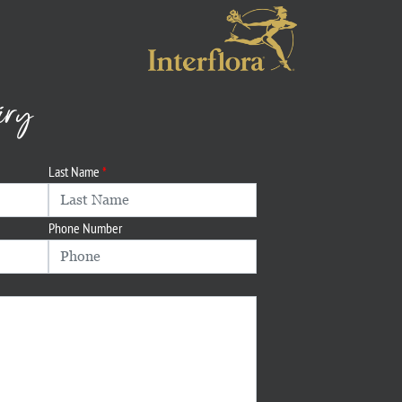
iry
Last Name
Phone Number