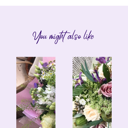
You might also like