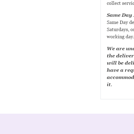
collect servi
Same Day D
Same Day de
Saturdays, or
working day
We are una
the deliver
will be del
have a requ
accommoda
it.