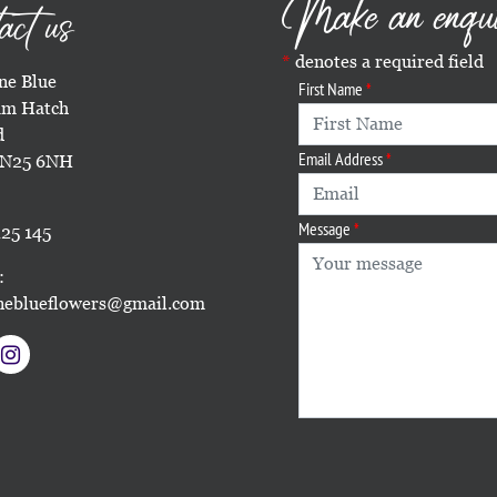
Make an enqu
act us
denotes a required field
e Blue
First Name
m Hatch
d
Email Address
TN25 6NH
Message
25 145
:
eblueflowers@gmail.com