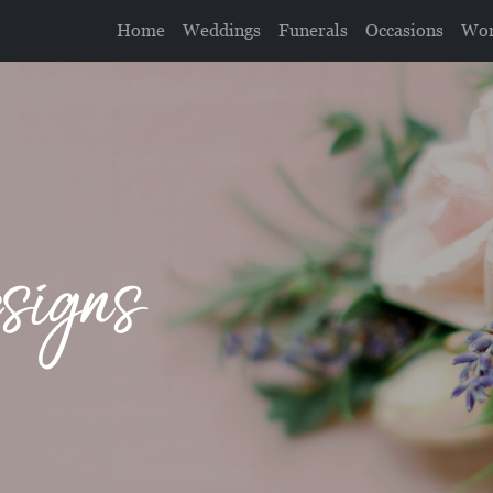
Home
Weddings
Funerals
Occasions
Wor
signs