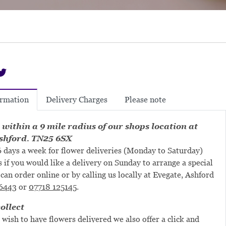
Delivery Charges
Please note
ormation
 within a 9 mile radius of our shops location at
shford. TN25 6SX
 days a week for flower deliveries (Monday to Saturday)
s if you would like a delivery on Sunday to arrange a special
can order online or by calling us locally at Evegate, Ashford
6443
or
07718 125145
.
ollect
 wish to have flowers delivered we also offer a click and