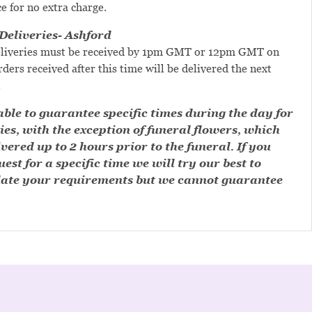
ce for no extra charge.
eliveries- Ashford
liveries must be received by 1pm GMT or 12pm GMT on
ders received after this time will be delivered the next
.
ble to guarantee specific times during the day for
ies, with the exception of funeral flowers, which
ivered up to 2 hours prior to the funeral. If you
est for a specific time we will try our best to
te your requirements but we cannot guarantee