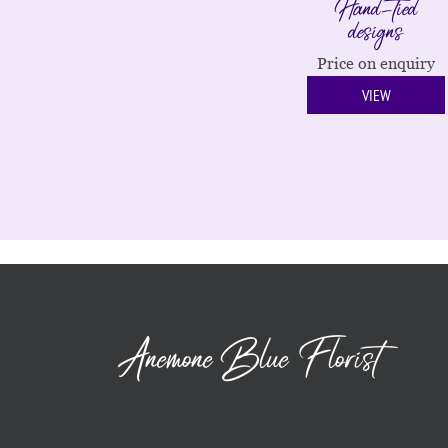
Hand-tied
designs
Price on enquiry
VIEW
Anemone Blue Florist