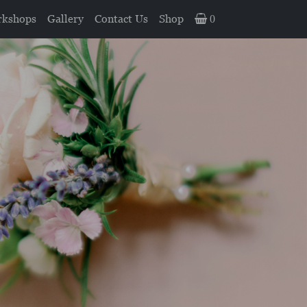
kshops
Gallery
Contact Us
Shop
0