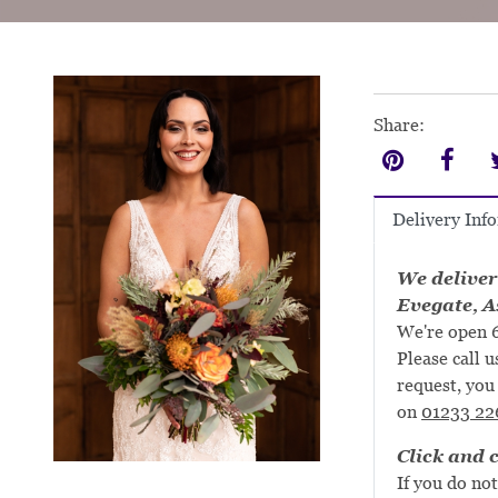
Share:
Delivery Inf
We deliver
Evegate, A
We're open 6
Please call u
request, you 
on
01233 22
Click and c
If you do not