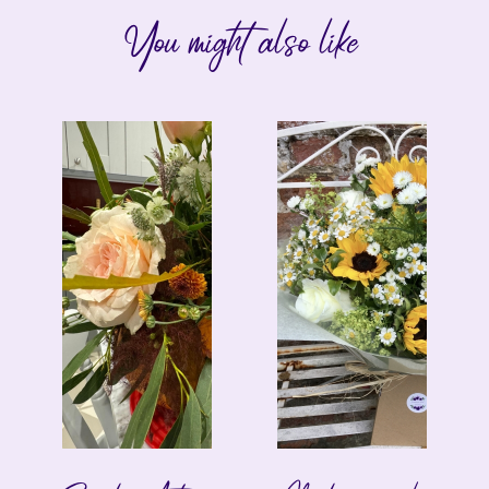
You might also like