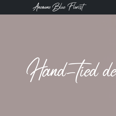
Anemone Blue Florist
Hand-tied de