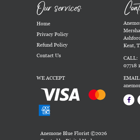
Our services
Cont
Anemon
Home
Mersha
Privacy Policy
Ashfor
Refund Policy
Kent, 
Contact Us
CALL:
07718 1
WE ACCEPT
EMAIL
anemon
Anemone Blue Florist ©2026