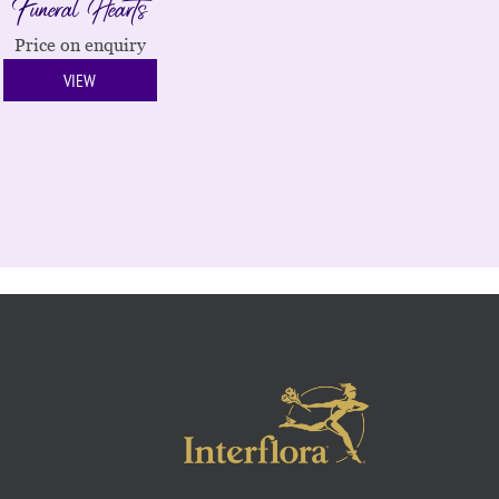
Funeral Hearts
Price on enquiry
VIEW