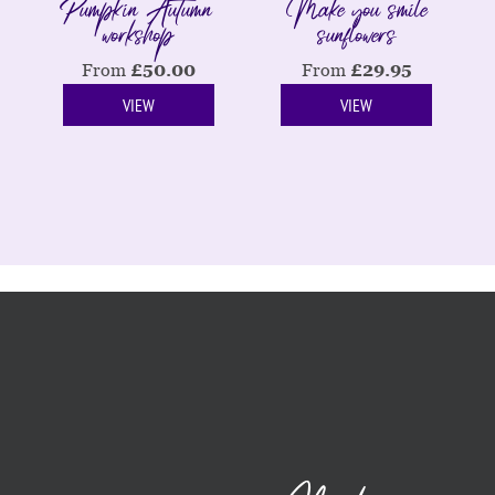
Pumpkin Autumn
Make you smile
workshop
sunflowers
From
£
50.00
From
£
29.95
VIEW
VIEW