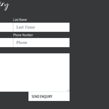
iry
Last Name
Phone Number