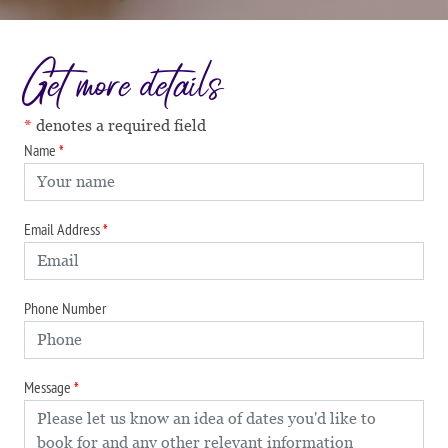
Get more details
denotes a required field
Name
Email Address
Phone Number
Message