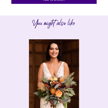
You might also like