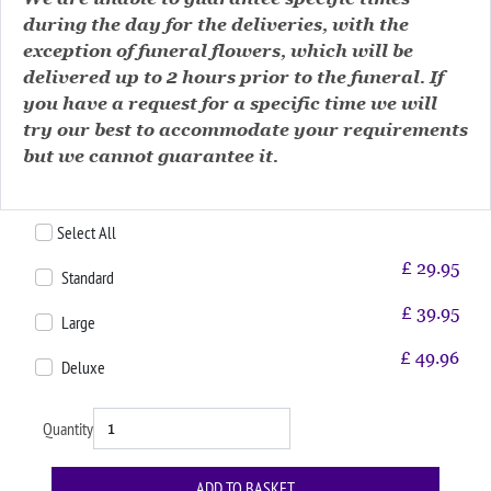
during the day for the deliveries, with the
exception of funeral flowers, which will be
delivered up to 2 hours prior to the funeral. If
you have a request for a specific time we will
try our best to accommodate your requirements
but we cannot guarantee it.
Select All
£
29.95
Standard
£
39.95
Large
£
49.96
Deluxe
Quantity