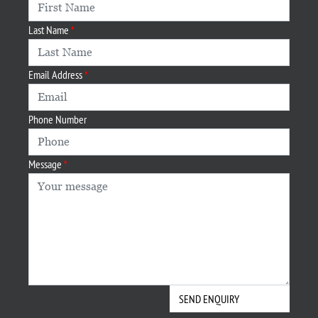
Last Name
Email Address
Phone Number
Message