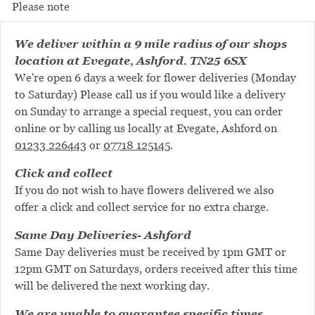
Please note
We deliver within a 9 mile radius of our shops
location at Evegate, Ashford. TN25 6SX
We're open 6 days a week for flower deliveries (Monday
to Saturday) Please call us if you would like a delivery
on Sunday to arrange a special request, you can order
online or by calling us locally at Evegate, Ashford on
01233 226443
or
07718 125145
.
Click and collect
If you do not wish to have flowers delivered we also
offer a click and collect service for no extra charge.
Same Day Deliveries- Ashford
Same Day deliveries must be received by 1pm GMT or
12pm GMT on Saturdays, orders received after this time
will be delivered the next working day.
We are unable to guarantee specific times