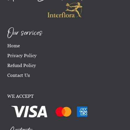
Our services
Home
Privacy Policy
Refund Policy
Contact Us
WE ACCEPT