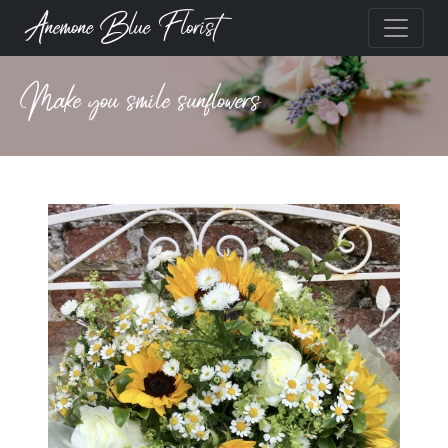
Anemone Blue Florist
Make you smile sunflowers