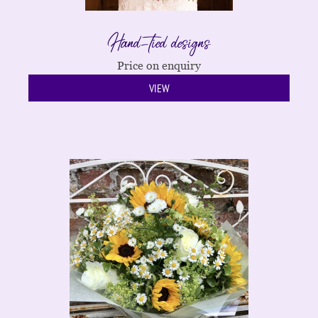
Hand-tied designs
Price on enquiry
VIEW