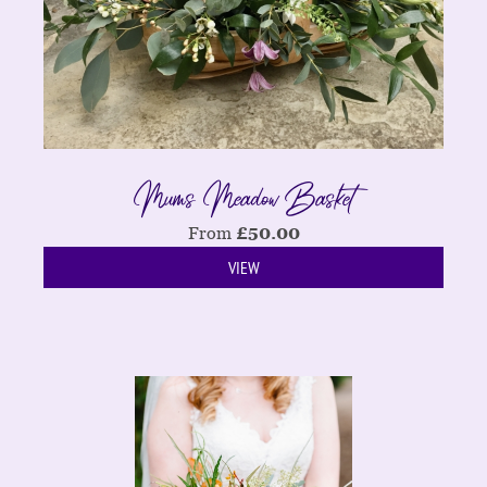
Mums Meadow Basket
From
£
50.00
VIEW