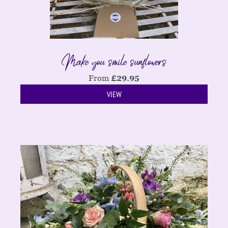
Make you smile sunflowers
From
£
29.95
VIEW