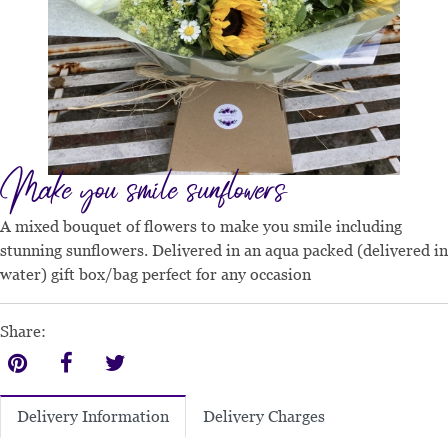
Make you smile sunflowers
A mixed bouquet of flowers to make you smile including
stunning sunflowers. Delivered in an aqua packed (delivered in
water) gift box/bag perfect for any occasion
Share:
Delivery Charges
Delivery Information