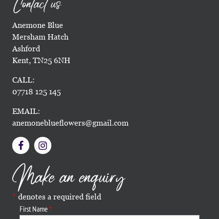
Contact us
Anemone Blue
Mersham Hatch
Ashford
Kent, TN25 6NH
CALL:
07718 125 145
EMAIL:
anemoneblueflowers@gmail.com
Make an enquiry
denotes a required field
First Name