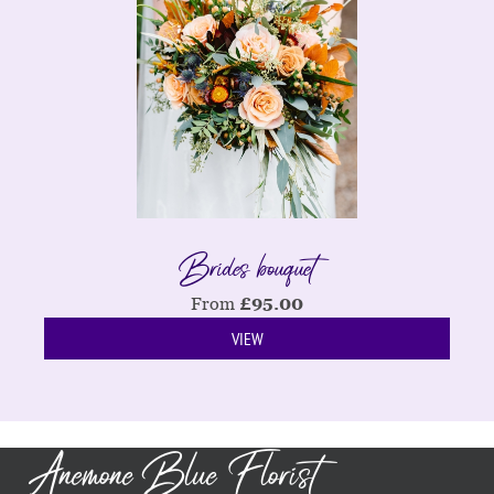
Brides bouquet
From
£
95.00
VIEW
Anemone Blue Florist