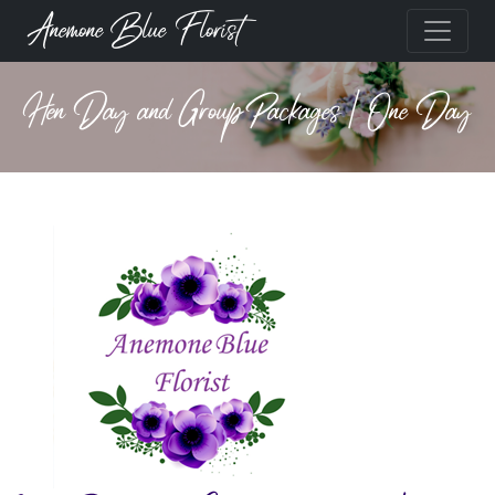
Anemone Blue Florist
Hen Day and Group Packages | One Day