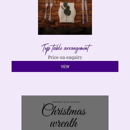
Top table arrangement
Price on enquiry
VIEW