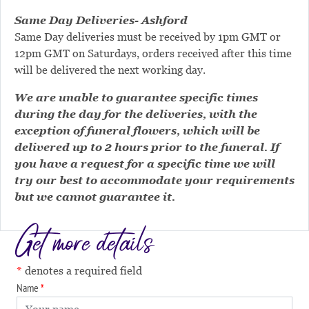
Same Day Deliveries- Ashford
Same Day deliveries must be received by 1pm GMT or
12pm GMT on Saturdays, orders received after this time
will be delivered the next working day.
We are unable to guarantee specific times
during the day for the deliveries, with the
exception of funeral flowers, which will be
delivered up to 2 hours prior to the funeral. If
you have a request for a specific time we will
try our best to accommodate your requirements
but we cannot guarantee it.
Get more details
denotes a required field
Name