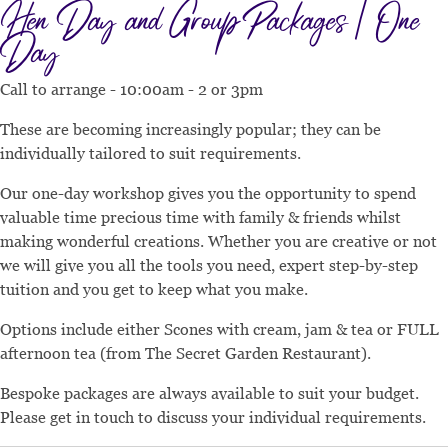
Hen Day and Group Packages | One
Day
Call to arrange - 10:00am - 2 or 3pm
These are becoming increasingly popular; they can be
individually tailored to suit requirements.
Our one-day workshop gives you the opportunity to spend
valuable time precious time with family & friends whilst
making wonderful creations. Whether you are creative or not
we will give you all the tools you need, expert step-by-step
tuition and you get to keep what you make.
Options include either Scones with cream, jam & tea or FULL
afternoon tea (from The Secret Garden Restaurant).
Bespoke packages are always available to suit your budget.
Please get in touch to discuss your individual requirements.