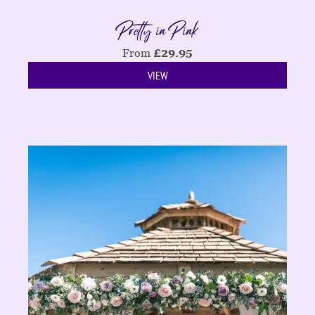
Pretty in Pink
From
£
29.95
VIEW