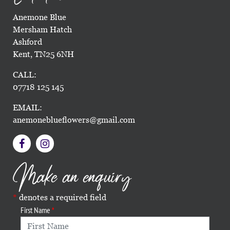
Anemone Blue
Mersham Hatch
Ashford
Kent, TN25 6NH
CALL:
07718 125 145
EMAIL:
anemoneblueflowers@gmail.com
Make an enquiry
denotes a required field
First Name