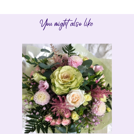
You might also like