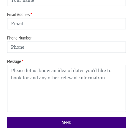
Email Address
Phone Number
Message