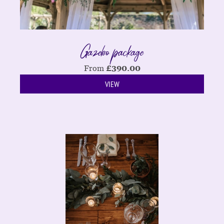
Gazebo package
From
£
390.00
VIEW