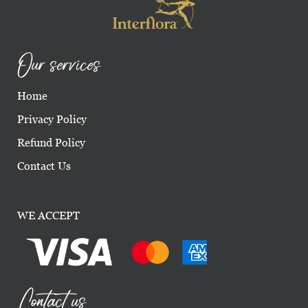
Our services
Home
Privacy Policy
Refund Policy
Contact Us
WE ACCEPT
Contact us