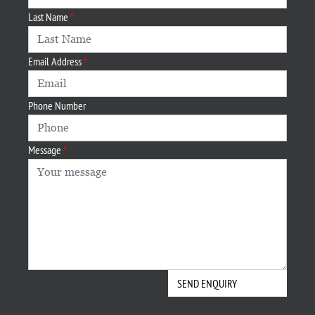
Last Name
Email Address
Phone Number
Message