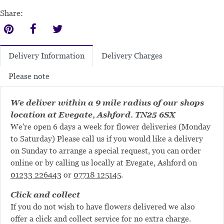
Share:
Delivery Charges
Delivery Information
Please note
We deliver within a 9 mile radius of our shops
location at Evegate, Ashford. TN25 6SX
We're open 6 days a week for flower deliveries (Monday
to Saturday) Please call us if you would like a delivery
on Sunday to arrange a special request, you can order
online or by calling us locally at Evegate, Ashford on
01233 226443
or
07718 125145
.
Click and collect
If you do not wish to have flowers delivered we also
offer a click and collect service for no extra charge.