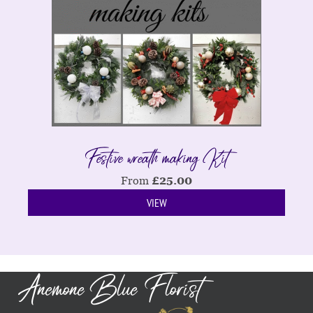
Festive wreath making Kit
From
£
25.00
VIEW
Anemone Blue Florist