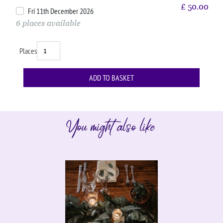
£
50.00
Fri 11th December 2026
6 places available
Places
You might also like