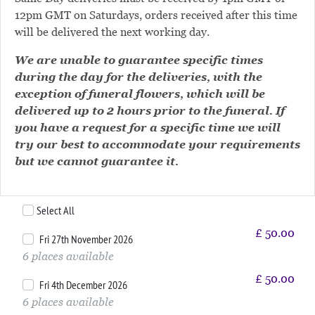
12pm GMT on Saturdays, orders received after this time
will be delivered the next working day.
We are unable to guarantee specific times
during the day for the deliveries, with the
exception of funeral flowers, which will be
delivered up to 2 hours prior to the funeral. If
you have a request for a specific time we will
try our best to accommodate your requirements
but we cannot guarantee it.
Select All
£
50.00
Fri 27th November 2026
6 places available
£
50.00
Fri 4th December 2026
6 places available