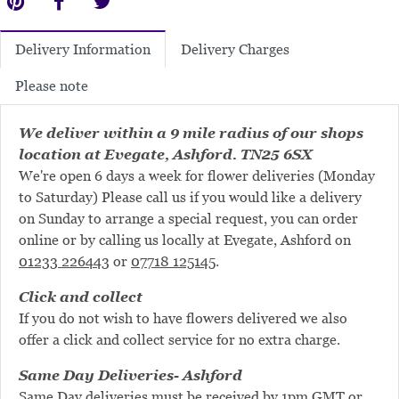
Delivery Charges
Delivery Information
Please note
We deliver within a 9 mile radius of our shops
location at Evegate, Ashford. TN25 6SX
We're open 6 days a week for flower deliveries (Monday
to Saturday) Please call us if you would like a delivery
on Sunday to arrange a special request, you can order
online or by calling us locally at Evegate, Ashford on
01233 226443
or
07718 125145
.
Click and collect
If you do not wish to have flowers delivered we also
offer a click and collect service for no extra charge.
Same Day Deliveries- Ashford
Same Day deliveries must be received by 1pm GMT or