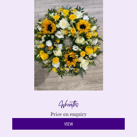
Wreaths
Price on enquiry
VIEW