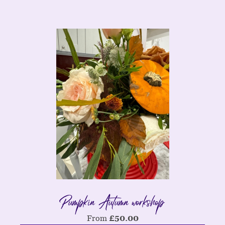
Pumpkin Autumn workshop
From
£
50.00