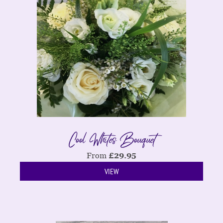
Cool Whites Bouquet
From
£
29.95
VIEW