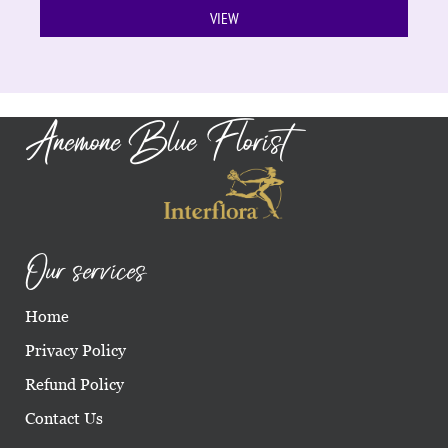
VIEW
Anemone Blue Florist
Our services
Home
Privacy Policy
Refund Policy
Contact Us