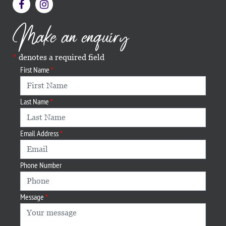
Make an enquiry
denotes a required field
First Name
Last Name
Email Address
Phone Number
Message