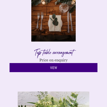
Top table arrangement
Price on enquiry
VIEW