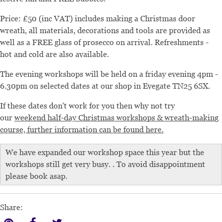
Price: £50 (inc VAT) includes making a Christmas door
wreath, all materials, decorations and tools are provided as
well as a FREE glass of prosecco on arrival. Refreshments -
hot and cold are also available.
The evening workshops will be held on a friday evening 4pm -
6.30pm on selected dates at our shop in Evegate TN25 6SX.
If these dates don't work for you then why not try
our
weekend half-day Christmas workshops & wreath-making
course, further information can be found here.
We have expanded our workshop space this year but the
workshops still get very busy. . To avoid disappointment
please book asap.
Share: