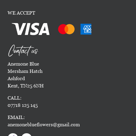
WE ACCEPT
Contact us
Anemone Blue
Mersham Hatch
Ashford
Kent, TN25 6NH
CALL:
07718 125 145
EMAIL:
anemoneblueflowers@gmail.com