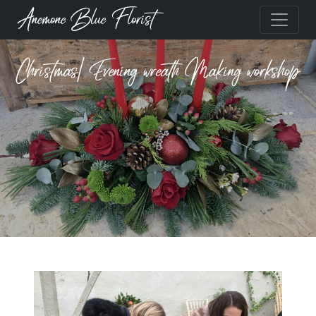
Anemone Blue Florist
Christmas| Evening wreath Making workshop