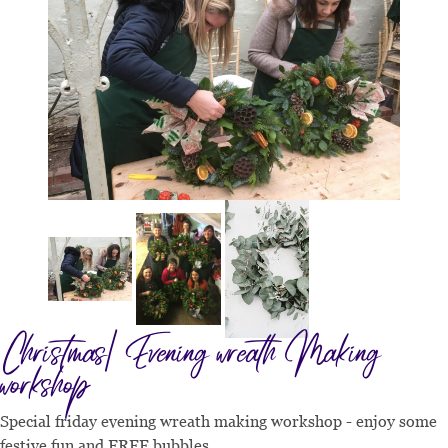
Christmas| Evening wreath Making
workshop
Special friday evening wreath making workshop - enjoy some
festive fun and FREE bubbles.