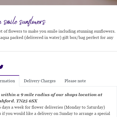
smile sunflowers
 of flowers to make you smile including stunning sunflowers.
 aqua packed (delivered in water) gift box/bag perfect for any
Delivery Charges
Please note
ormation
 within a 9 mile radius of our shops location at
shford. TN25 6SX
 days a week for flower deliveries (Monday to Saturday)
s if you would like a delivery on Sunday to arrange a special