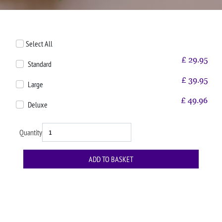
Select All
£
29.95
Standard
£
39.95
Large
£
49.96
Deluxe
Quantity