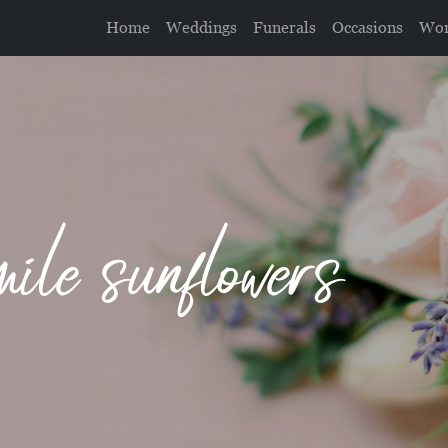
Home
Weddings
Funerals
Occasions
Wor
le sunflowers