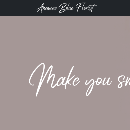
Anemone Blue Florist
Make you smi