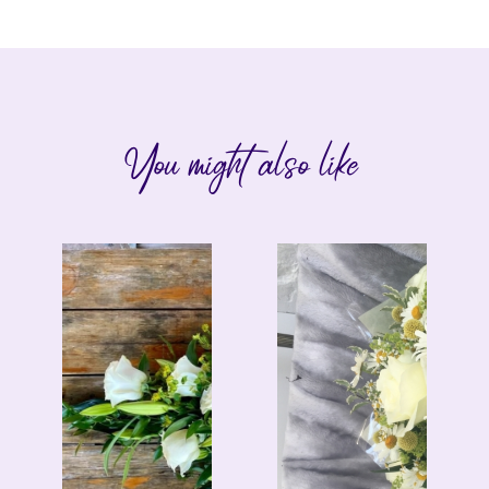
You might also like