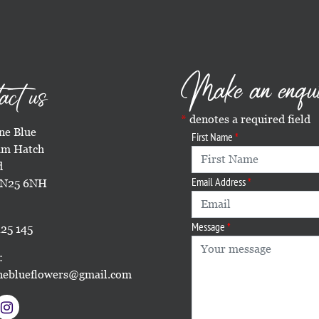
Make an enqu
act us
denotes a required field
e Blue
First Name
m Hatch
d
Email Address
TN25 6NH
Message
25 145
:
eblueflowers@gmail.com