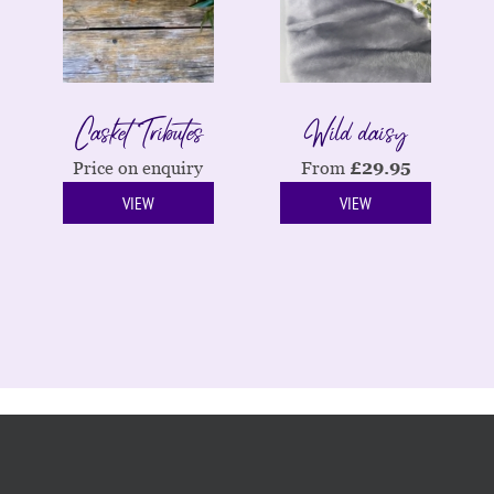
Casket Tributes
Wild daisy
Price on enquiry
From
£
29.95
VIEW
VIEW