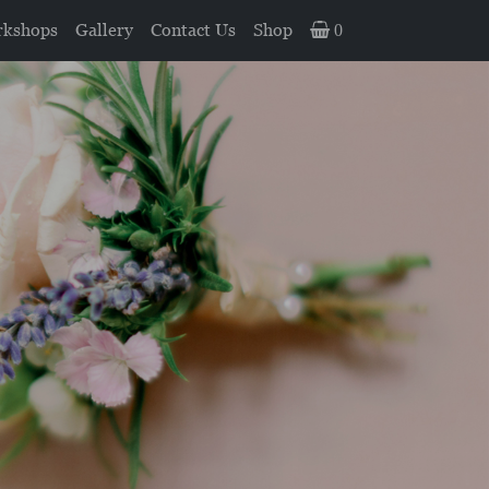
kshops
Gallery
Contact Us
Shop
0