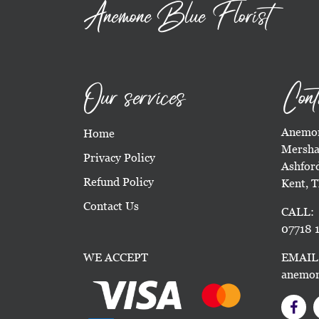
Anemone Blue Florist
Our services
Cont
Anemon
Home
Mersha
Privacy Policy
Ashfor
Refund Policy
Kent, 
Contact Us
CALL:
07718 1
WE ACCEPT
EMAIL
anemon