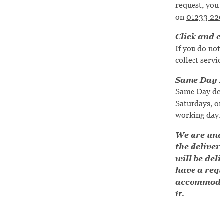
request, you 
on
01233 22
Click and c
If you do not
collect servi
Same Day D
Same Day de
Saturdays, or
working day
We are una
the deliver
will be del
have a requ
accommoda
it.