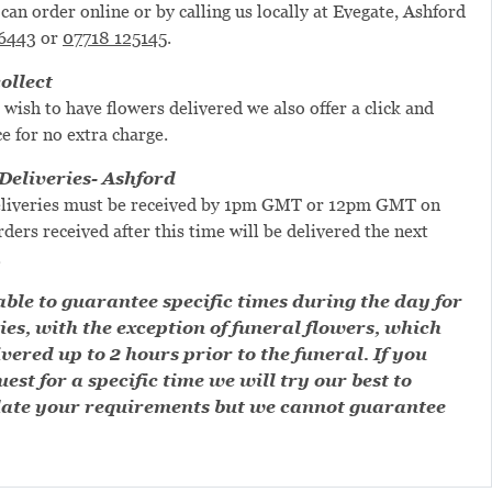
can order online or by calling us locally at Evegate, Ashford
6443
or
07718 125145
.
ollect
 wish to have flowers delivered we also offer a click and
ce for no extra charge.
eliveries- Ashford
liveries must be received by 1pm GMT or 12pm GMT on
ders received after this time will be delivered the next
.
ble to guarantee specific times during the day for
ies, with the exception of funeral flowers, which
ivered up to 2 hours prior to the funeral. If you
est for a specific time we will try our best to
te your requirements but we cannot guarantee