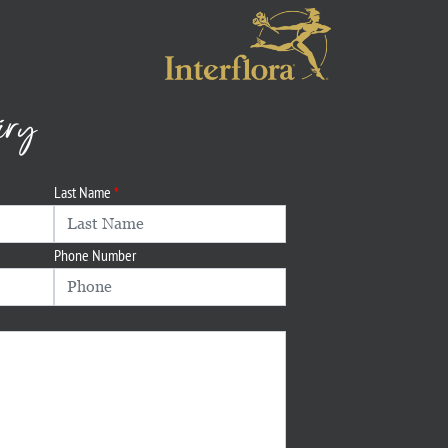
iry
Last Name
Phone Number