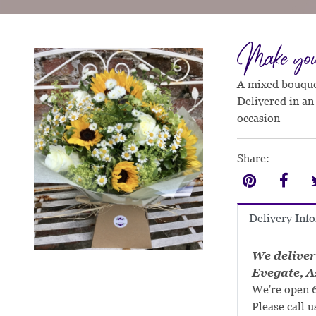
Make you 
A mixed bouquet
Delivered in an
occasion
Share:
Delivery Inf
We deliver
Evegate, A
We're open 6
Please call u