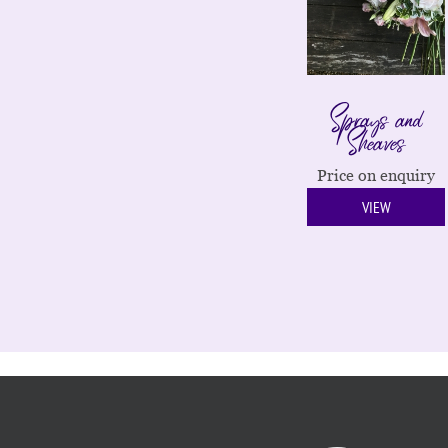
Sprays and
Sheaves
Price on enquiry
VIEW