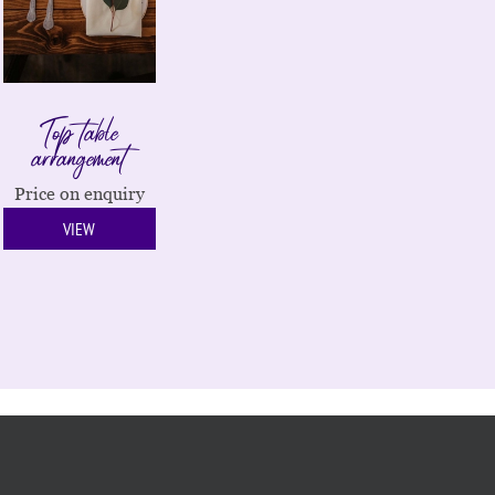
Top table
arrangement
Price on enquiry
VIEW