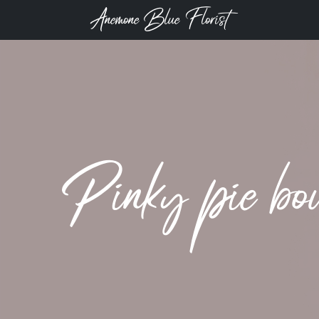
Anemone Blue Florist
Pinky pie bo