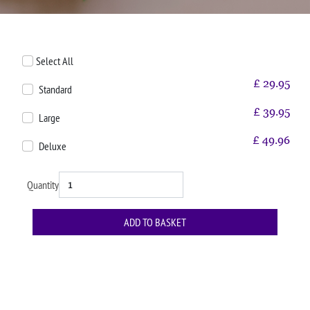
Select All
£
29.95
Standard
£
39.95
Large
£
49.96
Deluxe
Quantity