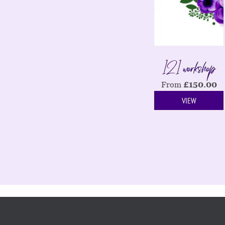
121 workshop
From
£
150.00
VIEW