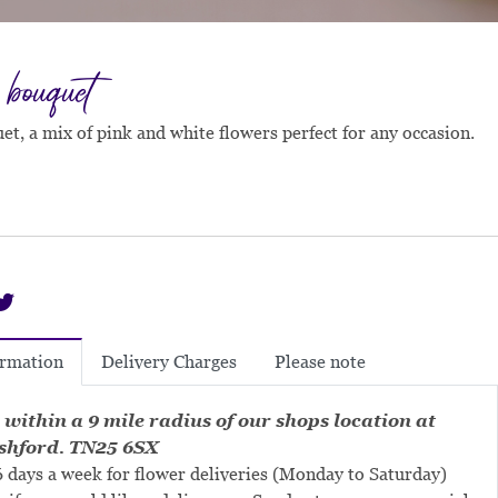
 bouquet
et, a mix of pink and white flowers perfect for any occasion.
Delivery Charges
Please note
ormation
 within a 9 mile radius of our shops location at
shford. TN25 6SX
 days a week for flower deliveries (Monday to Saturday)