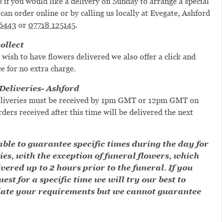
s if you would like a delivery on Sunday to arrange a special
can order online or by calling us locally at Evegate, Ashford
6443
or
07718 125145
.
ollect
 wish to have flowers delivered we also offer a click and
ce for no extra charge.
eliveries- Ashford
liveries must be received by 1pm GMT or 12pm GMT on
ders received after this time will be delivered the next
.
ble to guarantee specific times during the day for
ies, with the exception of funeral flowers, which
ivered up to 2 hours prior to the funeral. If you
est for a specific time we will try our best to
te your requirements but we cannot guarantee