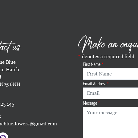
Make an enqu
act us
denotes a required field
e Blue
First Name
m Hatch
d
Email Address
TN25 6NH
Message
25 145
:
eblueflowers@gmail.com