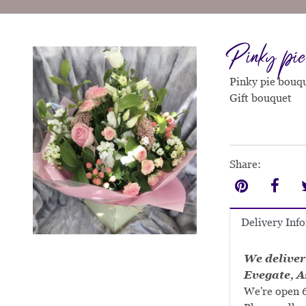
Pinky pie
Pinky pie bouqu
Gift bouquet
Share:
Delivery Inf
We deliver
Evegate, A
We're open 6