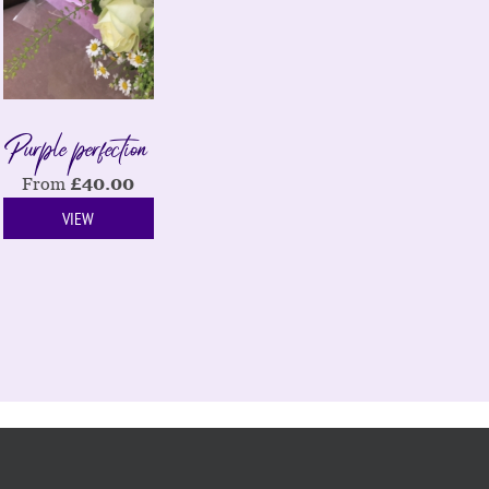
Purple perfection
From
£
40.00
VIEW