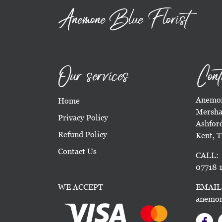
Anemone Blue Florist
Our services
Cont
Anemon
Home
Mersha
Privacy Policy
Ashfor
Refund Policy
Kent, 
Contact Us
CALL:
07718 1
WE ACCEPT
EMAIL
anemon