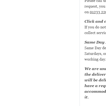
Please call u
request, you 
on
01233 22
Click and c
If you do not
collect servi
Same Day D
Same Day de
Saturdays, or
working day
We are una
the deliver
will be del
have a requ
accommoda
it.