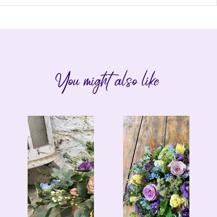
You might also like