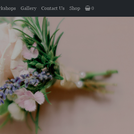
kshops
Gallery
Contact Us
Shop
0