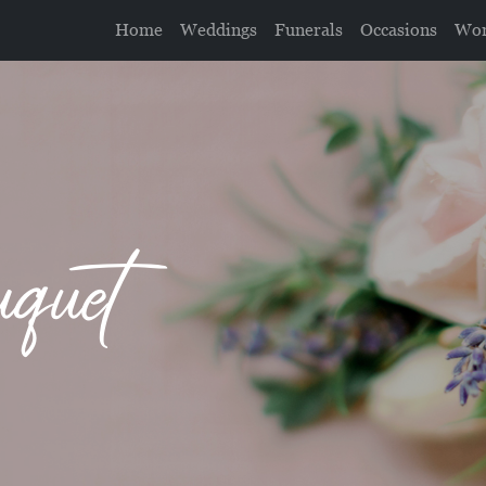
Home
Weddings
Funerals
Occasions
Wor
uquet