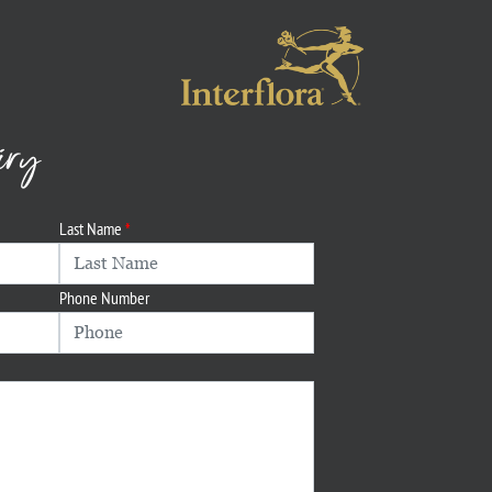
iry
Last Name
Phone Number