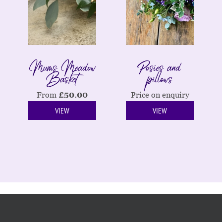
Mums Meadow
Posies and
Basket
pillows
From
£
50.00
Price on enquiry
VIEW
VIEW