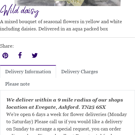
Wild daisy
A mixed bouquet of seasonal flowers in yellow and white
including daisies. Delivered in an aqua packed box
Share:
Delivery Charges
Delivery Information
Please note
We deliver within a 9 mile radius of our shops
location at Evegate, Ashford. TN25 6SX
We're open 6 days a week for flower deliveries (Monday
to Saturday) Please call us if you would like a delivery
on Sunday to arrange a special request, you can order