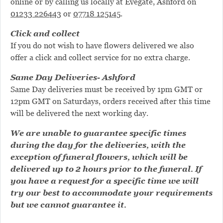
online or by calling us locally at Evegate, Ashford on
01233 226443
or
07718 125145
.
Click and collect
If you do not wish to have flowers delivered we also
offer a click and collect service for no extra charge.
Same Day Deliveries- Ashford
Same Day deliveries must be received by 1pm GMT or
12pm GMT on Saturdays, orders received after this time
will be delivered the next working day.
We are unable to guarantee specific times
during the day for the deliveries, with the
exception of funeral flowers, which will be
delivered up to 2 hours prior to the funeral. If
you have a request for a specific time we will
try our best to accommodate your requirements
but we cannot guarantee it.