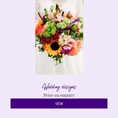
Wedding designs
Price on enquiry
VIEW