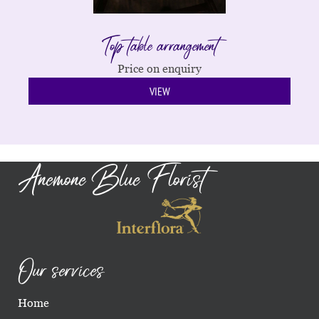
Top table arrangement
Price on enquiry
VIEW
Anemone Blue Florist
Our services
Home