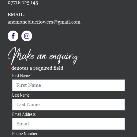
07718 125 145
EMAIL:
anemoneblueflowers@gmail.com
Make an enquiry
denotes a required field
First Name
Last Name
Email Address
Phone Number