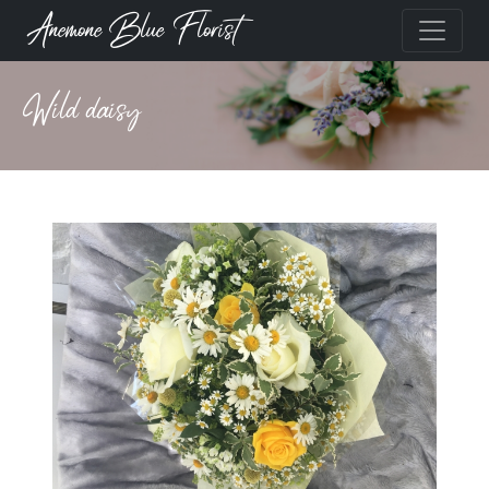
Anemone Blue Florist
Wild daisy