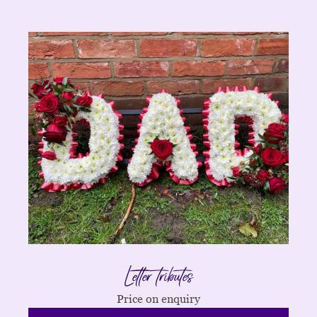
Letter tributes
Price on enquiry