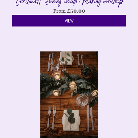
Christmas| Evening wreath Making workshop
From
£
50.00
VIEW