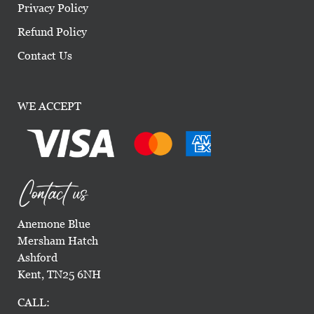
Privacy Policy
Refund Policy
Contact Us
WE ACCEPT
Contact us
Anemone Blue
Mersham Hatch
Ashford
Kent, TN25 6NH
CALL: