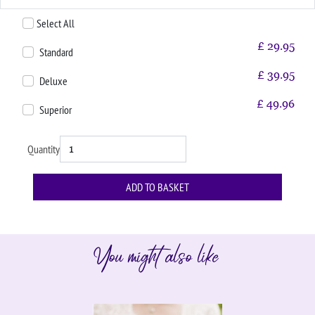
Select All
£
29.95
Standard
£
39.95
Deluxe
£
49.96
Superior
Quantity
You might also like