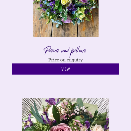
Posies and pillows
Price on enquiry
VIEW