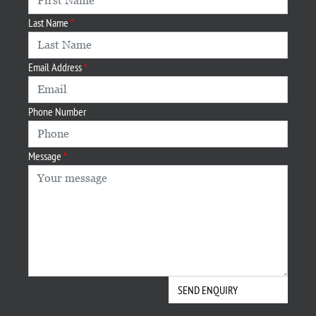
Last Name
Email Address
Phone Number
Message