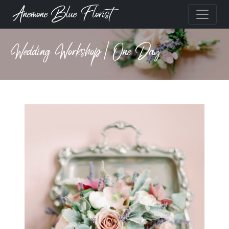
Anemone Blue Florist
Wedding Workshop | One Day