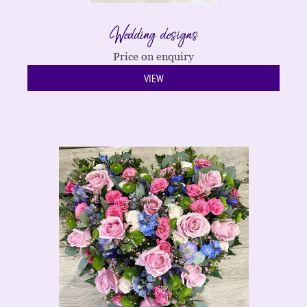
Wedding designs
Price on enquiry
VIEW