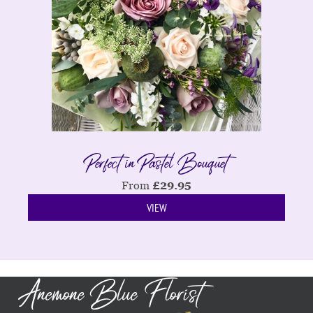
Perfect in Pastel Bouquet
From
£
29.95
VIEW
Anemone Blue Florist