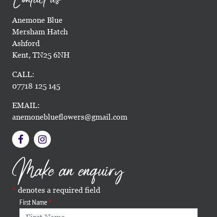
Anemone Blue
Mersham Hatch
Ashford
Kent, TN25 6NH
CALL:
07718 125 145
EMAIL:
anemoneblueflowers@gmail.com
Make an enquiry
denotes a required field
First Name