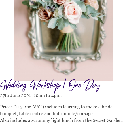
Wedding Workshop | One Day
27th June 2021 -10am to 4pm.
Price: £115 (inc. VAT) includes learning to make a bride
bouquet, table centre and buttonhole/corsage.
Also includes a scrummy light lunch from the Secret Garden.