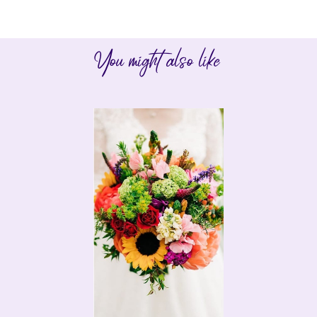
You might also like