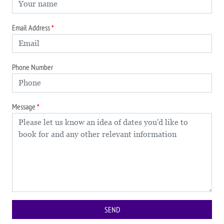
Email Address
Phone Number
Message