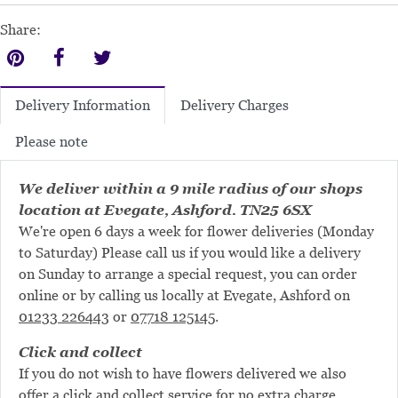
Share:
Delivery Charges
Delivery Information
Please note
We deliver within a 9 mile radius of our shops
location at Evegate, Ashford. TN25 6SX
We're open 6 days a week for flower deliveries (Monday
to Saturday) Please call us if you would like a delivery
on Sunday to arrange a special request, you can order
online or by calling us locally at Evegate, Ashford on
01233 226443
or
07718 125145
.
Click and collect
If you do not wish to have flowers delivered we also
offer a click and collect service for no extra charge.