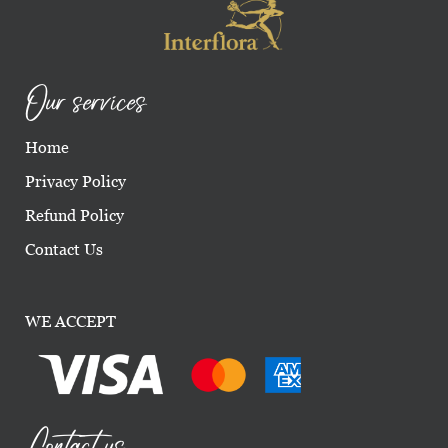
Our services
Home
Privacy Policy
Refund Policy
Contact Us
WE ACCEPT
Contact us