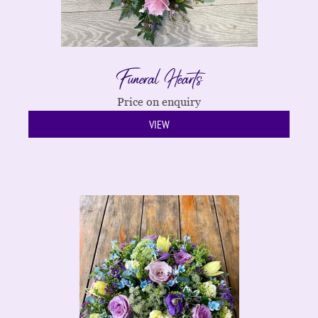
Funeral Hearts
Price on enquiry
VIEW