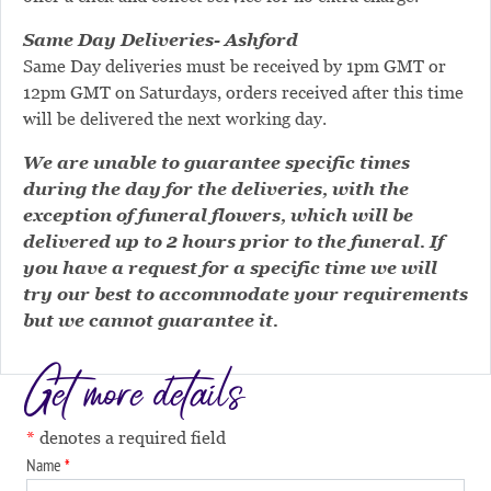
Same Day Deliveries- Ashford
Same Day deliveries must be received by 1pm GMT or
12pm GMT on Saturdays, orders received after this time
will be delivered the next working day.
We are unable to guarantee specific times
during the day for the deliveries, with the
exception of funeral flowers, which will be
delivered up to 2 hours prior to the funeral. If
you have a request for a specific time we will
try our best to accommodate your requirements
but we cannot guarantee it.
Get more details
denotes a required field
Name